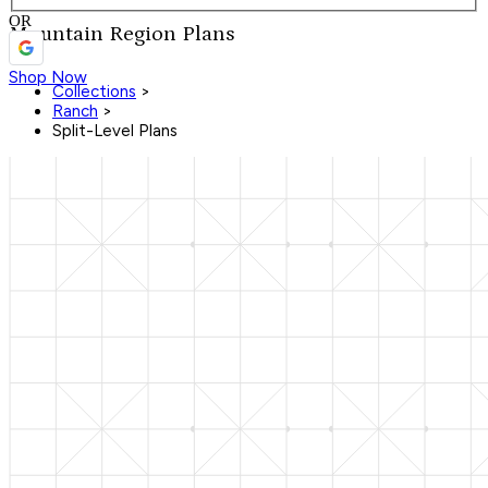
OR
Mountain Region Plans
Shop Now
Collections
>
Ranch
>
Split-Level Plans