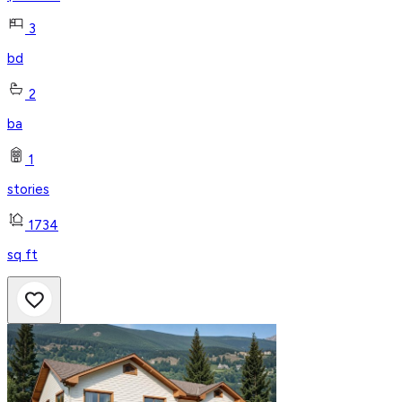
3
bd
2
ba
1
stories
1734
sq ft