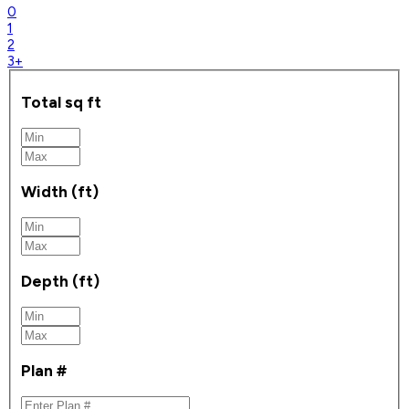
0
1
2
3+
Total sq ft
Width (ft)
Depth (ft)
Plan #