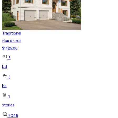
Traditional
Plan 117-205
$
1425.00
3
bd
3
ba
1
stories
2046