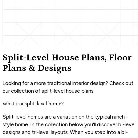
Split-Level House Plans, Floor
Plans & Designs
Looking for a more traditional interior design? Check out
our collection of split-level house plans.
What is a split-level home?
Split-level homes are a variation on the typical ranch-
style home. In the collection below you'll discover bi-level
designs and tri-level layouts. When you step into a bi-