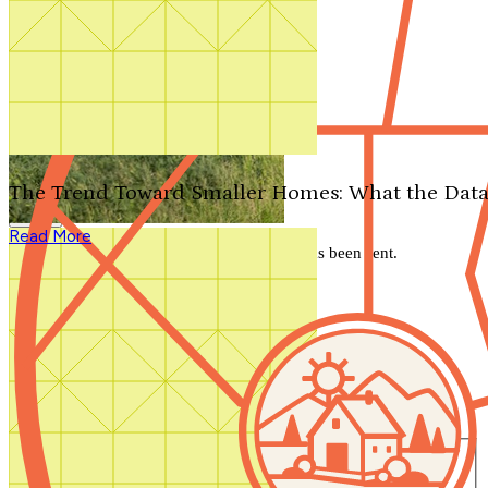
Search by plan number
Thanks for your question.
We'll be in touch shortly.
The Trend Toward Smaller Homes: What the Data
Close
Read More
Thank you for your inquiry. Your message has been sent.
We'll be in touch shortly.
Close
Start Your Search
Number of Bedrooms
Any
1
2
3
4
5+