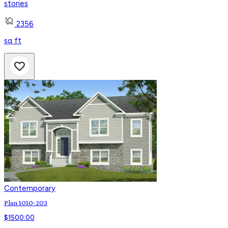
stories
2356
sq ft
Contemporary
Plan 1010-203
$
1500.00