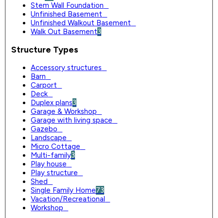
Stem Wall Foundation
0
Unfinished Basement
0
Unfinished Walkout Basement
0
Walk Out Basement
3
Structure Types
Accessory structures
0
Barn
0
Carport
0
Deck
0
Duplex plans
3
Garage & Workshop
0
Garage with living space
0
Gazebo
0
Landscape
0
Micro Cottage
0
Multi-family
3
Play house
0
Play structure
0
Shed
0
Single Family Home
73
Vacation/Recreational
0
Workshop
0