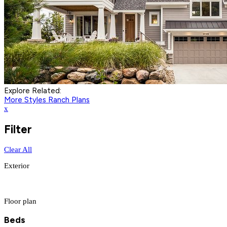
Explore Related:
More Styles
Ranch Plans
x
Filter
Clear All
Exterior
Floor plan
Beds