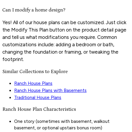
Can I modify a home design?
Yes! All of our house plans can be customized. Just click
the Modify This Plan button on the product detail page
and tell us what modifications you require. Common
customizations include: adding a bedroom or bath,
changing the foundation or framing, or tweaking the
footprint.
Similar Collections to Explore
Ranch House Plans
Ranch House Plans with Basements
Traditional House Plans
Ranch House Plan Characteristics
One story (sometimes with basement, walkout
basement, or optional upstairs bonus room)