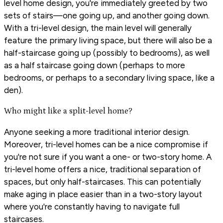
level home design, you're immediately greeted by two
sets of stairs—one going up, and another going down.
With a tri-level design, the main level will generally
feature the primary living space, but there will also be a
half-staircase going up (possibly to bedrooms), as well
as a half staircase going down (perhaps to more
bedrooms, or perhaps to a secondary living space, like a
den).
Who might like a split-level home?
Anyone seeking a more traditional interior design.
Moreover, tri-level homes can be a nice compromise if
you're not sure if you want a one- or two-story home. A
tri-level home offers a nice, traditional separation of
spaces, but only half-staircases. This can potentially
make aging in place easier than in a two-story layout
where you're constantly having to navigate full
staircases.