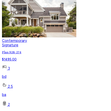
Contemporary
Signature
Plan 928-274
$
1495.00
3
bd
2.5
ba
2