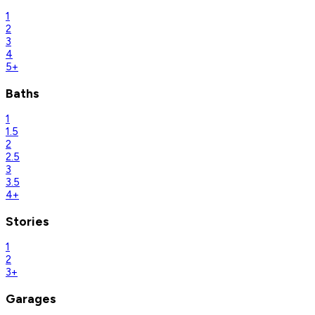
1
2
3
4
5+
Baths
1
1.5
2
2.5
3
3.5
4+
Stories
1
2
3+
Garages