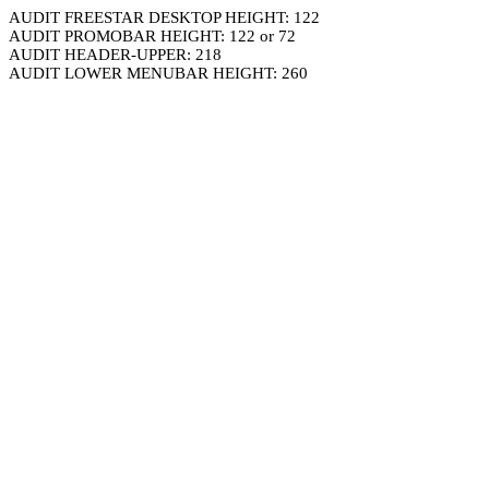
AUDIT FREESTAR DESKTOP HEIGHT: 122
AUDIT PROMOBAR HEIGHT: 122 or 72
AUDIT HEADER-UPPER: 218
AUDIT LOWER MENUBAR HEIGHT: 260