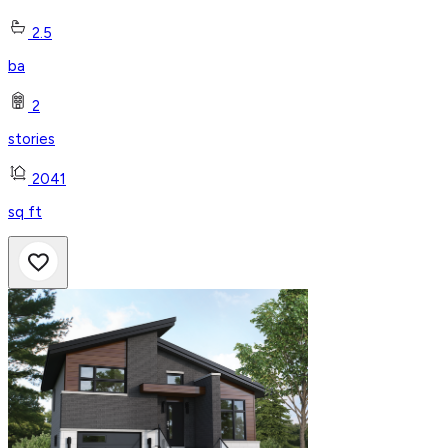
2.5
ba
2
stories
2041
sq ft