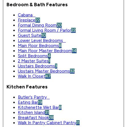
Bedroom & Bath Features
Cabana
0
Fireplace
22
Formal Dining Room
20
Formal Living Room / Parlor
22
Guest Suite
10
Lower Level Bedrooms
0
Main Floor Bedrooms
8
Main Floor Master Bedroom
14
Split Bedrooms
4
2 Master Suites
1
Upstairs Bedrooms
3
Upstairs Master Bedrooms
32
Walk In Closet
47
Kitchen Features
Butler's Pantry
0
Eating Bar
19
Kitchenette Wet Bar
8
Kitchen Island
31
Breakfast Nook
28
Walk In Pantry Cabinet Pantry
11