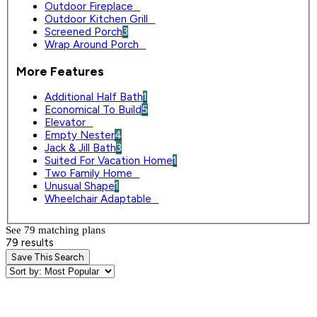
Outdoor Fireplace
0
Outdoor Kitchen Grill
0
Screened Porch
3
Wrap Around Porch
0
More Features
Additional Half Bath
1
Economical To Build
5
Elevator
0
Empty Nester
4
Jack & Jill Bath
3
Suited For Vacation Home
1
Two Family Home
0
Unusual Shape
1
Wheelchair Adaptable
0
See 79 matching plan
s
79 results
Save This Search