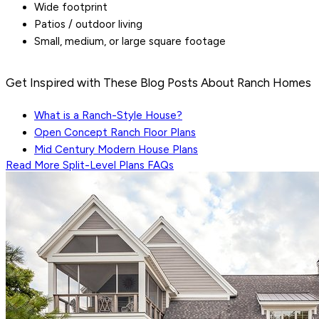
Wide footprint
Patios / outdoor living
Small, medium, or large square footage
Get Inspired with These Blog Posts About Ranch Homes
What is a Ranch-Style House?
Open Concept Ranch Floor Plans
Mid Century Modern House Plans
Read More
Split-Level Plans
FAQs