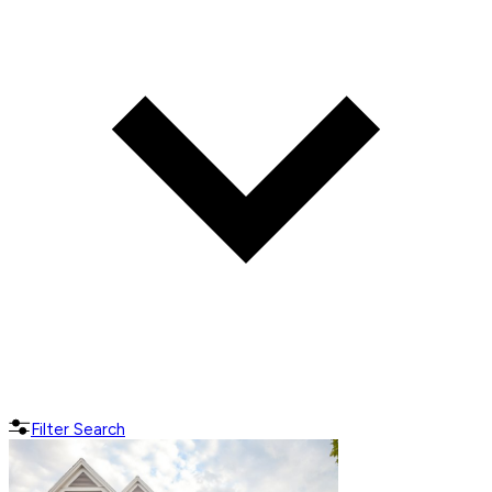
Filter Search