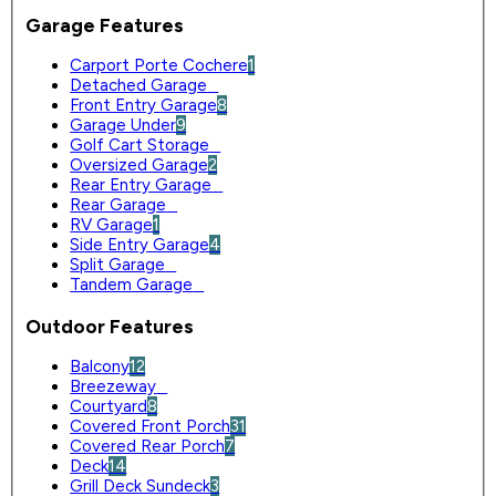
Garage Features
Carport Porte Cochere
1
Detached Garage
0
Front Entry Garage
8
Garage Under
9
Golf Cart Storage
0
Oversized Garage
2
Rear Entry Garage
0
Rear Garage
0
RV Garage
1
Side Entry Garage
4
Split Garage
0
Tandem Garage
0
Outdoor Features
Balcony
12
Breezeway
0
Courtyard
8
Covered Front Porch
31
Covered Rear Porch
7
Deck
14
Grill Deck Sundeck
3