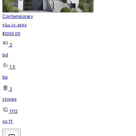
Contemporary
Plan 25-4894
$
1055.00
2
bd
1.5
ba
2
stories
1112
sq ft