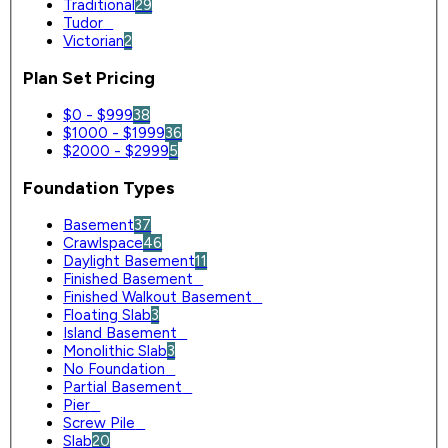
Traditional
29
Tudor
0
Victorian
2
Plan Set Pricing
$0 - $999
38
$1000 - $1999
36
$2000 - $2999
5
Foundation Types
Basement
37
Crawlspace
46
Daylight Basement
11
Finished Basement
0
Finished Walkout Basement
0
Floating Slab
3
Island Basement
0
Monolithic Slab
3
No Foundation
0
Partial Basement
0
Pier
0
Screw Pile
0
Slab
20