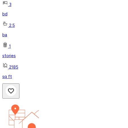
3
bd
2.5
ba
1
stories
2185
sq ft