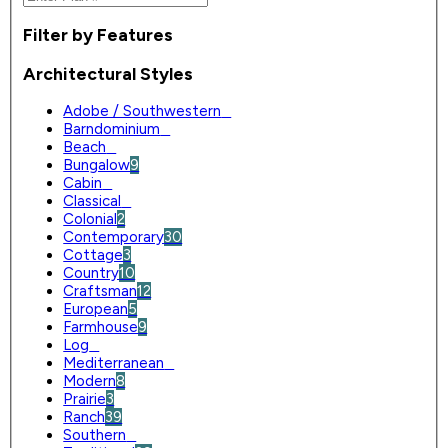
Filter by Features
Architectural Styles
Adobe / Southwestern
0
Barndominium
0
Beach
0
Bungalow
9
Cabin
0
Classical
0
Colonial
2
Contemporary
30
Cottage
3
Country
10
Craftsman
12
European
5
Farmhouse
9
Log
0
Mediterranean
0
Modern
8
Prairie
3
Ranch
39
Southern
0