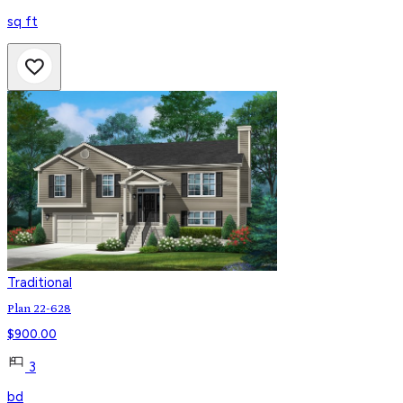
sq ft
Traditional
Plan 22-628
$
900.00
3
bd