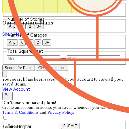
Number of Bathrooms
Any
1
1.5
2
2.5
3
3.5
4+
Number of Stories
Our Signature Plans
Any
1
2
3+
Shop Now
Number of Garages
Any
0
1
2
3+
Total Square Feet
—
Search for Plans
Clear Selections
Your search has been saved! Visit your account to view all your
saved items.
View Account
Don't lose your saved plans!
Create an account to access your saves whenever you want. See our
Terms & Conditions
and
Privacy Policy
.
SUBMIT
Featured Region