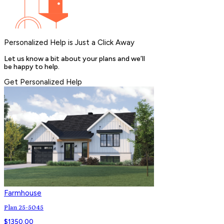
Personalized Help is Just a Click Away
Let us know a bit about your plans and we’ll
be happy to help.
Get Personalized Help
Farmhouse
Plan 25-5045
$
1350.00