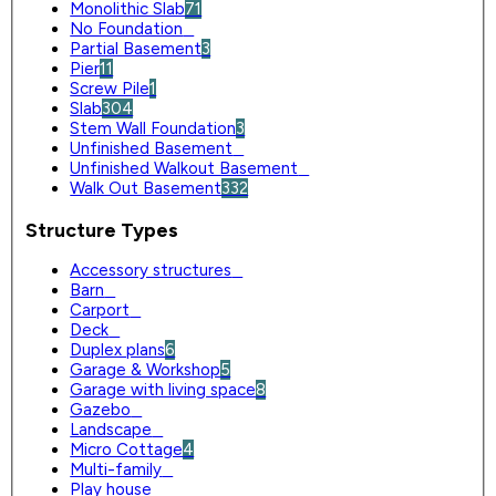
Monolithic Slab
71
No Foundation
0
Partial Basement
3
Pier
11
Screw Pile
1
Slab
304
Stem Wall Foundation
3
Unfinished Basement
0
Unfinished Walkout Basement
0
Walk Out Basement
332
Structure Types
Accessory structures
0
Barn
0
Carport
0
Deck
0
Duplex plans
6
Garage & Workshop
5
Garage with living space
8
Gazebo
0
Landscape
0
Micro Cottage
4
Multi-family
0
Play house
0