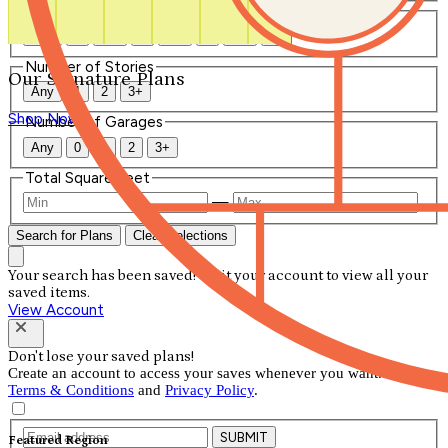
Number of Bathrooms
Any
1
1.5
2
2.5
3
3.5
4+
Number of Stories
Our Signature Plans
Any
1
2
3+
Shop Now
Number of Garages
Any
0
1
2
3+
Total Square Feet
—
Search for Plans
Clear Selections
Your search has been saved! Visit your account to view all your
saved items.
View Account
Don't lose your saved plans!
Create an account to access your saves whenever you want. See our
Terms & Conditions
and
Privacy Policy
.
SUBMIT
Featured Region