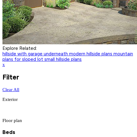
Explore Related:
hillside with garage underneath
modern hillside plans
mountain
plans for sloped lot
small hillside plans
x
Filter
Clear All
Exterior
Floor plan
Beds