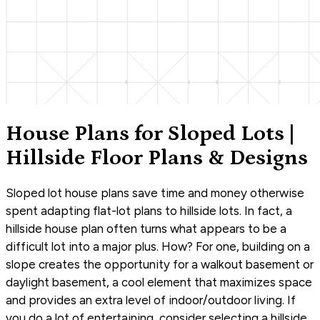
House Plans for Sloped Lots |
Hillside Floor Plans & Designs
Sloped lot house plans save time and money otherwise
spent adapting flat-lot plans to hillside lots. In fact, a
hillside house plan often turns what appears to be a
difficult lot into a major plus. How? For one, building on a
slope creates the opportunity for a walkout basement or
daylight basement, a cool element that maximizes space
and provides an extra level of indoor/outdoor living. If
you do a lot of entertaining, consider selecting a hillside