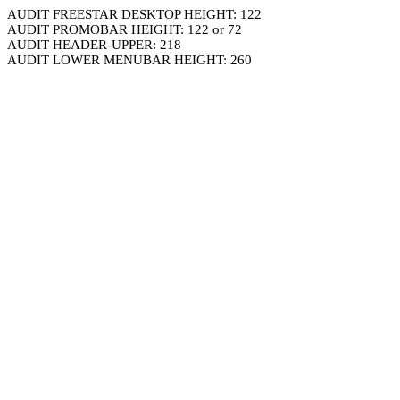
AUDIT FREESTAR DESKTOP HEIGHT: 122
AUDIT PROMOBAR HEIGHT: 122 or 72
AUDIT HEADER-UPPER: 218
AUDIT LOWER MENUBAR HEIGHT: 260