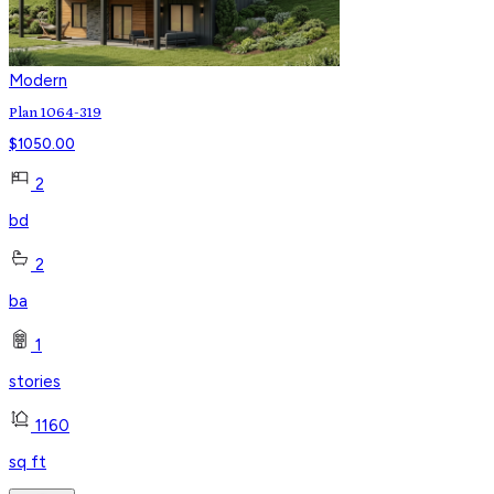
Modern
Plan 1064-319
$
1050.00
2
bd
2
ba
1
stories
1160
sq ft