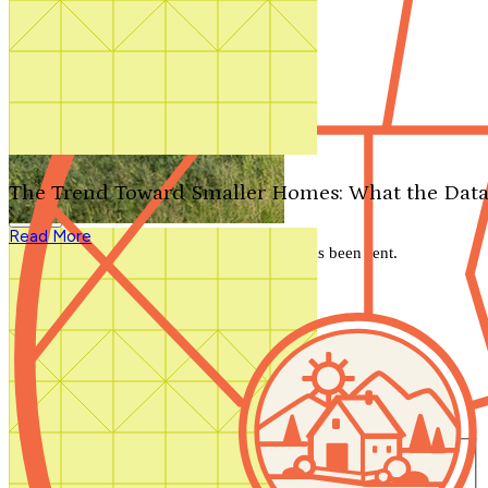
Search by plan number
Thanks for your question.
We'll be in touch shortly.
The Trend Toward Smaller Homes: What the Data
Close
Read More
Thank you for your inquiry. Your message has been sent.
We'll be in touch shortly.
Close
Start Your Search
Number of Bedrooms
Any
1
2
3
4
5+