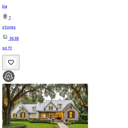
ba
1
stories
3638
sq ft