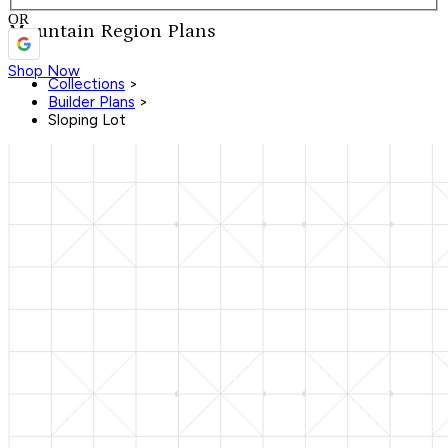
OR
Mountain Region Plans
Shop Now
Collections
>
Builder Plans
>
Sloping Lot