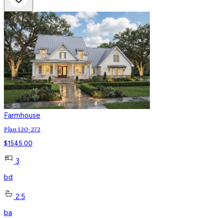
Farmhouse
Plan 120-272
$
1545.00
3
bd
2.5
ba