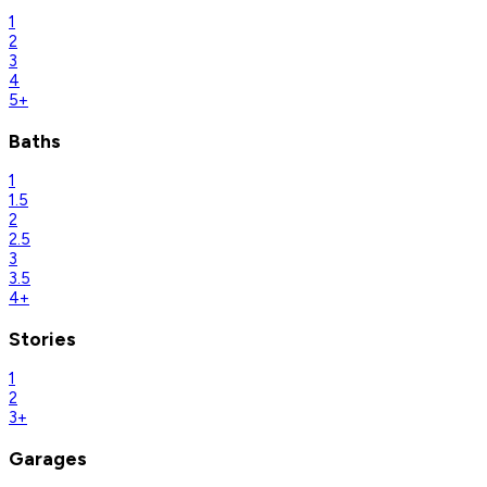
1
2
3
4
5+
Baths
1
1.5
2
2.5
3
3.5
4+
Stories
1
2
3+
Garages