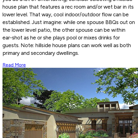
house plan that features a rec room and/or wet bar in its
lower level. That way, cool indoor/outdoor flow can be
established. Just imagine: while one spouse BBQs out on
the lower level patio, the other spouse can be within
ear-shot as he or she plays pool or mixes drinks for
guests. Note: hillside house plans can work well as both
primary and secondary dwellings.
Read More