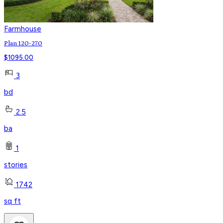
Farmhouse
Plan 120-270
$
1095.00
3
bd
2.5
ba
1
stories
1742
sq ft