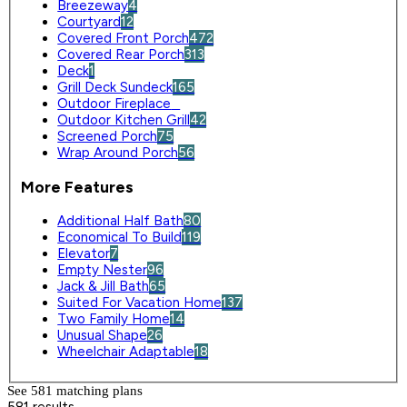
Breezeway
4
Courtyard
12
Covered Front Porch
472
Covered Rear Porch
313
Deck
1
Grill Deck Sundeck
165
Outdoor Fireplace
0
Outdoor Kitchen Grill
42
Screened Porch
75
Wrap Around Porch
56
More Features
Additional Half Bath
80
Economical To Build
119
Elevator
7
Empty Nester
96
Jack & Jill Bath
65
Suited For Vacation Home
137
Two Family Home
14
Unusual Shape
26
Wheelchair Adaptable
18
See 581 matching plan
s
581 results