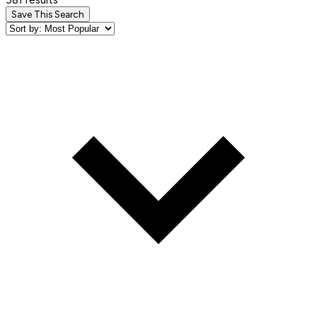
Save This Search