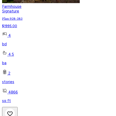
Farmhouse
Signature
Plan 928-383
$
1995.00
4
bd
4.5
ba
2
stories
4866
sq ft