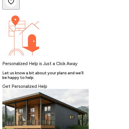
Personalized Help is Just a Click Away
Let us know a bit about your plans and we’ll
be happy to help.
Get Personalized Help