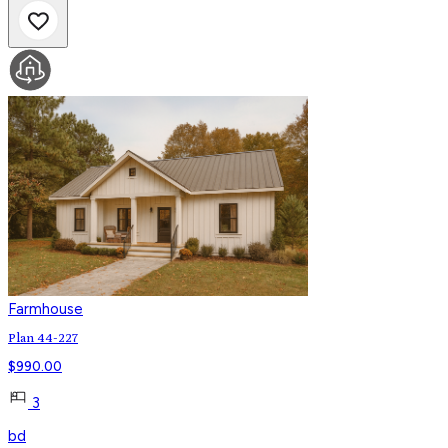
Farmhouse
Plan 44-227
$
990.00
3
bd