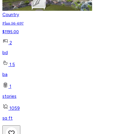
Country
Plan 56-697
$
1195.00
2
bd
1.5
ba
1
stories
1059
sq ft