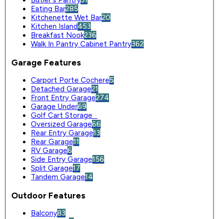
Butler's Pantry
31
Eating Bar
285
Kitchenette Wet Bar
20
Kitchen Island
453
Breakfast Nook
236
Walk In Pantry Cabinet Pantry
362
Garage Features
Carport Porte Cochere
5
Detached Garage
21
Front Entry Garage
274
Garage Under
69
Golf Cart Storage
0
Oversized Garage
66
Rear Entry Garage
13
Rear Garage
11
RV Garage
6
Side Entry Garage
156
Split Garage
17
Tandem Garage
14
Outdoor Features
Balcony
83