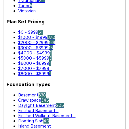
Traditional
211
Tudor
5
Victorian
0
Plan Set Pricing
$0 - $999
51
$1000 - $1999
370
$2000 - $2999
139
$3000 - $3999
15
$4000 - $4999
1
$5000 - $5999
3
$6000 - $6999
1
$7000 - $7999
0
$8000 - $8999
1
Foundation Types
Basement
338
Crawlspace
345
Daylight Basement
205
Finished Basement
0
Finished Walkout Basement
0
Floating Slab
40
Island Basement
0