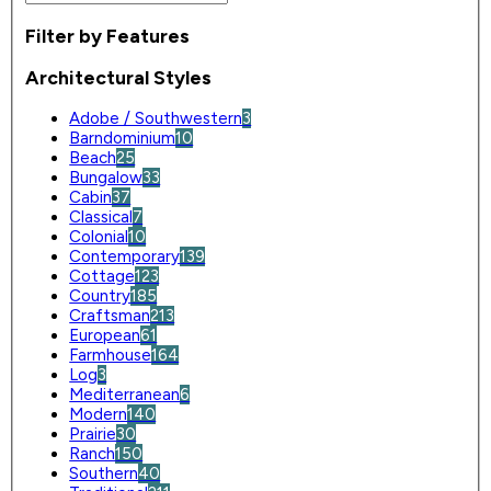
Filter by Features
Architectural Styles
Adobe / Southwestern
3
Barndominium
10
Beach
25
Bungalow
33
Cabin
37
Classical
7
Colonial
10
Contemporary
139
Cottage
123
Country
185
Craftsman
213
European
61
Farmhouse
164
Log
3
Mediterranean
6
Modern
140
Prairie
30
Ranch
150
Southern
40