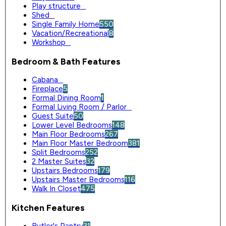
Play structure
0
Shed
0
Single Family Home
550
Vacation/Recreational
8
Workshop
0
Bedroom & Bath Features
Cabana
0
Fireplace
5
Formal Dining Room
1
Formal Living Room / Parlor
0
Guest Suite
50
Lower Level Bedrooms
148
Main Floor Bedrooms
267
Main Floor Master Bedroom
381
Split Bedrooms
252
2 Master Suites
32
Upstairs Bedrooms
179
Upstairs Master Bedrooms
116
Walk In Closet
475
Kitchen Features