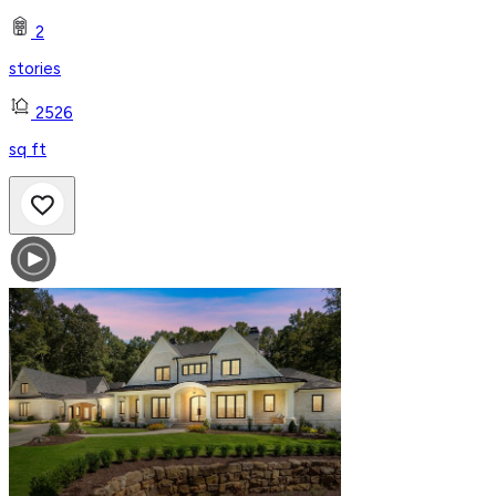
2
stories
2526
sq ft