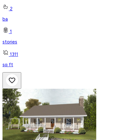
2
ba
1
stories
1311
sq ft