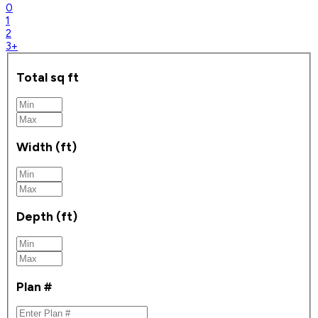
0
1
2
3+
Total sq ft
Width (ft)
Depth (ft)
Plan #