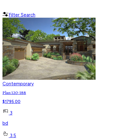
Filter Search
Contemporary
Plan 120-188
$
1795.00
3
bd
3.5