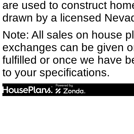
are used to construct hom
drawn by a licensed Nevad
Note: All sales on house pl
exchanges can be given o
fulfilled or once we have
to your specifications.