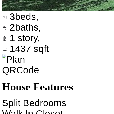
3
beds,
2
baths,
1
story,
1437
sqft
House Features
Split Bedrooms
Walk In Closet