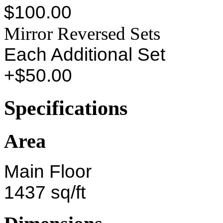
$100.00
Mirror Reversed Sets
Each Additional Set
+$50.00
Specifications
Area
Main Floor
1437 sq/ft