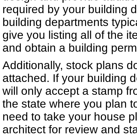
required by your building d
building departments typic
give you listing all of the 
and obtain a building permi
Additionally, stock plans 
attached. If your building
will only accept a stamp fr
the state where you plan to 
need to take your house pl
architect for review and st