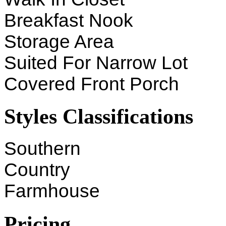
Breakfast Nook
Storage Area
Suited For Narrow Lot
Covered Front Porch
Styles Classifications
Southern
Country
Farmhouse
Pricing