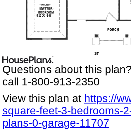
Questions about this plan
call 1-800-913-2350
View this plan at
https://
square-feet-3-bedrooms-2
plans-0-garage-11707