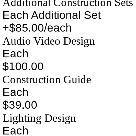
Additional Construction Sets
Each Additional Set
+$85.00/each
Audio Video Design
Each
$100.00
Construction Guide
Each
$39.00
Lighting Design
Each