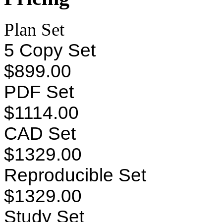
Plan Set
5 Copy Set
$899.00
PDF Set
$1114.00
CAD Set
$1329.00
Reproducible Set
$1329.00
Study Set