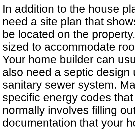
In addition to the house p
need a site plan that show
be located on the propert
sized to accommodate roof 
Your home builder can usua
also need a septic design 
sanitary sewer system. M
specific energy codes that
normally involves filling o
documentation that your h