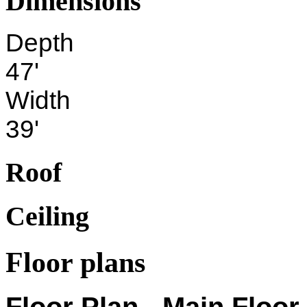
Dimensions
Depth
47'
Width
39'
Roof
Ceiling
Floor plans
Floor Plan - Main Floor