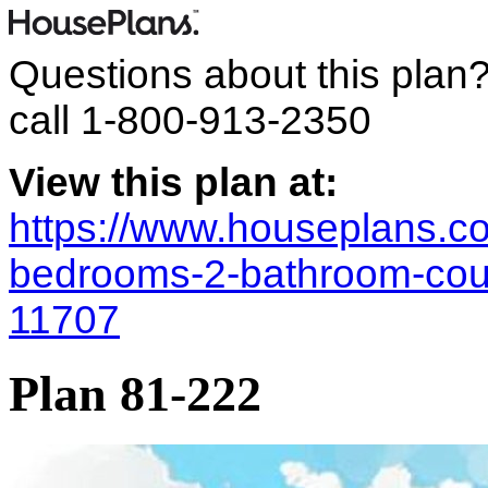
Questions about this plan
call
1-800-913-2350
View this plan at:
https://www.houseplans.co
bedrooms-2-bathroom-coun
11707
Plan 81-222