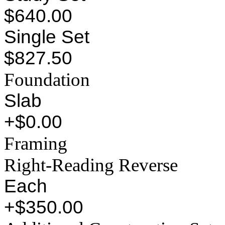
$640.00
Single Set
$827.50
Foundation
Slab
+$0.00
Framing
Right-Reading Reverse
Each
+$350.00