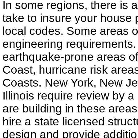
In some regions, there is 
take to insure your house 
local codes. Some areas of
engineering requirements.
earthquake-prone areas of 
Coast, hurricane risk areas
Coasts. New York, New Jer
Illinois require review by a
are building in these areas,
hire a state licensed struc
design and provide additio