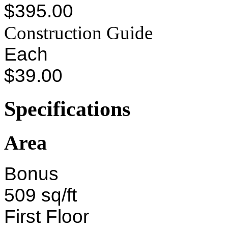
$395.00
Construction Guide
Each
$39.00
Specifications
Area
Bonus
509 sq/ft
First Floor