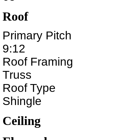
Roof
Primary Pitch
9:12
Roof Framing
Truss
Roof Type
Shingle
Ceiling