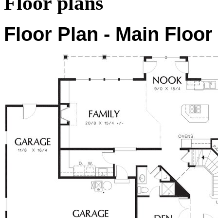
Floor plans
Floor Plan - Main Floor