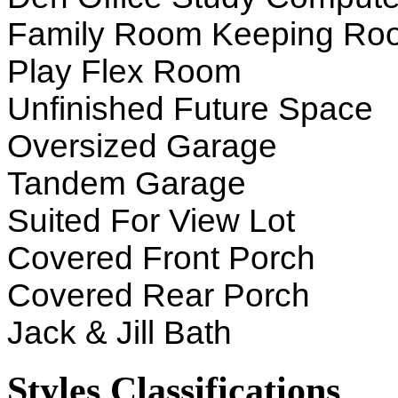
Family Room Keeping Ro
Play Flex Room
Unfinished Future Space
Oversized Garage
Tandem Garage
Suited For View Lot
Covered Front Porch
Covered Rear Porch
Jack & Jill Bath
Styles Classifications