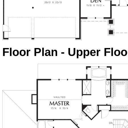
Floor Plan - Upper Floo