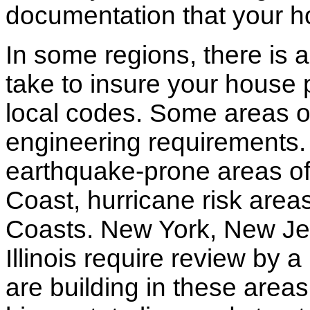
documentation that your h
In some regions, there is 
take to insure your house 
local codes. Some areas of
engineering requirements.
earthquake-prone areas of 
Coast, hurricane risk areas
Coasts. New York, New Jer
Illinois require review by a
are building in these areas,