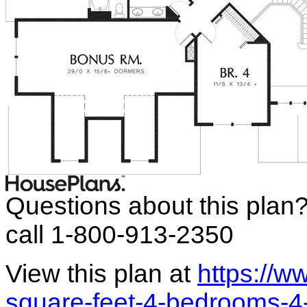
Questions about this plan
call 1-800-913-2350
View this plan at
https://
square-feet-4-bedrooms-4