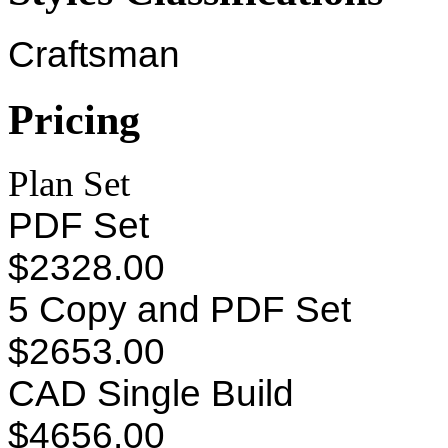
Craftsman
Pricing
Plan Set
PDF Set
$2328.00
5 Copy and PDF Set
$2653.00
CAD Single Build
$4656.00