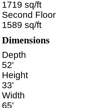
1719 sq/ft
Second Floor
1589 sq/ft
Dimensions
Depth
52'
Height
33'
Width
65'