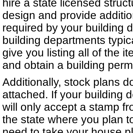
hire a state licensed struc
design and provide additio
required by your building d
building departments typic
give you listing all of the 
and obtain a building permi
Additionally, stock plans 
attached. If your building
will only accept a stamp fr
the state where you plan to 
need to take your house pl