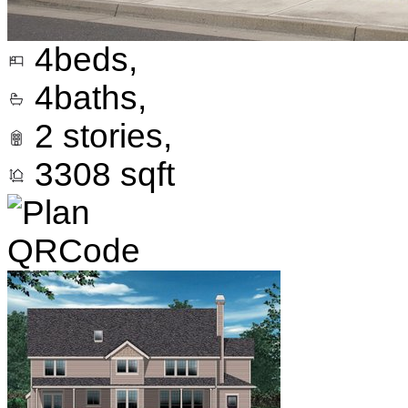
4
beds,
4
baths,
2
stories,
3308
sqft