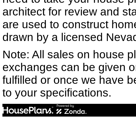
architect for review and st
are used to construct hom
drawn by a licensed Nevad
Note: All sales on house pl
exchanges can be given o
fulfilled or once we have
to your specifications.