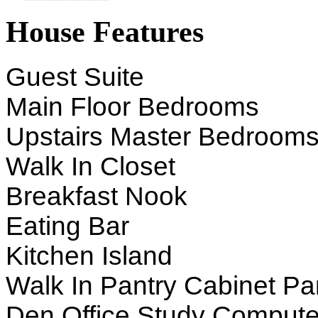
House Features
Guest Suite
Main Floor Bedrooms
Upstairs Master Bedroom
Walk In Closet
Breakfast Nook
Eating Bar
Kitchen Island
Walk In Pantry Cabinet Pa
Den Office Study Compute