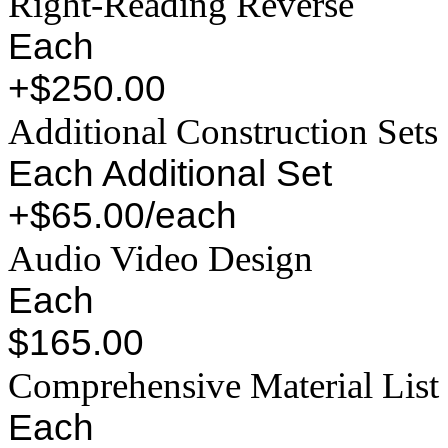
Right-Reading Reverse
Each
+$250.00
Additional Construction Sets
Each Additional Set
+$65.00/each
Audio Video Design
Each
$165.00
Comprehensive Material List
Each