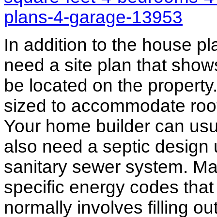
plans-4-garage-13953
In addition to the house p
need a site plan that show
be located on the propert
sized to accommodate roof 
Your home builder can usua
also need a septic design 
sanitary sewer system. M
specific energy codes that
normally involves filling o