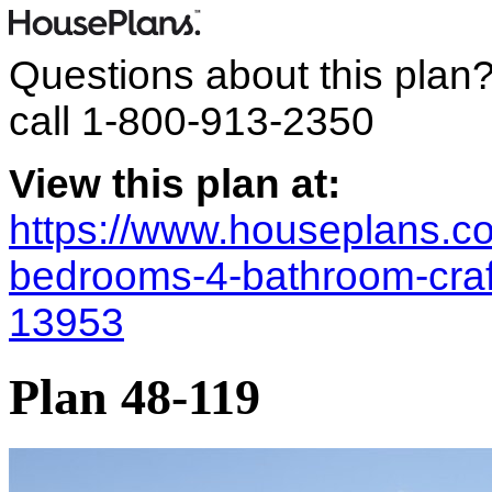
Questions about this plan
call
1-800-913-2350
View this plan at:
https://www.houseplans.co
bedrooms-4-bathroom-cra
13953
Plan 48-119