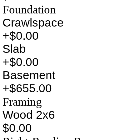
Foundation
Crawlspace
+$0.00
Slab
+$0.00
Basement
+$655.00
Framing
Wood 2x6
$0.00