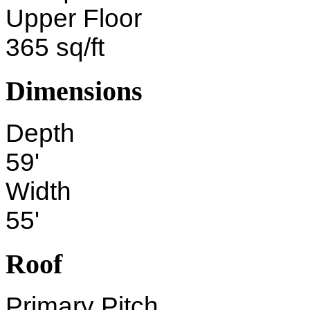
Upper Floor
365 sq/ft
Dimensions
Depth
59'
Width
55'
Roof
Primary Pitch