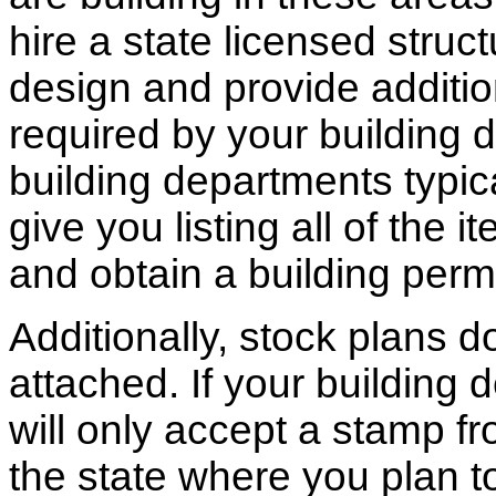
hire a state licensed struc
design and provide additio
required by your building d
building departments typic
give you listing all of the 
and obtain a building permi
Additionally, stock plans 
attached. If your building
will only accept a stamp fr
the state where you plan to 