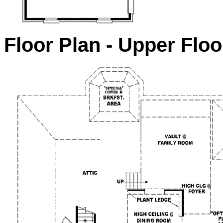
Floor Plan - Upper Floo