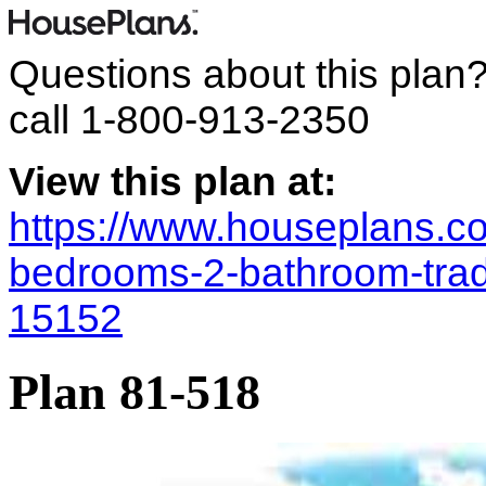
Questions about this plan
call
1-800-913-2350
View this plan at:
https://www.houseplans.co
bedrooms-2-bathroom-trad
15152
Plan 81-518