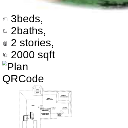
3
beds,
2
baths,
2
stories,
2000
sqft