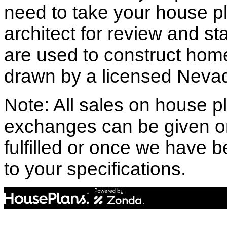
need to take your house pl
architect for review and st
are used to construct hom
drawn by a licensed Nevad
Note: All sales on house pl
exchanges can be given o
fulfilled or once we have
to your specifications.