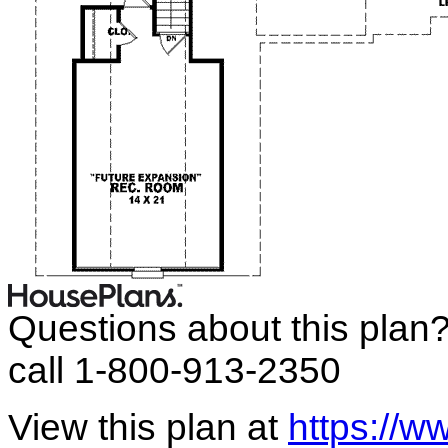
Questions about this plan
call 1-800-913-2350
View this plan at
https://