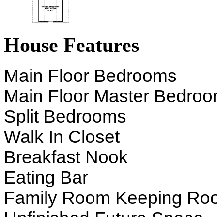
House Features
Main Floor Bedrooms
Main Floor Master Bedro
Split Bedrooms
Walk In Closet
Breakfast Nook
Eating Bar
Family Room Keeping Ro