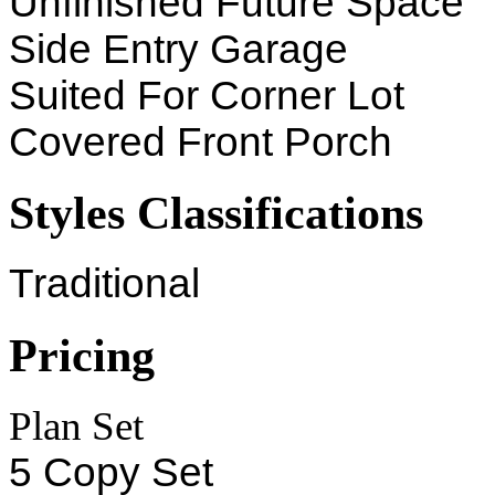
Unfinished Future Space
Side Entry Garage
Suited For Corner Lot
Covered Front Porch
Styles Classifications
Traditional
Pricing
Plan Set
5 Copy Set