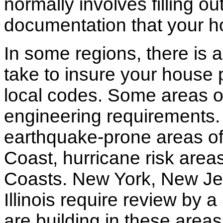
normally involves filling o
documentation that your h
In some regions, there is 
take to insure your house 
local codes. Some areas of
engineering requirements.
earthquake-prone areas of 
Coast, hurricane risk areas
Coasts. New York, New Jer
Illinois require review by a
are building in these areas,