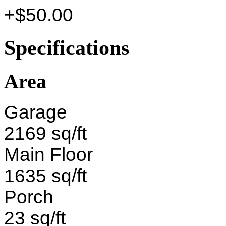
+$50.00
Specifications
Area
Garage
2169 sq/ft
Main Floor
1635 sq/ft
Porch
23 sq/ft