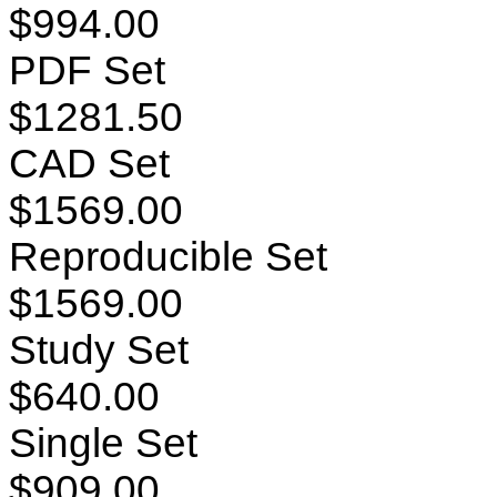
$994.00
PDF Set
$1281.50
CAD Set
$1569.00
Reproducible Set
$1569.00
Study Set
$640.00
Single Set
$909.00