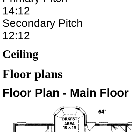
14:12
Secondary Pitch
12:12
Ceiling
Floor plans
Floor Plan - Main Floor