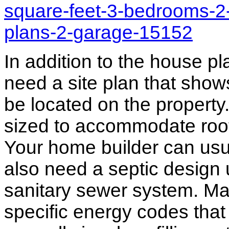
square-feet-3-bedrooms-2-
plans-2-garage-15152
In addition to the house p
need a site plan that show
be located on the propert
sized to accommodate roof 
Your home builder can usua
also need a septic design 
sanitary sewer system. M
specific energy codes that