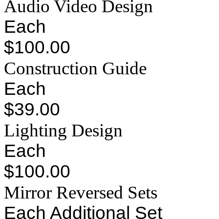
Audio Video Design
Each
$100.00
Construction Guide
Each
$39.00
Lighting Design
Each
$100.00
Mirror Reversed Sets
Each Additional Set