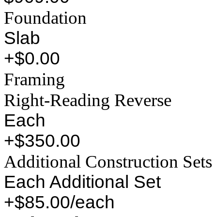
Foundation
Slab
+$0.00
Framing
Right-Reading Reverse
Each
+$350.00
Additional Construction Sets
Each Additional Set
+$85.00/each