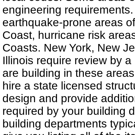
engineering requirements.
earthquake-prone areas of 
Coast, hurricane risk areas
Coasts. New York, New Jer
Illinois require review by a
are building in these areas,
hire a state licensed struc
design and provide additio
required by your building d
building departments typic