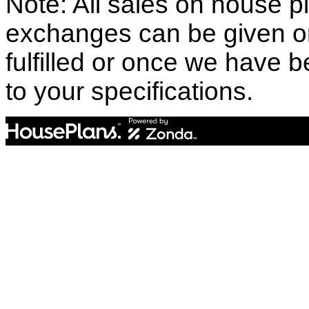
Note: All sales on house pl
exchanges can be given o
fulfilled or once we have
to your specifications.