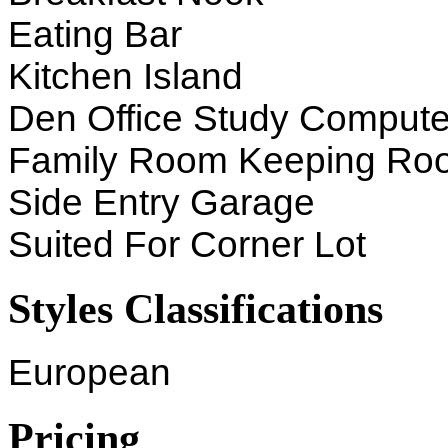
Eating Bar
Kitchen Island
Den Office Study Compute
Family Room Keeping Ro
Side Entry Garage
Suited For Corner Lot
Styles Classifications
European
Pricing