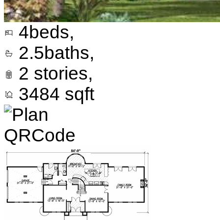
4
beds,
2.5
baths,
2
stories,
3484
sqft