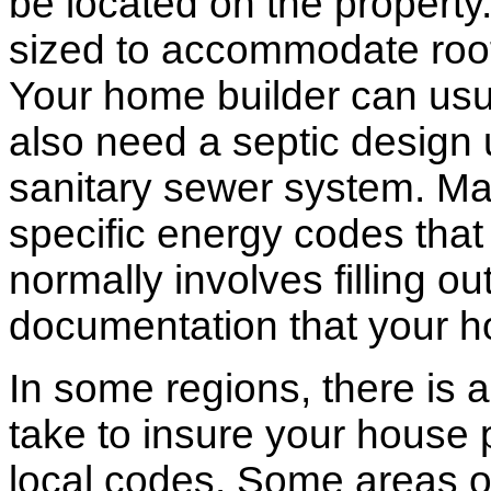
be located on the propert
sized to accommodate roof 
Your home builder can usua
also need a septic design 
sanitary sewer system. M
specific energy codes that
normally involves filling o
documentation that your h
In some regions, there is 
take to insure your house 
local codes. Some areas of