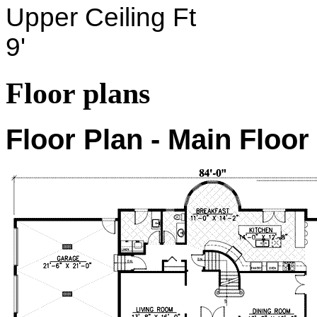
Upper Ceiling Ft
9'
Floor plans
Floor Plan - Main Floor