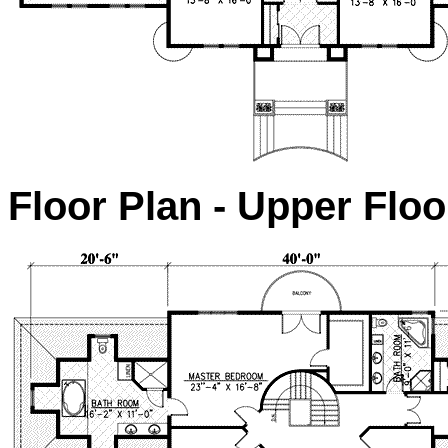
Floor Plan - Upper Floo