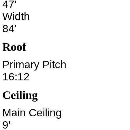
47'
Width
84'
Roof
Primary Pitch
16:12
Ceiling
Main Ceiling
9'