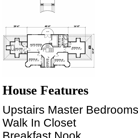
House Features
Upstairs Master Bedroom
Walk In Closet
Breakfast Nook