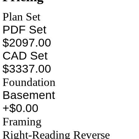
Plan Set
PDF Set
$2097.00
CAD Set
$3337.00
Foundation
Basement
+$0.00
Framing
Right-Reading Reverse