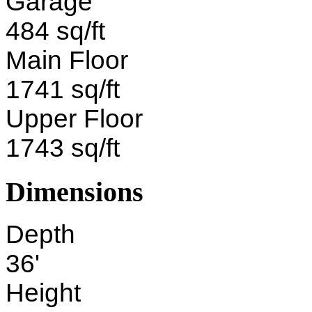
Garage
484 sq/ft
Main Floor
1741 sq/ft
Upper Floor
1743 sq/ft
Dimensions
Depth
36'
Height