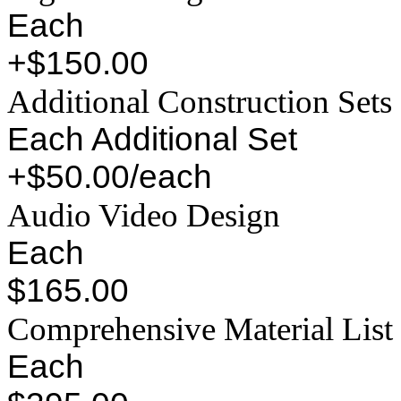
Each
+$150.00
Additional Construction Sets
Each Additional Set
+$50.00/each
Audio Video Design
Each
$165.00
Comprehensive Material List
Each