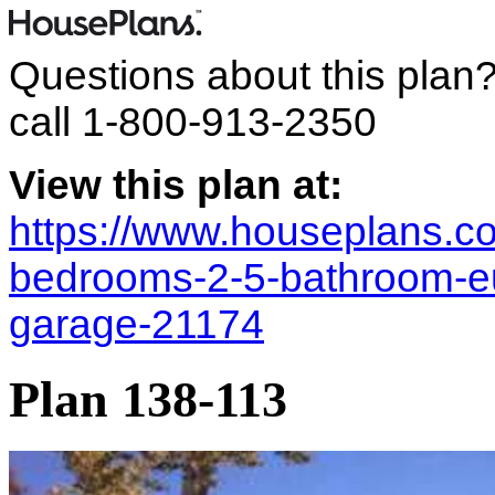
Questions about this plan
call
1-800-913-2350
View this plan at:
https://www.houseplans.co
bedrooms-2-5-bathroom-e
garage-21174
Plan 138-113