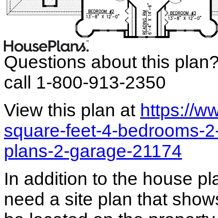
Questions about this plan
call 1-800-913-2350
View this plan at
https://
square-feet-4-bedrooms-2
plans-2-garage-21174
In addition to the house p
need a site plan that show