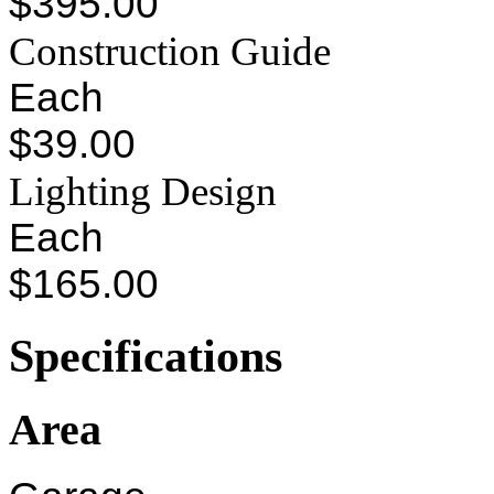
$395.00
Construction Guide
Each
$39.00
Lighting Design
Each
$165.00
Specifications
Area