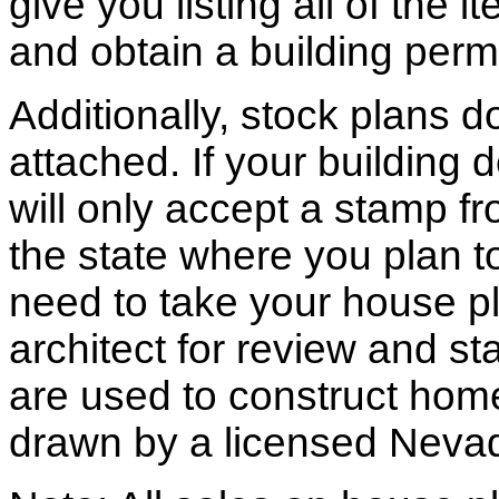
give you listing all of the 
and obtain a building permi
Additionally, stock plans 
attached. If your building
will only accept a stamp fr
the state where you plan to 
need to take your house pl
architect for review and st
are used to construct hom
drawn by a licensed Nevad