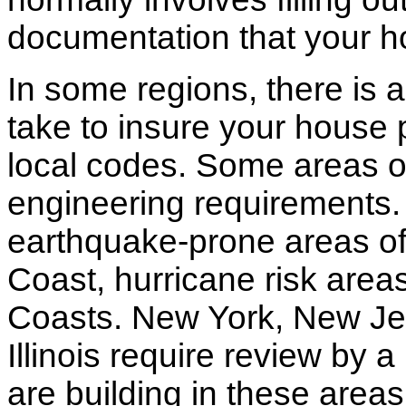
documentation that your h
In some regions, there is 
take to insure your house 
local codes. Some areas of
engineering requirements.
earthquake-prone areas of 
Coast, hurricane risk areas
Coasts. New York, New Jer
Illinois require review by a
are building in these areas,