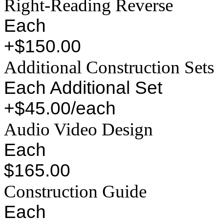
Right-Reading Reverse
Each
+$150.00
Additional Construction Sets
Each Additional Set
+$45.00/each
Audio Video Design
Each
$165.00
Construction Guide
Each