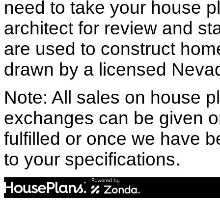
need to take your house pl
architect for review and st
are used to construct hom
drawn by a licensed Nevad
Note: All sales on house pl
exchanges can be given o
fulfilled or once we have
to your specifications.