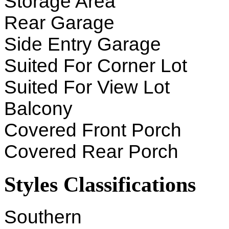
Storage Area
Rear Garage
Side Entry Garage
Suited For Corner Lot
Suited For View Lot
Balcony
Covered Front Porch
Covered Rear Porch
Styles Classifications
Southern