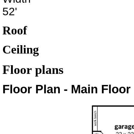
52'
Roof
Ceiling
Floor plans
Floor Plan - Main Floor