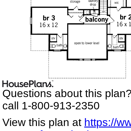
Questions about this plan
call 1-800-913-2350
View this plan at
https://