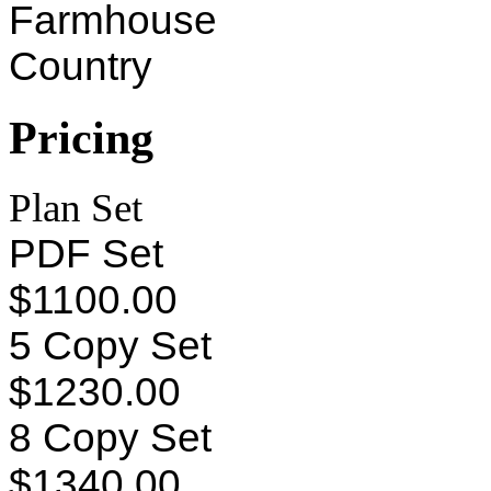
Farmhouse
Country
Pricing
Plan Set
PDF Set
$1100.00
5 Copy Set
$1230.00
8 Copy Set
$1340.00