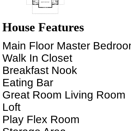
House Features
Main Floor Master Bedro
Walk In Closet
Breakfast Nook
Eating Bar
Great Room Living Room
Loft
Play Flex Room