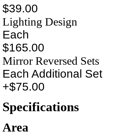
$39.00
Lighting Design
Each
$165.00
Mirror Reversed Sets
Each Additional Set
+$75.00
Specifications
Area