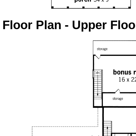
Floor Plan - Upper Floo