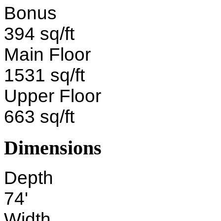
Bonus
394 sq/ft
Main Floor
1531 sq/ft
Upper Floor
663 sq/ft
Dimensions
Depth
74'
Width