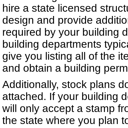
hire a state licensed struc
design and provide additio
required by your building d
building departments typic
give you listing all of the 
and obtain a building permi
Additionally, stock plans 
attached. If your building
will only accept a stamp fr
the state where you plan to 