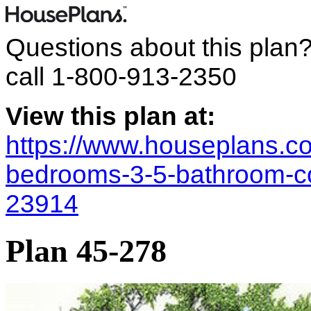
Questions about this plan
call
1-800-913-2350
View this plan at:
https://www.houseplans.co
bedrooms-3-5-bathroom-co
23914
Plan 45-278