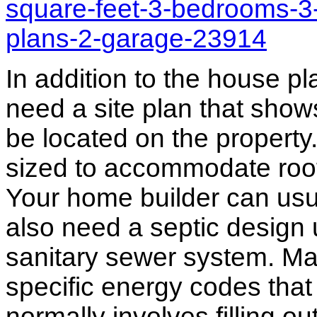
square-feet-3-bedrooms-3
plans-2-garage-23914
In addition to the house p
need a site plan that show
be located on the propert
sized to accommodate roof 
Your home builder can usua
also need a septic design 
sanitary sewer system. M
specific energy codes that
normally involves filling o