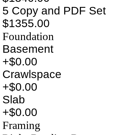
5 Copy and PDF Set
$1355.00
Foundation
Basement
+$0.00
Crawlspace
+$0.00
Slab
+$0.00
Framing