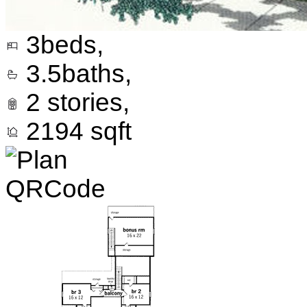
3
beds,
3.5
baths,
2
stories,
2194
sqft