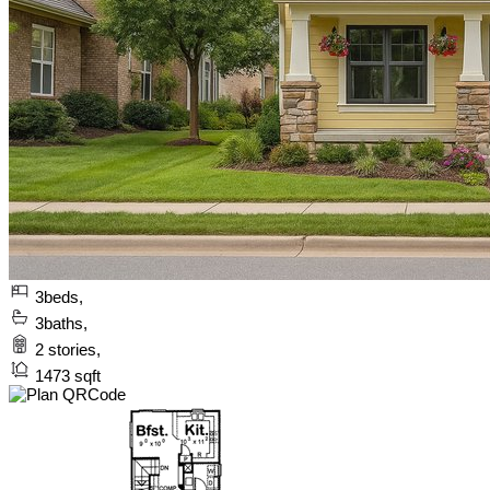
3
beds,
3
baths,
2
stories,
1473
sqft