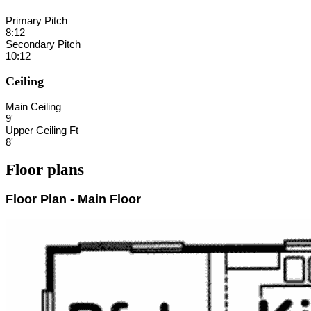
Primary Pitch
8:12
Secondary Pitch
10:12
Ceiling
Main Ceiling
9'
Upper Ceiling Ft
8'
Floor plans
Floor Plan - Main Floor