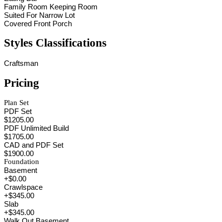
Family Room Keeping Room
Suited For Narrow Lot
Covered Front Porch
Styles Classifications
Craftsman
Pricing
Plan Set
PDF Set
$1205.00
PDF Unlimited Build
$1705.00
CAD and PDF Set
$1900.00
Foundation
Basement
+$0.00
Crawlspace
+$345.00
Slab
+$345.00
Walk Out Basement