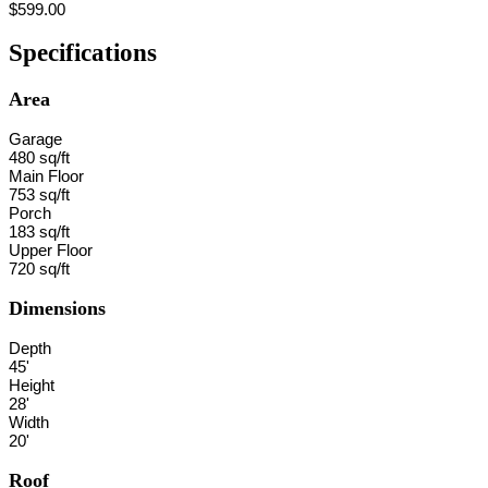
$599.00
Specifications
Area
Garage
480 sq/ft
Main Floor
753 sq/ft
Porch
183 sq/ft
Upper Floor
720 sq/ft
Dimensions
Depth
45'
Height
28'
Width
20'
Roof