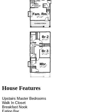
House Features
Upstairs Master Bedrooms
Walk In Closet
Breakfast Nook
Eating Bar