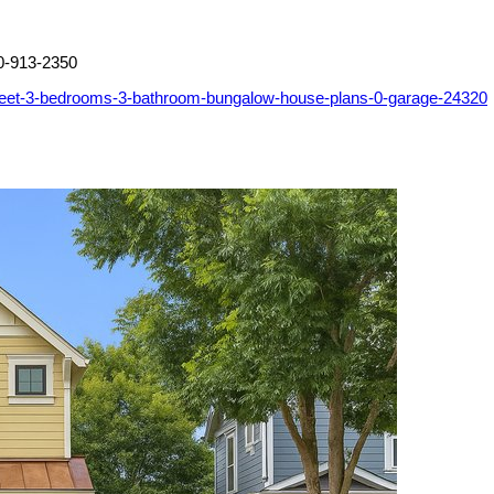
0-913-2350
feet-3-bedrooms-3-bathroom-bungalow-house-plans-0-garage-24320