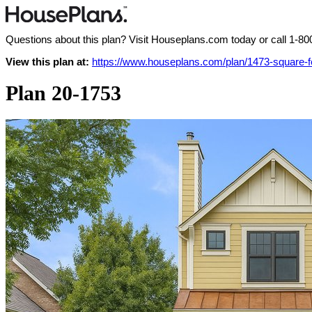
Questions about this plan? Visit Houseplans.com today or call
1-80
View this plan at:
https://www.houseplans.com/plan/1473-square-
Plan 20-1753