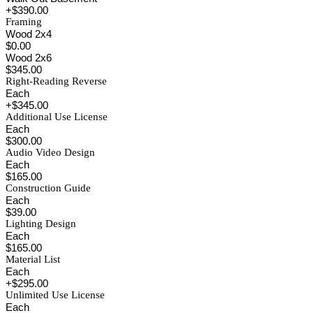
+$390.00
Framing
Wood 2x4
$0.00
Wood 2x6
$345.00
Right-Reading Reverse
Each
+$345.00
Additional Use License
Each
$300.00
Audio Video Design
Each
$165.00
Construction Guide
Each
$39.00
Lighting Design
Each
$165.00
Material List
Each
+$295.00
Unlimited Use License
Each