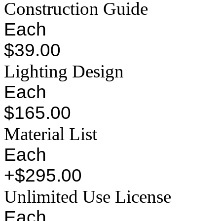
Construction Guide
Each
$39.00
Lighting Design
Each
$165.00
Material List
Each
+$295.00
Unlimited Use License
Each