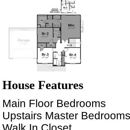
House Features
Main Floor Bedrooms
Upstairs Master Bedroom
Walk In Closet