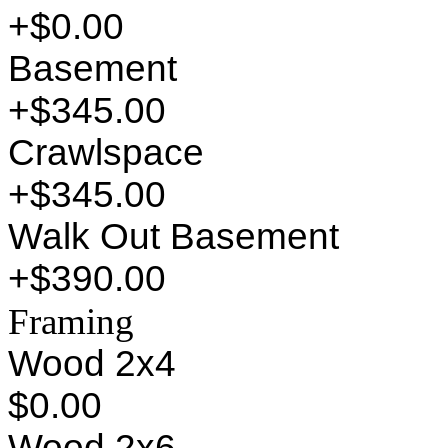
+$0.00
Basement
+$345.00
Crawlspace
+$345.00
Walk Out Basement
+$390.00
Framing
Wood 2x4
$0.00
Wood 2x6