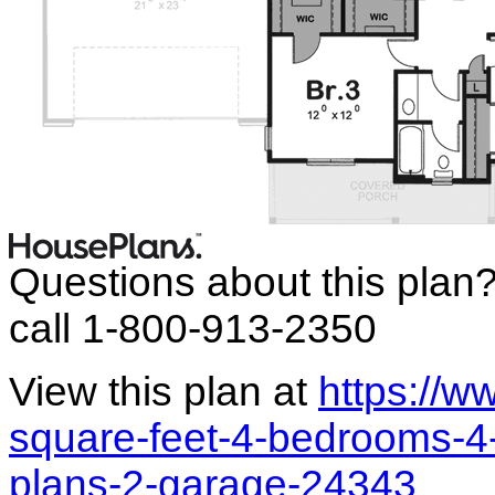
Questions about this plan
call 1-800-913-2350
View this plan at
https://
square-feet-4-bedrooms-4-
plans-2-garage-24343