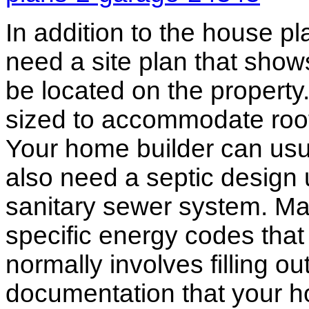
In addition to the house p
need a site plan that show
be located on the propert
sized to accommodate roof 
Your home builder can usua
also need a septic design 
sanitary sewer system. M
specific energy codes that
normally involves filling o
documentation that your h