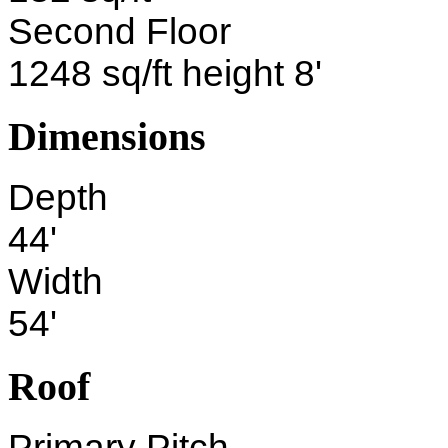
Second Floor
1248 sq/ft height 8'
Dimensions
Depth
44'
Width
54'
Roof
Primary Pitch