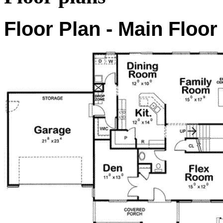
Floor Plan - Main Floor