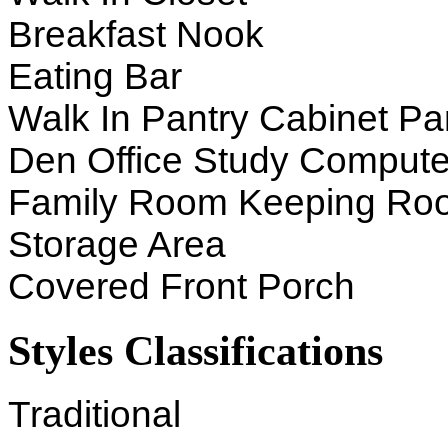
Breakfast Nook
Eating Bar
Walk In Pantry Cabinet Pa
Den Office Study Compute
Family Room Keeping Ro
Storage Area
Covered Front Porch
Styles Classifications
Traditional