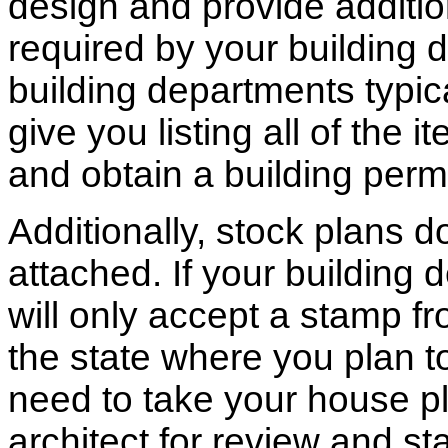
design and provide additio
required by your building d
building departments typic
give you listing all of the 
and obtain a building permi
Additionally, stock plans 
attached. If your building
will only accept a stamp fr
the state where you plan to 
need to take your house pl
architect for review and st