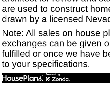
are used to construct hom
drawn by a licensed Nevad
Note: All sales on house pl
exchanges can be given o
fulfilled or once we have
to your specifications.