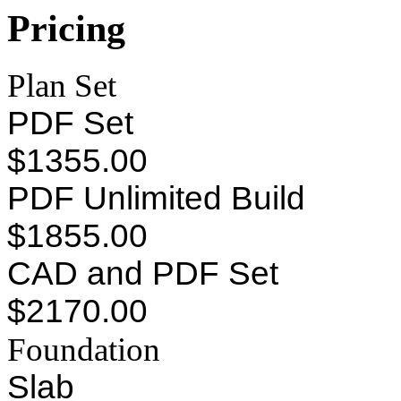
Pricing
Plan Set
PDF Set
$1355.00
PDF Unlimited Build
$1855.00
CAD and PDF Set
$2170.00
Foundation
Slab