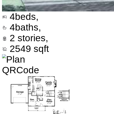
4
beds,
4
baths,
2
stories,
2549
sqft