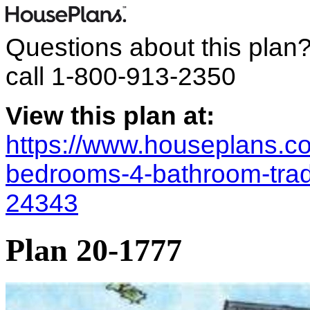
Questions about this plan
call
1-800-913-2350
View this plan at:
https://www.houseplans.co
bedrooms-4-bathroom-trad
24343
Plan 20-1777