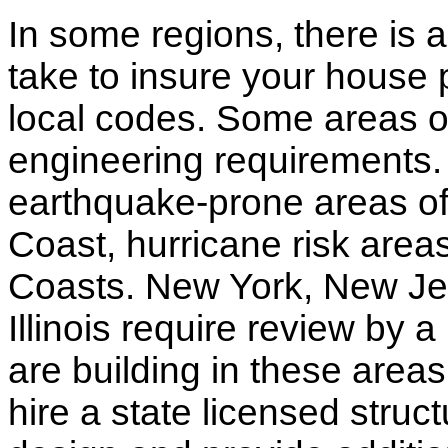
In some regions, there is 
take to insure your house 
local codes. Some areas of
engineering requirements.
earthquake-prone areas of 
Coast, hurricane risk areas
Coasts. New York, New Jer
Illinois require review by a
are building in these areas,
hire a state licensed struc