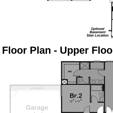
Floor Plan - Upper Floo