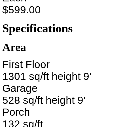
$599.00
Specifications
Area
First Floor
1301 sq/ft height 9'
Garage
528 sq/ft height 9'
Porch
132 sq/ft