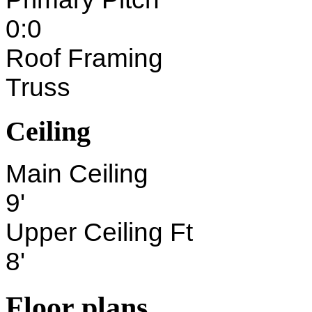
0:0
Roof Framing
Truss
Ceiling
Main Ceiling
9'
Upper Ceiling Ft
8'
Floor plans