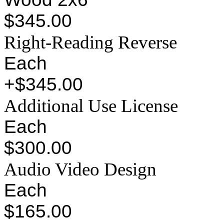
$345.00
Right-Reading Reverse
Each
+$345.00
Additional Use License
Each
$300.00
Audio Video Design
Each
$165.00