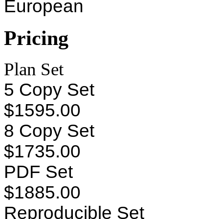
European
Pricing
Plan Set
5 Copy Set
$1595.00
8 Copy Set
$1735.00
PDF Set
$1885.00
Reproducible Set