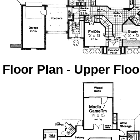
Floor Plan - Upper Floo