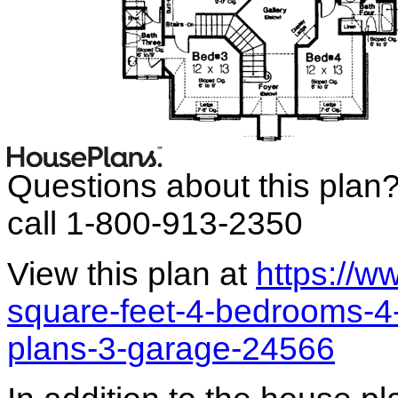
Questions about this plan
call 1-800-913-2350
View this plan at
https://
square-feet-4-bedrooms-4
plans-3-garage-24566