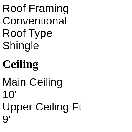
Roof Framing
Conventional
Roof Type
Shingle
Ceiling
Main Ceiling
10'
Upper Ceiling Ft
9'