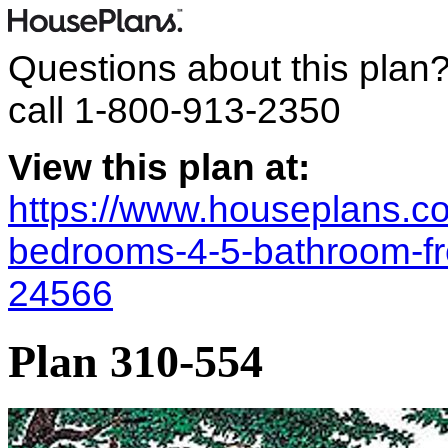
Questions about this plan
call
1-800-913-2350
View this plan at:
https://www.houseplans.co
bedrooms-4-5-bathroom-fr
24566
Plan 310-554