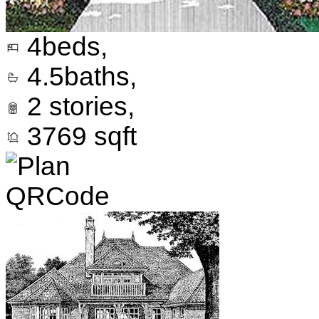
4
beds,
4.5
baths,
2
stories,
3769
sqft