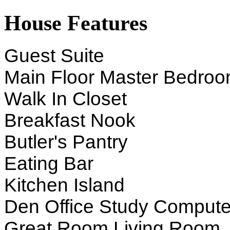
House Features
Guest Suite
Main Floor Master Bedro
Walk In Closet
Breakfast Nook
Butler's Pantry
Eating Bar
Kitchen Island
Den Office Study Compute
Great Room Living Room