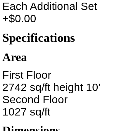
Each Additional Set
+$0.00
Specifications
Area
First Floor
2742 sq/ft height 10'
Second Floor
1027 sq/ft
Dimensions