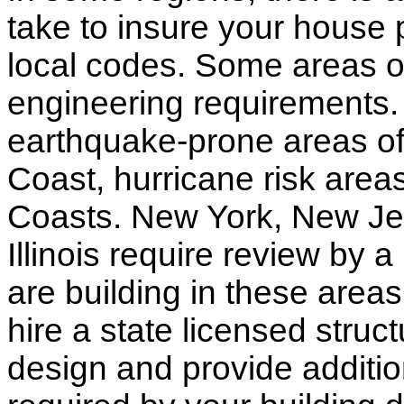
take to insure your house 
local codes. Some areas of
engineering requirements.
earthquake-prone areas of 
Coast, hurricane risk areas
Coasts. New York, New Jer
Illinois require review by a
are building in these areas,
hire a state licensed struc
design and provide additio