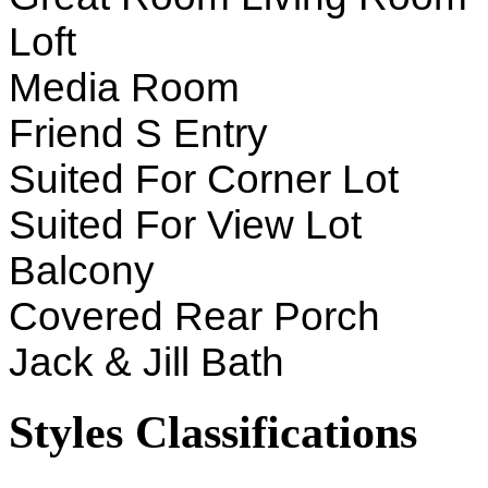
Loft
Media Room
Friend S Entry
Suited For Corner Lot
Suited For View Lot
Balcony
Covered Rear Porch
Jack & Jill Bath
Styles Classifications