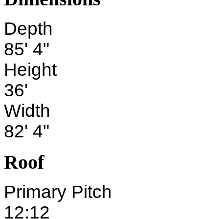
Depth
85' 4"
Height
36'
Width
82' 4"
Roof
Primary Pitch
12:12