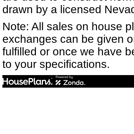
drawn by a licensed Nevad
Note: All sales on house pl
exchanges can be given o
fulfilled or once we have
to your specifications.