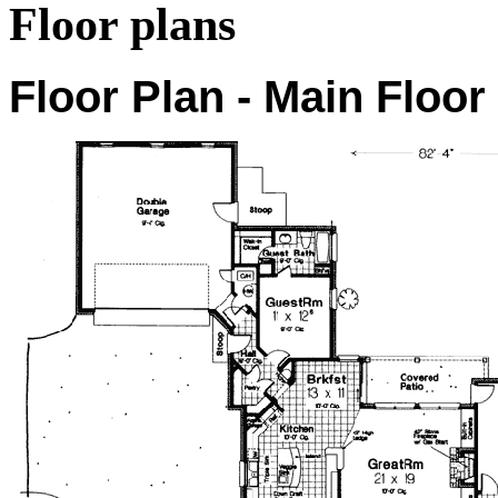
Floor plans
Floor Plan - Main Floor