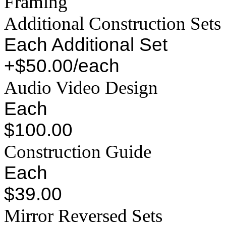
Framing
Additional Construction Sets
Each Additional Set
+$50.00/each
Audio Video Design
Each
$100.00
Construction Guide
Each
$39.00
Mirror Reversed Sets