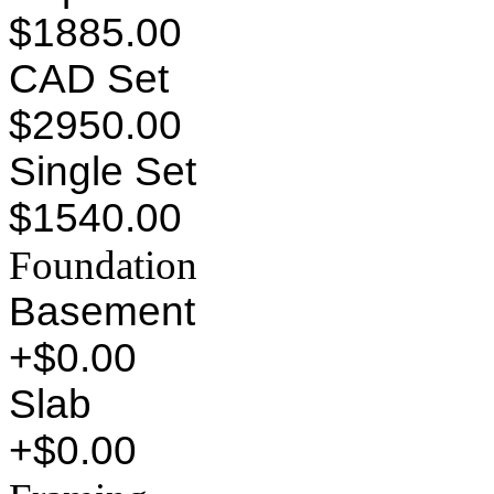
$1885.00
CAD Set
$2950.00
Single Set
$1540.00
Foundation
Basement
+$0.00
Slab
+$0.00