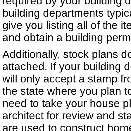
required by your building d
building departments typic
give you listing all of the 
and obtain a building permi
Additionally, stock plans 
attached. If your building
will only accept a stamp fr
the state where you plan to 
need to take your house pl
architect for review and st
are used to construct hom