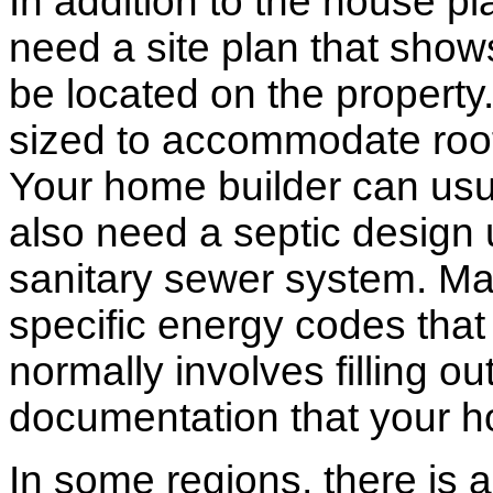
In addition to the house p
need a site plan that show
be located on the propert
sized to accommodate roof 
Your home builder can usua
also need a septic design 
sanitary sewer system. M
specific energy codes that
normally involves filling o
documentation that your h
In some regions, there is 