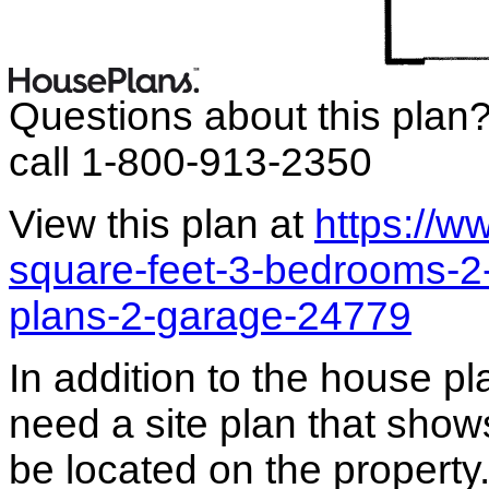
Questions about this plan
call 1-800-913-2350
View this plan at
https://
square-feet-3-bedrooms-2
plans-2-garage-24779
In addition to the house p
need a site plan that show
be located on the propert