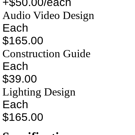
+$50.00/each
Audio Video Design
Each
$165.00
Construction Guide
Each
$39.00
Lighting Design
Each
$165.00