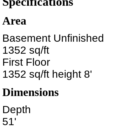
Specifications
Area
Basement Unfinished
1352 sq/ft
First Floor
1352 sq/ft height 8'
Dimensions
Depth
51'