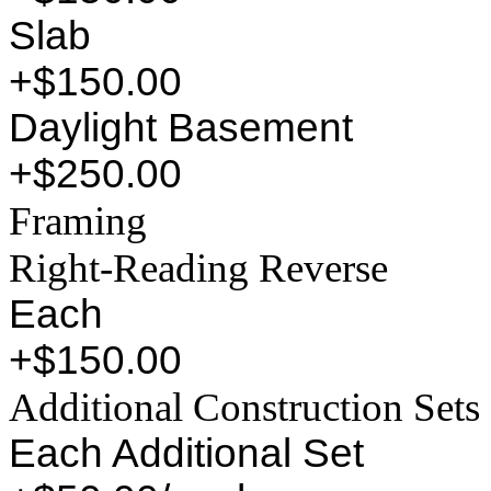
Slab
+$150.00
Daylight Basement
+$250.00
Framing
Right-Reading Reverse
Each
+$150.00
Additional Construction Sets
Each Additional Set