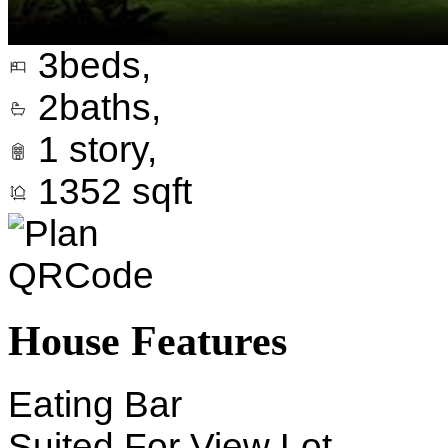
3
beds,
2
baths,
1
story,
1352
sqft
House Features
Eating Bar
Suited For View Lot