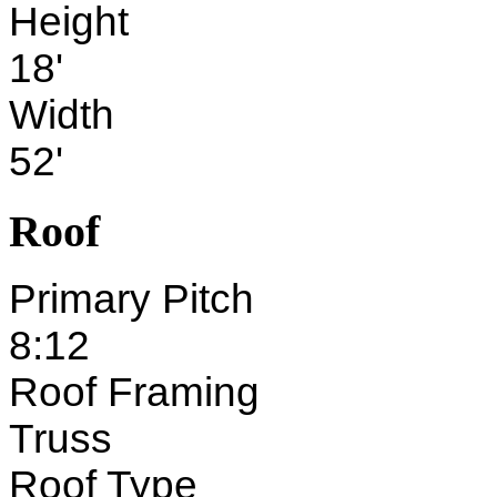
Height
18'
Width
52'
Roof
Primary Pitch
8:12
Roof Framing
Truss
Roof Type