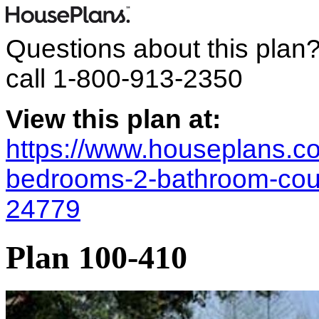
Questions about this plan
call
1-800-913-2350
View this plan at:
https://www.houseplans.co
bedrooms-2-bathroom-coun
24779
Plan 100-410