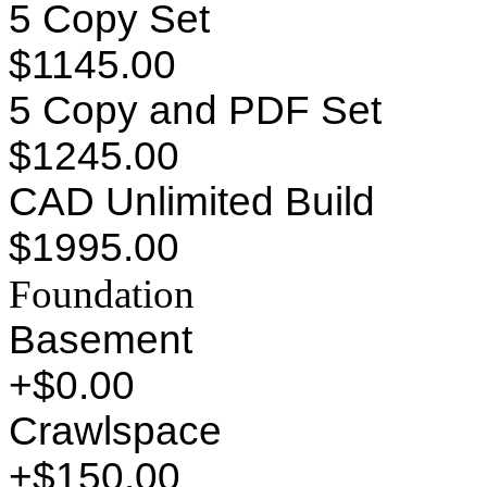
5 Copy Set
$1145.00
5 Copy and PDF Set
$1245.00
CAD Unlimited Build
$1995.00
Foundation
Basement
+$0.00
Crawlspace
+$150.00