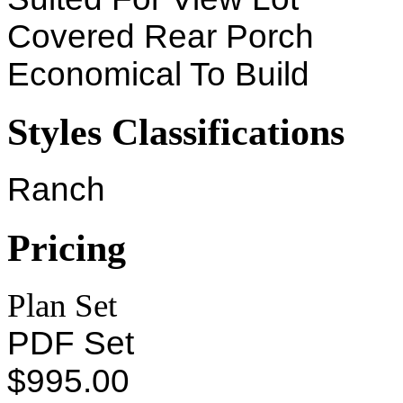
Covered Rear Porch
Economical To Build
Styles Classifications
Ranch
Pricing
Plan Set
PDF Set
$995.00