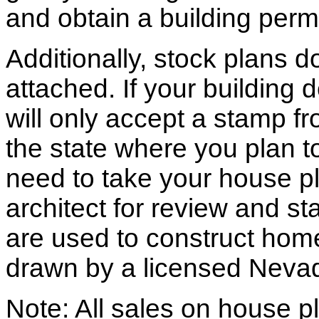
and obtain a building permi
Additionally, stock plans 
attached. If your building
will only accept a stamp fr
the state where you plan to 
need to take your house pl
architect for review and st
are used to construct hom
drawn by a licensed Nevad
Note: All sales on house pl