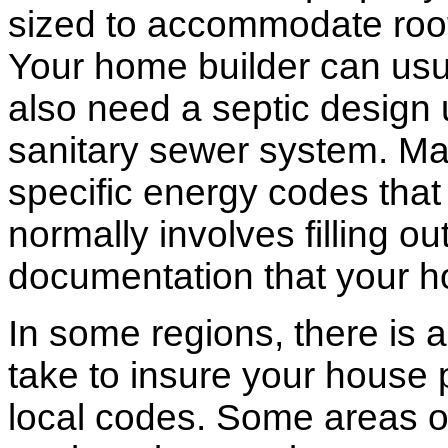
sized to accommodate roof 
Your home builder can usua
also need a septic design 
sanitary sewer system. M
specific energy codes that
normally involves filling o
documentation that your h
In some regions, there is 
take to insure your house 
local codes. Some areas of