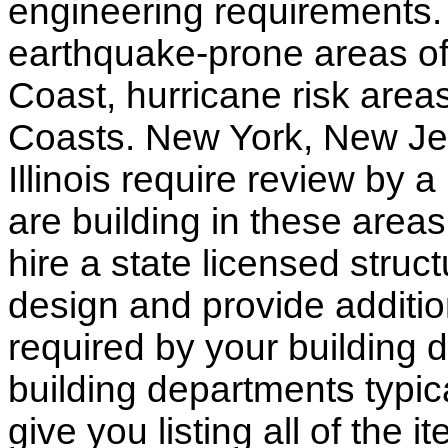
engineering requirements.
earthquake-prone areas of 
Coast, hurricane risk areas
Coasts. New York, New Jer
Illinois require review by a
are building in these areas,
hire a state licensed struc
design and provide additio
required by your building d
building departments typic
give you listing all of the 