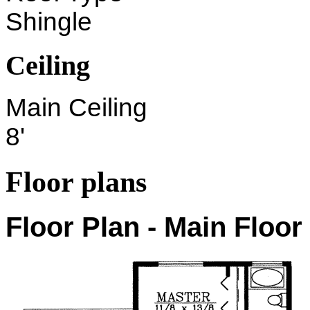
Shingle
Ceiling
Main Ceiling
8'
Floor plans
Floor Plan - Main Floor