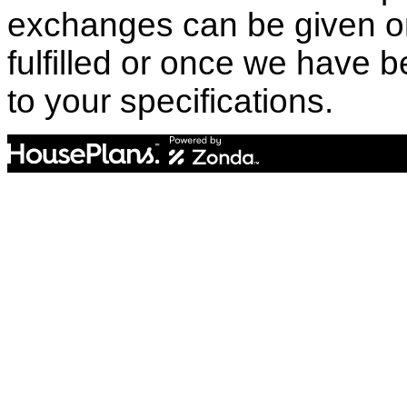
exchanges can be given o
fulfilled or once we have
to your specifications.