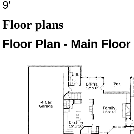
9'
Floor plans
Floor Plan - Main Floor