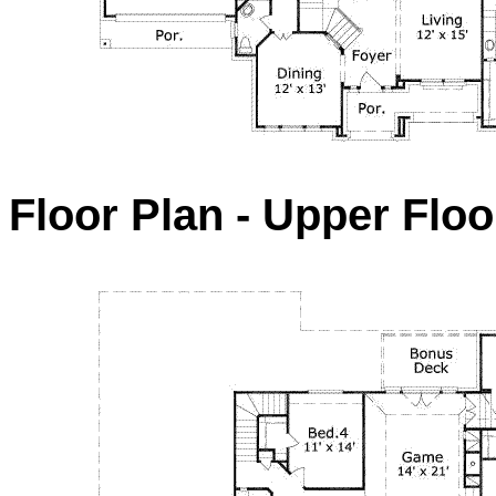
Floor Plan - Upper Floo