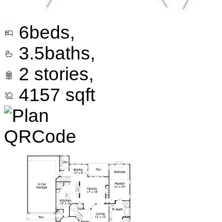
6
beds,
3.5
baths,
2
stories,
4157
sqft