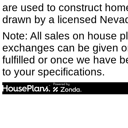
are used to construct hom
drawn by a licensed Nevad
Note: All sales on house pl
exchanges can be given o
fulfilled or once we have
to your specifications.