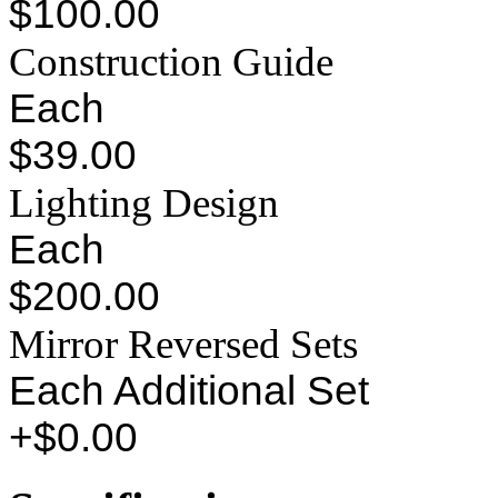
$100.00
Construction Guide
Each
$39.00
Lighting Design
Each
$200.00
Mirror Reversed Sets
Each Additional Set
+$0.00