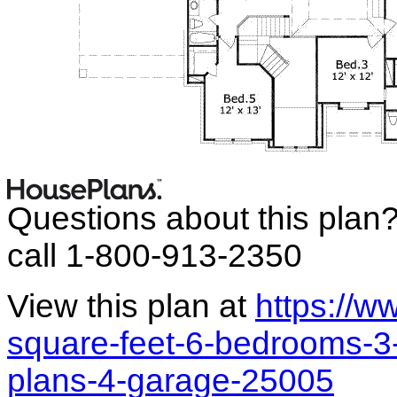
Questions about this plan
call 1-800-913-2350
View this plan at
https://
square-feet-6-bedrooms-3-
plans-4-garage-25005