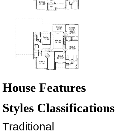
House Features
Styles Classifications
Traditional