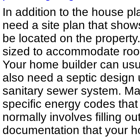
In addition to the house p
need a site plan that show
be located on the propert
sized to accommodate roof 
Your home builder can usua
also need a septic design 
sanitary sewer system. M
specific energy codes that
normally involves filling o
documentation that your h