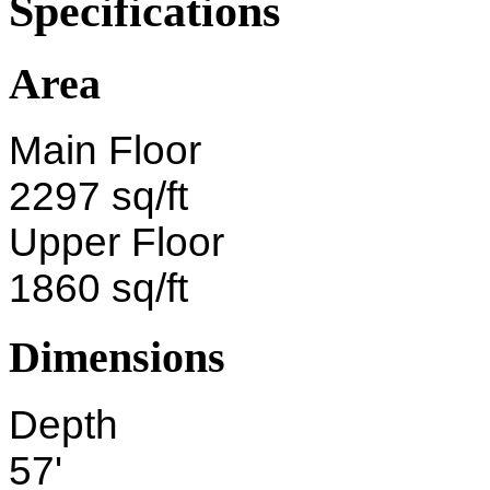
Specifications
Area
Main Floor
2297 sq/ft
Upper Floor
1860 sq/ft
Dimensions
Depth
57'