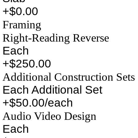
+$0.00
Framing
Right-Reading Reverse
Each
+$250.00
Additional Construction Sets
Each Additional Set
+$50.00/each
Audio Video Design
Each