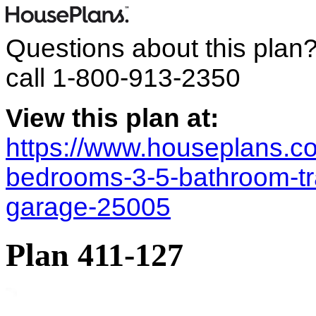
Questions about this plan
call
1-800-913-2350
View this plan at:
https://www.houseplans.co
bedrooms-3-5-bathroom-tra
garage-25005
Plan 411-127