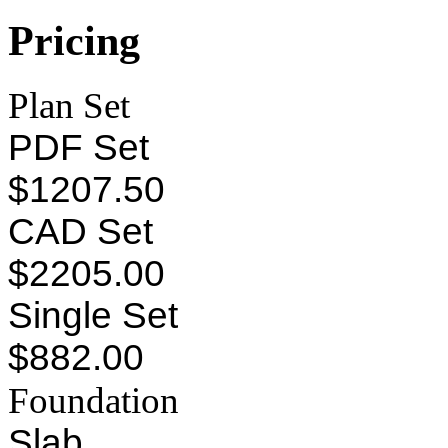
Pricing
Plan Set
PDF Set
$1207.50
CAD Set
$2205.00
Single Set
$882.00
Foundation
Slab