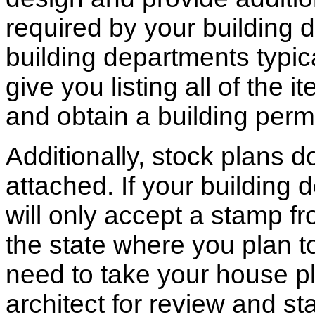
required by your building d
building departments typic
give you listing all of the 
and obtain a building permi
Additionally, stock plans 
attached. If your building
will only accept a stamp fr
the state where you plan to 
need to take your house pl
architect for review and st