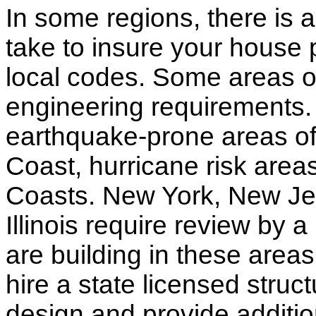
In some regions, there is 
take to insure your house 
local codes. Some areas of
engineering requirements.
earthquake-prone areas of 
Coast, hurricane risk areas
Coasts. New York, New Jer
Illinois require review by a
are building in these areas,
hire a state licensed struc
design and provide additio