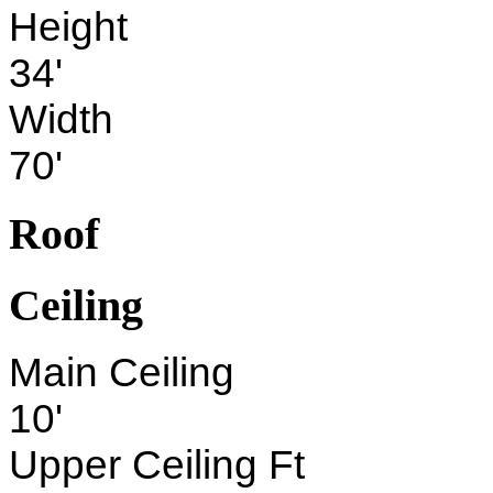
Height
34'
Width
70'
Roof
Ceiling
Main Ceiling
10'
Upper Ceiling Ft