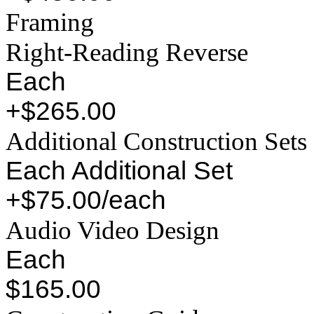
Framing
Right-Reading Reverse
Each
+$265.00
Additional Construction Sets
Each Additional Set
+$75.00/each
Audio Video Design
Each
$165.00