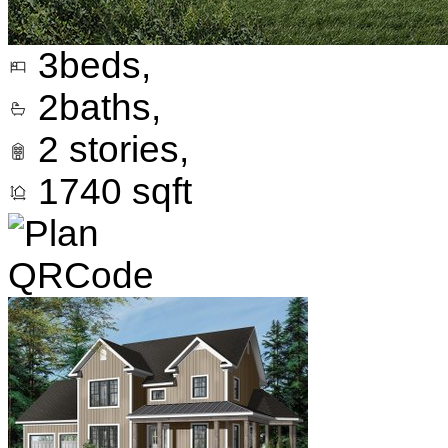
3
beds,
2
baths,
2
stories,
1740
sqft