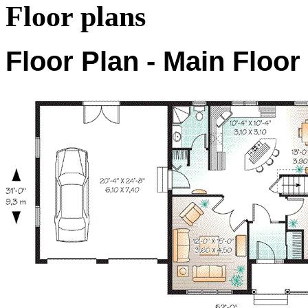
Floor plans
Floor Plan - Main Floor