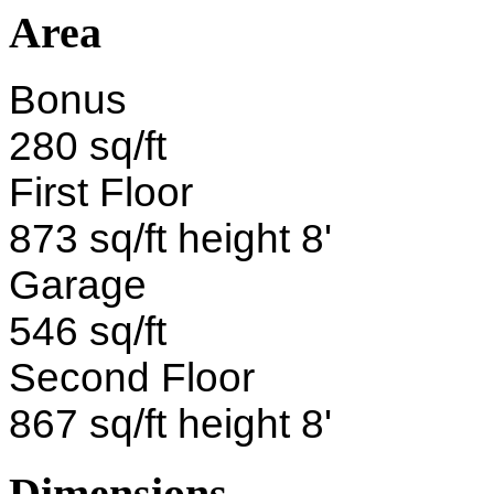
Area
Bonus
280 sq/ft
First Floor
873 sq/ft height 8'
Garage
546 sq/ft
Second Floor
867 sq/ft height 8'
Dimensions