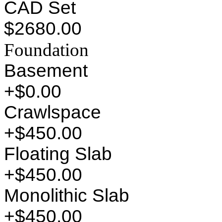
CAD Set
$2680.00
Foundation
Basement
+$0.00
Crawlspace
+$450.00
Floating Slab
+$450.00
Monolithic Slab
+$450.00