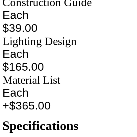
Construction Guide
Each
$39.00
Lighting Design
Each
$165.00
Material List
Each
+$365.00
Specifications