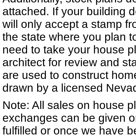
attached. If your building
will only accept a stamp fr
the state where you plan to 
need to take your house pl
architect for review and st
are used to construct hom
drawn by a licensed Nevad
Note: All sales on house pl
exchanges can be given o
fulfilled or once we have