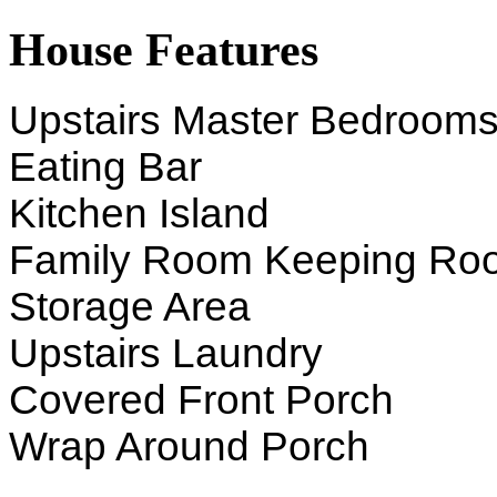
House Features
Upstairs Master Bedroom
Eating Bar
Kitchen Island
Family Room Keeping Ro
Storage Area
Upstairs Laundry
Covered Front Porch
Wrap Around Porch