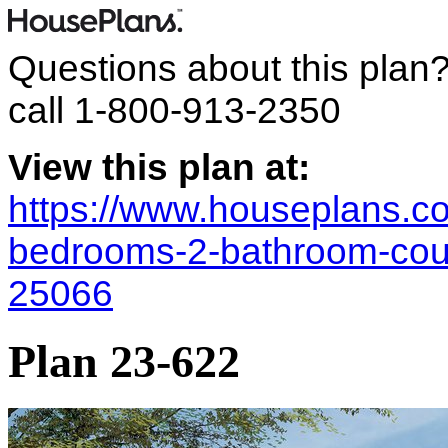
Questions about this plan
call
1-800-913-2350
View this plan at:
https://www.houseplans.co
bedrooms-2-bathroom-coun
25066
Plan 23-622