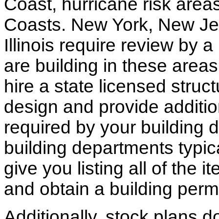
Coast, hurricane risk areas
Coasts. New York, New Jer
Illinois require review by a
are building in these areas,
hire a state licensed struc
design and provide additio
required by your building d
building departments typic
give you listing all of the 
and obtain a building permi
Additionally, stock plans 