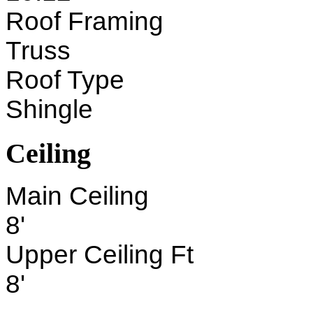
Roof Framing
Truss
Roof Type
Shingle
Ceiling
Main Ceiling
8'
Upper Ceiling Ft
8'