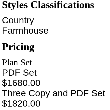
Styles Classifications
Country
Farmhouse
Pricing
Plan Set
PDF Set
$1680.00
Three Copy and PDF Set
$1820.00