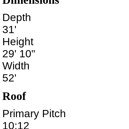
Depth
31'
Height
29' 10"
Width
52'
Roof
Primary Pitch
10:12