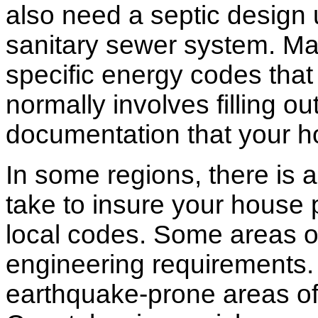
also need a septic design 
sanitary sewer system. M
specific energy codes that
normally involves filling o
documentation that your h
In some regions, there is 
take to insure your house 
local codes. Some areas of
engineering requirements.
earthquake-prone areas of 