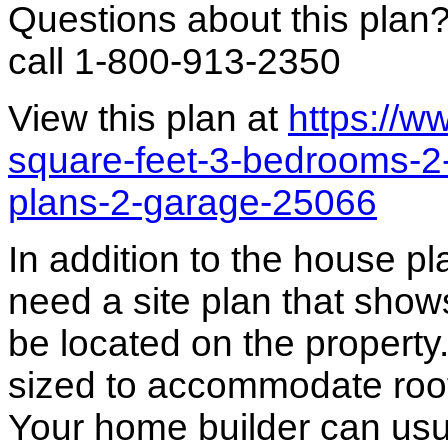
Questions about this plan
call 1-800-913-2350
View this plan at
https://
square-feet-3-bedrooms-2
plans-2-garage-25066
In addition to the house p
need a site plan that show
be located on the propert
sized to accommodate roof 
Your home builder can usua