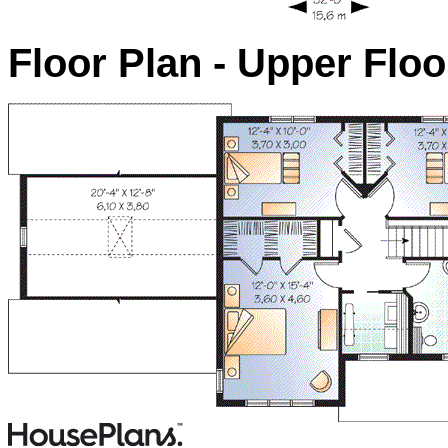
Floor Plan - Upper Floo