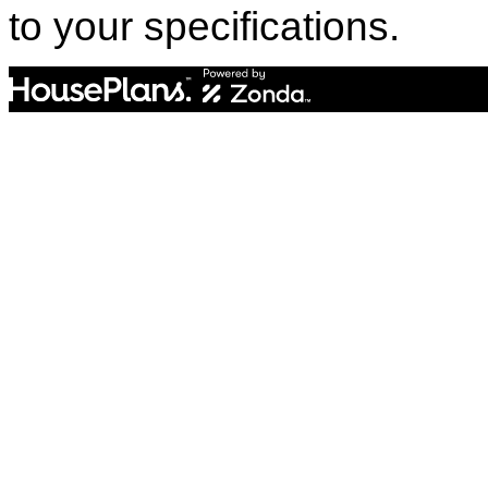
to your specifications.