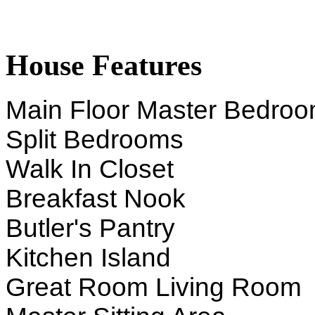
House Features
Main Floor Master Bedro
Split Bedrooms
Walk In Closet
Breakfast Nook
Butler's Pantry
Kitchen Island
Great Room Living Room