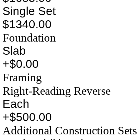
Single Set
$1340.00
Foundation
Slab
+$0.00
Framing
Right-Reading Reverse
Each
+$500.00
Additional Construction Sets