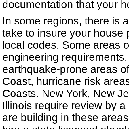
documentation that your h
In some regions, there is 
take to insure your house 
local codes. Some areas of
engineering requirements.
earthquake-prone areas of 
Coast, hurricane risk areas
Coasts. New York, New Jer
Illinois require review by a
are building in these areas,