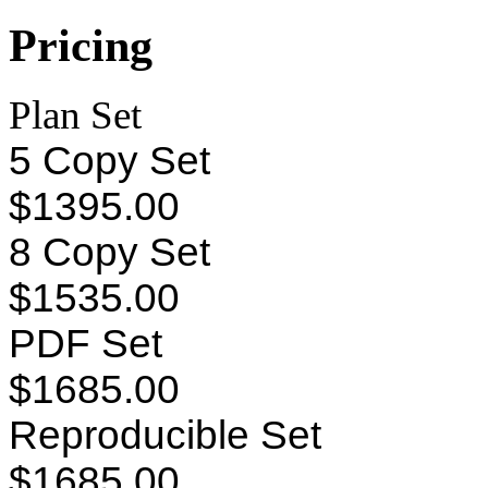
Pricing
Plan Set
5 Copy Set
$1395.00
8 Copy Set
$1535.00
PDF Set
$1685.00
Reproducible Set
$1685.00