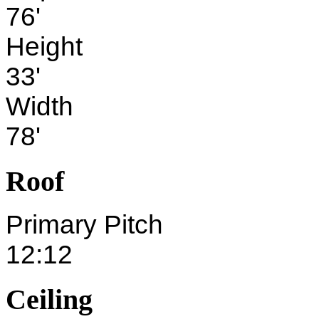
76'
Height
33'
Width
78'
Roof
Primary Pitch
12:12
Ceiling