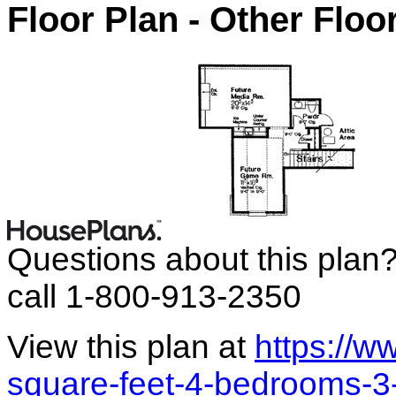
Floor Plan - Other Floo
Questions about this plan
call 1-800-913-2350
View this plan at
https://
square-feet-4-bedrooms-3