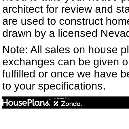
architect for review and st
are used to construct hom
drawn by a licensed Nevad
Note: All sales on house pl
exchanges can be given o
fulfilled or once we have
to your specifications.