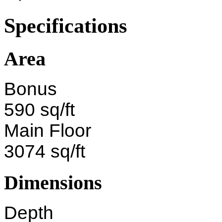
Specifications
Area
Bonus
590 sq/ft
Main Floor
3074 sq/ft
Dimensions
Depth