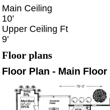
Main Ceiling
10'
Upper Ceiling Ft
9'
Floor plans
Floor Plan - Main Floor