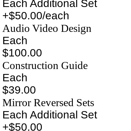
Each Additional Set
+$50.00/each
Audio Video Design
Each
$100.00
Construction Guide
Each
$39.00
Mirror Reversed Sets
Each Additional Set
+$50.00