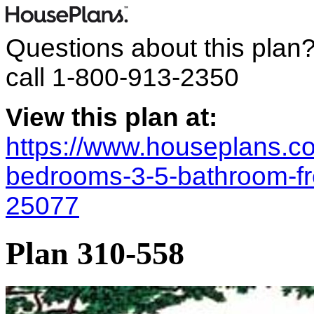
Questions about this plan
call
1-800-913-2350
View this plan at:
https://www.houseplans.co
bedrooms-3-5-bathroom-fr
25077
Plan 310-558