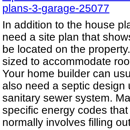
plans-3-garage-25077
In addition to the house p
need a site plan that show
be located on the propert
sized to accommodate roof 
Your home builder can usua
also need a septic design 
sanitary sewer system. M
specific energy codes that
normally involves filling o