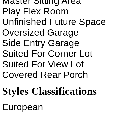
Master Sitting Area
Play Flex Room
Unfinished Future Space
Oversized Garage
Side Entry Garage
Suited For Corner Lot
Suited For View Lot
Covered Rear Porch
Styles Classifications
European