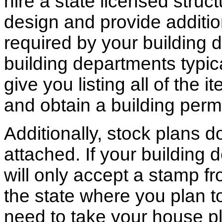
hire a state licensed struc
design and provide additio
required by your building d
building departments typic
give you listing all of the 
and obtain a building permi
Additionally, stock plans 
attached. If your building
will only accept a stamp fr
the state where you plan to 
need to take your house pl