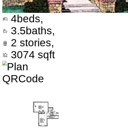
4
beds,
3.5
baths,
2
stories,
3074
sqft