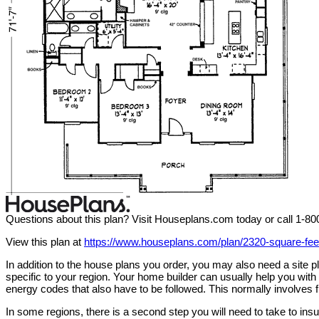
Questions about this plan? Visit Houseplans.com today or call 1-8
View this plan at
https://www.houseplans.com/plan/2320-square-fe
In addition to the house plans you order, you may also need a site
specific to your region. Your home builder can usually help you wit
energy codes that also have to be followed. This normally involves f
In some regions, there is a second step you will need to take to in