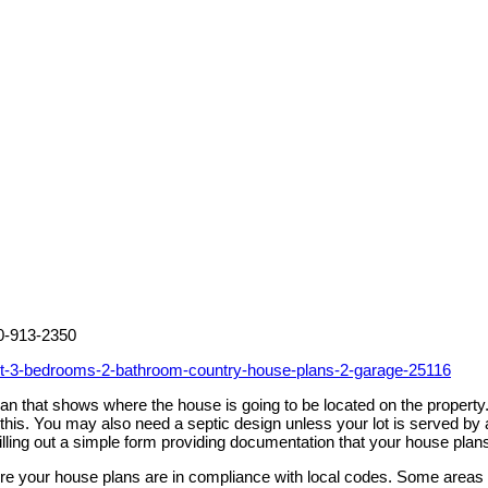
00-913-2350
et-3-bedrooms-2-bathroom-country-house-plans-2-garage-25116
 plan that shows where the house is going to be located on the prope
h this. You may also need a septic design unless your lot is served 
illing out a simple form providing documentation that your house plan
sure your house plans are in compliance with local codes. Some areas