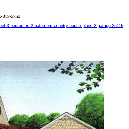
0-913-2350
feet-3-bedrooms-2-bathroom-country-house-plans-2-garage-25116