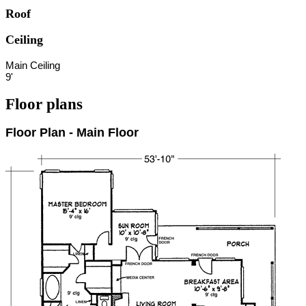
Roof
Ceiling
Main Ceiling
9'
Floor plans
Floor Plan - Main Floor