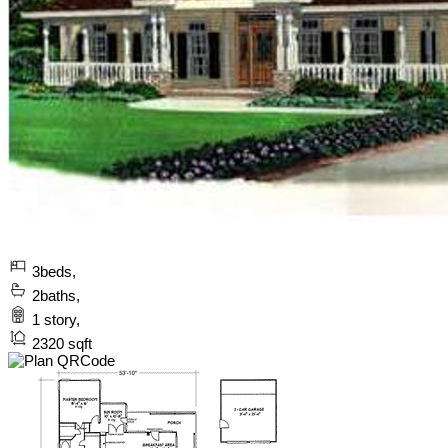
3
beds,
2
baths,
1
story,
2320
sqft