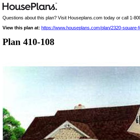
Questions about this plan? Visit Houseplans.com today or call
1-80
View this plan at:
https://www.houseplans.com/plan/2320-square-
Plan 410-108