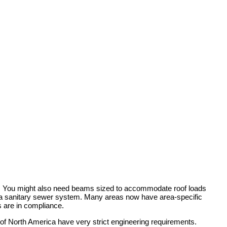
rty. You might also need beams sized to accommodate roof loads
by a sanitary sewer system. Many areas now have area-specific
s are in compliance.
 of North America have very strict engineering requirements.