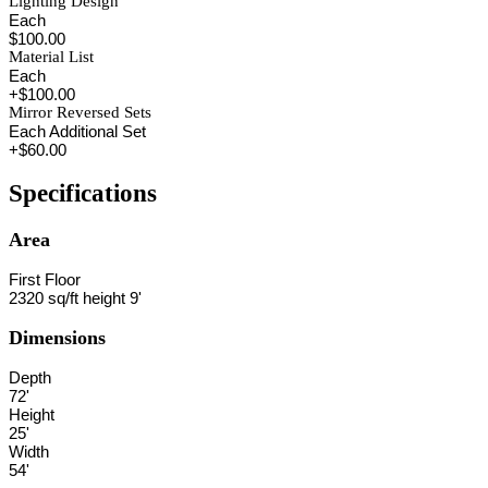
Lighting Design
Each
$100.00
Material List
Each
+$100.00
Mirror Reversed Sets
Each Additional Set
+$60.00
Specifications
Area
First Floor
2320 sq/ft height 9'
Dimensions
Depth
72'
Height
25'
Width
54'