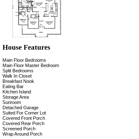
House Features
Main Floor Bedrooms
Main Floor Master Bedroom
Split Bedrooms
Walk In Closet
Breakfast Nook
Eating Bar
Kitchen Island
Storage Area
Sunroom
Detached Garage
Suited For Corner Lot
Covered Front Porch
Covered Rear Porch
Screened Porch
Wrap Around Porch