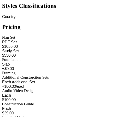
Styles Classifications
Country
Pricing
Plan Set
PDF Set
$1055.00
Study Set
$550.00
Foundation
Slab
+$0.00
Framing
Additional Construction Sets
Each Additional Set
+$50.00/each
Audio Video Design
Each
$100.00
Construction Guide
Each
$39.00