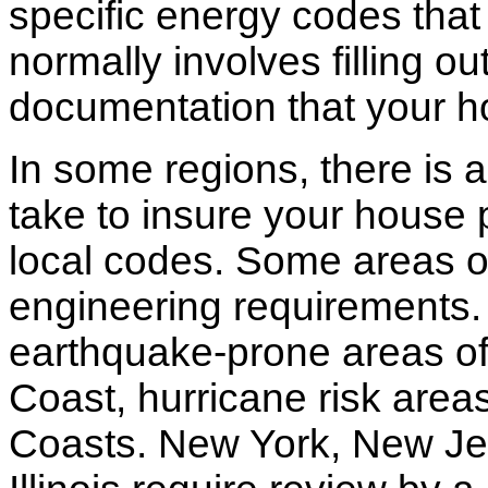
specific energy codes that
normally involves filling o
documentation that your h
In some regions, there is 
take to insure your house 
local codes. Some areas of
engineering requirements.
earthquake-prone areas of 
Coast, hurricane risk areas
Coasts. New York, New Jer