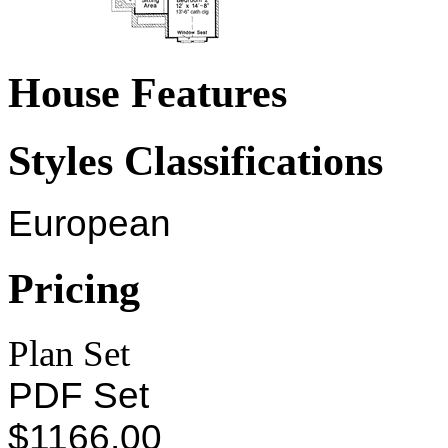
House Features
Styles Classifications
European
Pricing
Plan Set
PDF Set
$1166.00