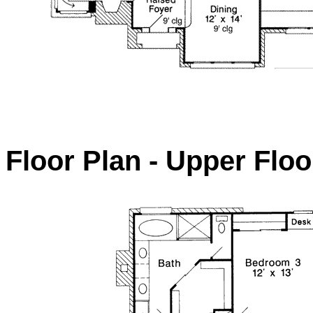
Floor Plan - Upper Floo