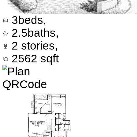
3
beds,
2.5
baths,
2
stories,
2562
sqft