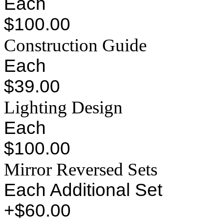
Each
$100.00
Construction Guide
Each
$39.00
Lighting Design
Each
$100.00
Mirror Reversed Sets
Each Additional Set
+$60.00