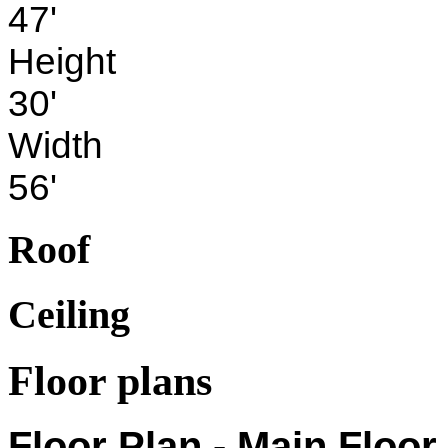
47'
Height
30'
Width
56'
Roof
Ceiling
Floor plans
Floor Plan - Main Floor