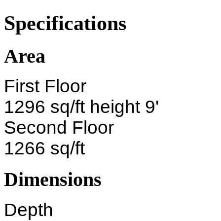
Specifications
Area
First Floor
1296 sq/ft height 9'
Second Floor
1266 sq/ft
Dimensions
Depth