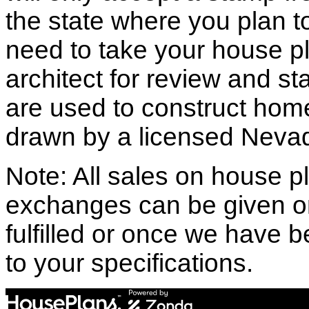
the state where you plan to 
need to take your house pl
architect for review and st
are used to construct hom
drawn by a licensed Nevad
Note: All sales on house pl
exchanges can be given o
fulfilled or once we have
to your specifications.