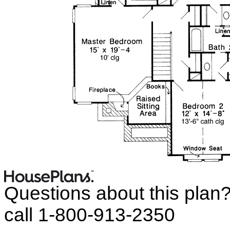
Questions about this plan
call 1-800-913-2350