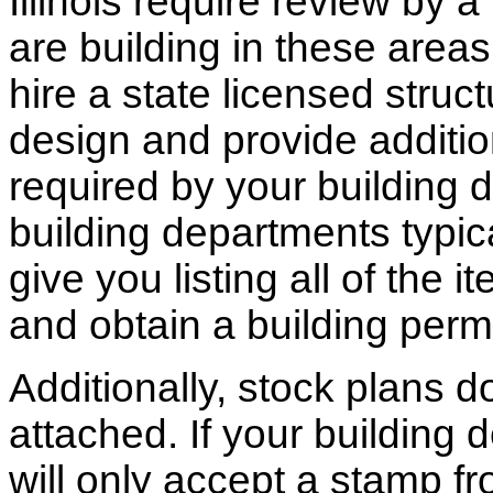
Illinois require review by a
are building in these areas,
hire a state licensed struc
design and provide additio
required by your building d
building departments typic
give you listing all of the 
and obtain a building permi
Additionally, stock plans 
attached. If your building
will only accept a stamp fr