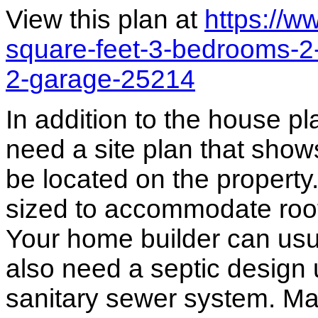
View this plan at
https://
square-feet-3-bedrooms-2
2-garage-25214
In addition to the house p
need a site plan that show
be located on the propert
sized to accommodate roof 
Your home builder can usua
also need a septic design 
sanitary sewer system. M