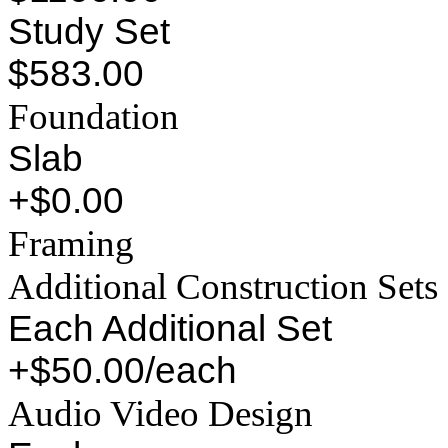
Study Set
$583.00
Foundation
Slab
+$0.00
Framing
Additional Construction Sets
Each Additional Set
+$50.00/each
Audio Video Design