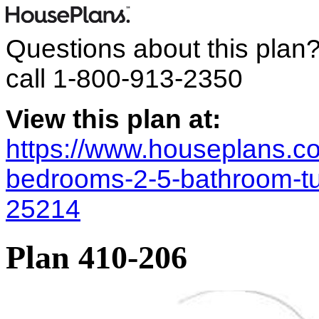
Questions about this plan
call
1-800-913-2350
View this plan at:
https://www.houseplans.co
bedrooms-2-5-bathroom-tu
25214
Plan 410-206