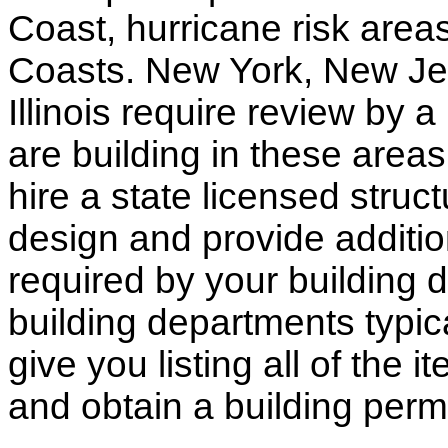
Coast, hurricane risk areas
Coasts. New York, New Jer
Illinois require review by a
are building in these areas,
hire a state licensed struc
design and provide additio
required by your building d
building departments typic
give you listing all of the 
and obtain a building permi