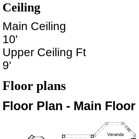
Ceiling
Main Ceiling
10'
Upper Ceiling Ft
9'
Floor plans
Floor Plan - Main Floor