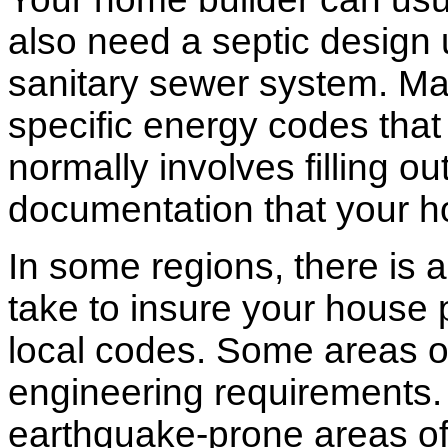
also need a septic design 
sanitary sewer system. M
specific energy codes that
normally involves filling o
documentation that your h
In some regions, there is 
take to insure your house 
local codes. Some areas of
engineering requirements.
earthquake-prone areas of 