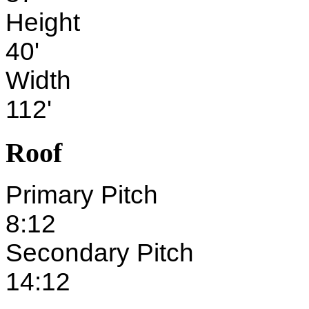
Height
40'
Width
112'
Roof
Primary Pitch
8:12
Secondary Pitch
14:12