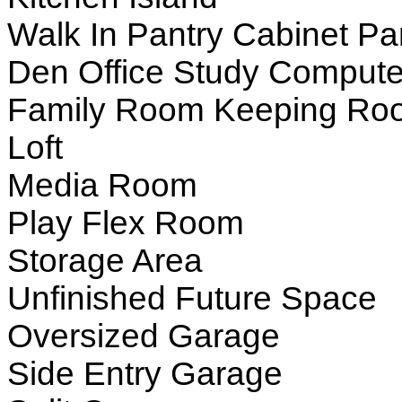
Walk In Pantry Cabinet Pa
Den Office Study Compute
Family Room Keeping Ro
Loft
Media Room
Play Flex Room
Storage Area
Unfinished Future Space
Oversized Garage
Side Entry Garage