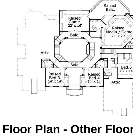
Floor Plan - Other Floo