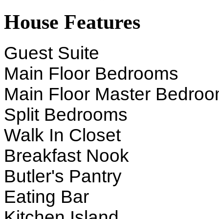
House Features
Guest Suite
Main Floor Bedrooms
Main Floor Master Bedro
Split Bedrooms
Walk In Closet
Breakfast Nook
Butler's Pantry
Eating Bar
Kitchen Island