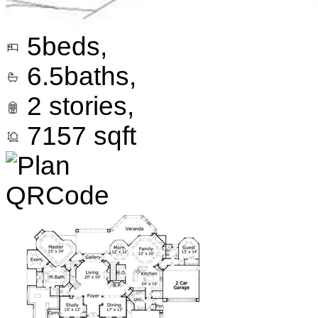
5
beds,
6.5
baths,
2
stories,
7157
sqft