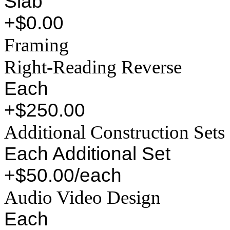
Slab
+$0.00
Framing
Right-Reading Reverse
Each
+$250.00
Additional Construction Sets
Each Additional Set
+$50.00/each
Audio Video Design
Each