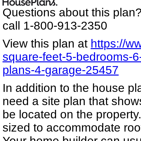
Questions about this plan
call 1-800-913-2350
View this plan at
https://
square-feet-5-bedrooms-6
plans-4-garage-25457
In addition to the house p
need a site plan that show
be located on the propert
sized to accommodate roof 
Your home builder can usua