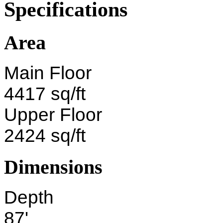
Specifications
Area
Main Floor
4417 sq/ft
Upper Floor
2424 sq/ft
Dimensions
Depth
87'