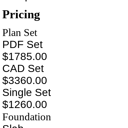
Pricing
Plan Set
PDF Set
$1785.00
CAD Set
$3360.00
Single Set
$1260.00
Foundation