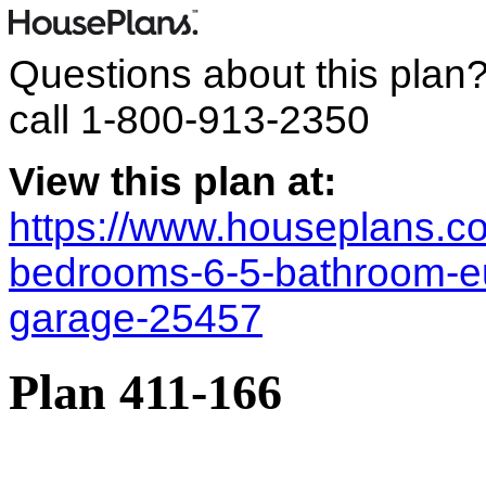
Questions about this plan
call
1-800-913-2350
View this plan at:
https://www.houseplans.co
bedrooms-6-5-bathroom-e
garage-25457
Plan 411-166