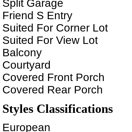
Split Garage
Friend S Entry
Suited For Corner Lot
Suited For View Lot
Balcony
Courtyard
Covered Front Porch
Covered Rear Porch
Styles Classifications
European