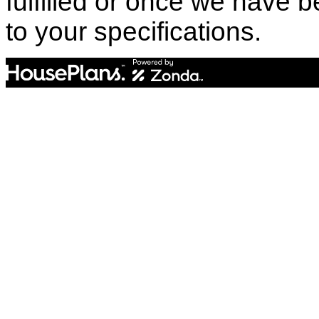
fulfilled or once we have
to your specifications.