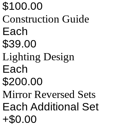
$100.00
Construction Guide
Each
$39.00
Lighting Design
Each
$200.00
Mirror Reversed Sets
Each Additional Set
+$0.00