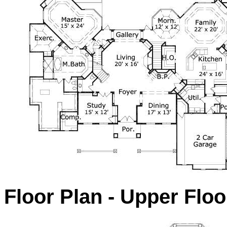
Floor Plan - Upper Floo