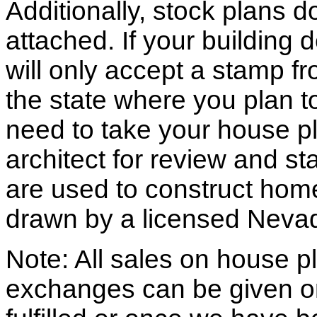
Additionally, stock plans 
attached. If your building
will only accept a stamp fr
the state where you plan to 
need to take your house pl
architect for review and st
are used to construct hom
drawn by a licensed Nevad
Note: All sales on house pl
exchanges can be given o