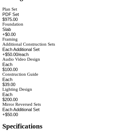
Plan Set
PDF Set
$975.00
Foundation
Slab
+$0.00
Framing
Additional Construction Sets
Each Additional Set
+$50.00/each
Audio Video Design
Each
$100.00
Construction Guide
Each
$39.00
Lighting Design
Each
$200.00
Mirror Reversed Sets
Each Additional Set
+$50.00
Specifications