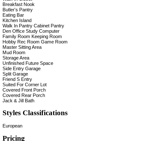
Breakfast Nook
Butler's Pantry
Eating Bar
Kitchen Island
Walk In Pantry Cabinet Pantry
Den Office Study Computer
Family Room Keeping Room
Hobby Rec Room Game Room
Master Sitting Area
Mud Room
Storage Area
Unfinished Future Space
Side Entry Garage
Split Garage
Friend S Entry
Suited For Corner Lot
Covered Front Porch
Covered Rear Porch
Jack & Jill Bath
Styles Classifications
European
Pricing