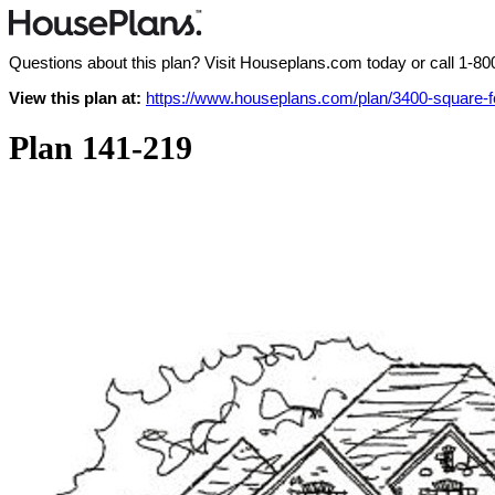
Questions about this plan? Visit Houseplans.com today or call
1-80
View this plan at:
https://www.houseplans.com/plan/3400-square-
Plan 141-219