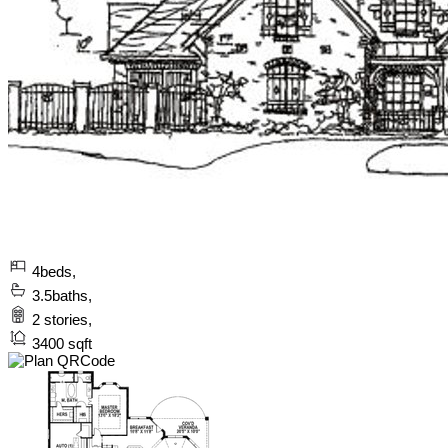
4
beds,
3.5
baths,
2
stories,
3400
sqft