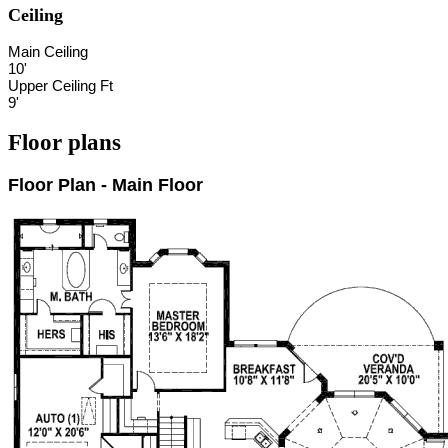
Ceiling
Main Ceiling
10'
Upper Ceiling Ft
9'
Floor plans
Floor Plan - Main Floor