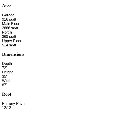
Area
Garage
916 sq/ft
Main Floor
2886 sq/ft
Porch
369 sq/ft
Upper Floor
514 sq/ft
Dimensions
Depth
72'
Height
35'
Width
87'
Roof
Primary Pitch
12:12