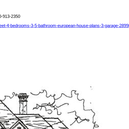
0-913-2350
feet-4-bedrooms-3-5-bathroom-european-house-plans-3-garage-2899