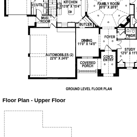
Floor Plan - Upper Floor