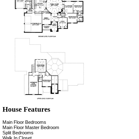
House Features
Main Floor Bedrooms
Main Floor Master Bedroom
Split Bedrooms
Walk In Closet