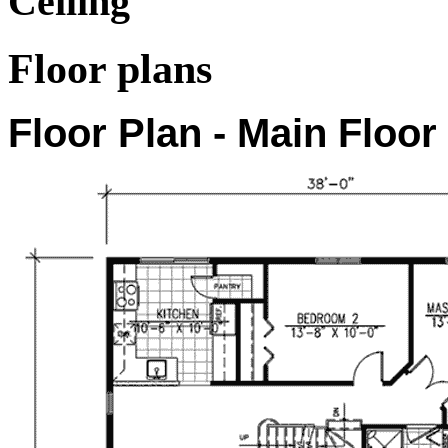
Ceiling
Floor plans
Floor Plan - Main Floor