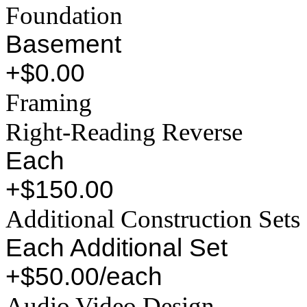
Foundation
Basement
+$0.00
Framing
Right-Reading Reverse
Each
+$150.00
Additional Construction Sets
Each Additional Set
+$50.00/each
Audio Video Design