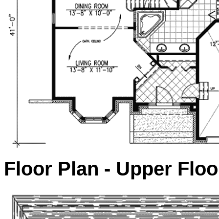
Floor Plan - Upper Floo