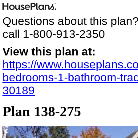
Questions about this plan
call
1-800-913-2350
View this plan at:
https://www.houseplans.co
bedrooms-1-bathroom-trad
30189
Plan 138-275