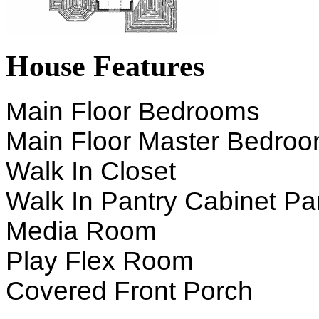
House Features
Main Floor Bedrooms
Main Floor Master Bedro
Walk In Closet
Walk In Pantry Cabinet Pa
Media Room
Play Flex Room
Covered Front Porch