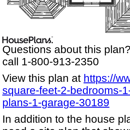
Questions about this plan
call 1-800-913-2350
View this plan at
https://
square-feet-2-bedrooms-1-
plans-1-garage-30189
In addition to the house p