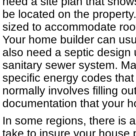
need a site plan that show
be located on the propert
sized to accommodate roof 
Your home builder can usua
also need a septic design 
sanitary sewer system. M
specific energy codes that
normally involves filling o
documentation that your h
In some regions, there is 
take to insure your house 