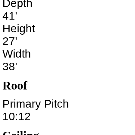
Depth
41'
Height
27'
Width
38'
Roof
Primary Pitch
10:12