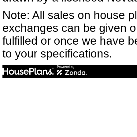
Note: All sales on house pl
exchanges can be given o
fulfilled or once we have
to your specifications.