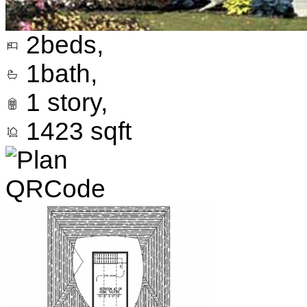
2
beds,
1
bath,
1
story,
1423
sqft