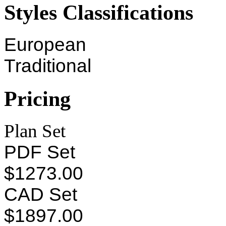
Styles Classifications
European
Traditional
Pricing
Plan Set
PDF Set
$1273.00
CAD Set
$1897.00