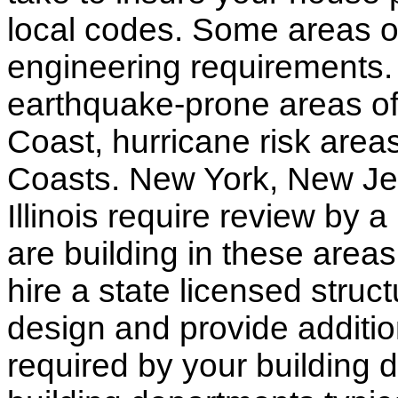
local codes. Some areas of
engineering requirements.
earthquake-prone areas of 
Coast, hurricane risk areas
Coasts. New York, New Jer
Illinois require review by a
are building in these areas,
hire a state licensed struc
design and provide additio
required by your building d