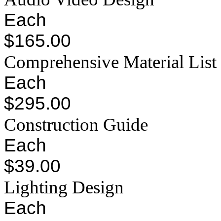
Each
$165.00
Comprehensive Material List
Each
$295.00
Construction Guide
Each
$39.00
Lighting Design
Each