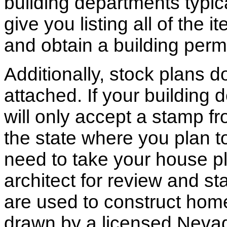
building departments typic
give you listing all of the 
and obtain a building permi
Additionally, stock plans 
attached. If your building
will only accept a stamp fr
the state where you plan to 
need to take your house pl
architect for review and st
are used to construct hom
drawn by a licensed Nevad