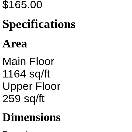
$165.00
Specifications
Area
Main Floor
1164 sq/ft
Upper Floor
259 sq/ft
Dimensions