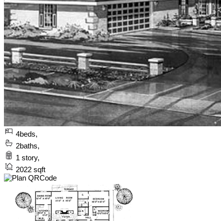
4
beds,
2
baths,
1
story,
2022
sqft