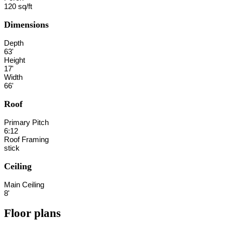
120 sq/ft
Dimensions
Depth
63'
Height
17'
Width
66'
Roof
Primary Pitch
6:12
Roof Framing
stick
Ceiling
Main Ceiling
8'
Floor plans