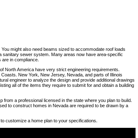
rty. You might also need beams sized to accommodate roof loads
by a sanitary sewer system. Many areas now have area-specific
s are in compliance.
 of North America have very strict engineering requirements.
na Coasts. New York, New Jersey, Nevada, and parts of Illinois
ructural engineer to analyze the design and provide additional drawings
sting all of the items they require to submit for and obtain a building
p from a professional licensed in the state where you plan to build.
e used to construct homes in Nevada are required to be drawn by a
 to customize a home plan to your specifications.