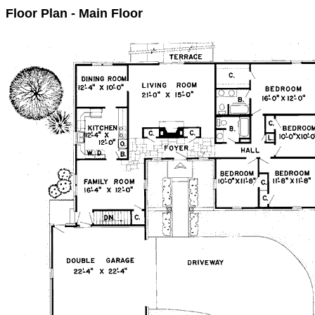
Floor Plan - Main Floor