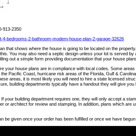
00-913-2350
et-4-bedrooms-2-bathroom-modern-house-plan-2-garage-32626
 plan that shows where the house is going to be located on the prope
h this. You may also need a septic design unless your lot is served 
illing out a simple form providing documentation that your house plan
sure your house plans are in compliance with local codes. Some areas
the Pacific Coast, hurricane risk areas of the Florida, Gulf & Caroli
these areas, it is most likely you will need to hire a state licensed st
ure, building departments typically have a handout they will give you li
If your building department requires one, they will only accept a stam
neer or architect for review and stamping. In addition, plans which ar
an be given once your order has been fulfilled or once we have begun