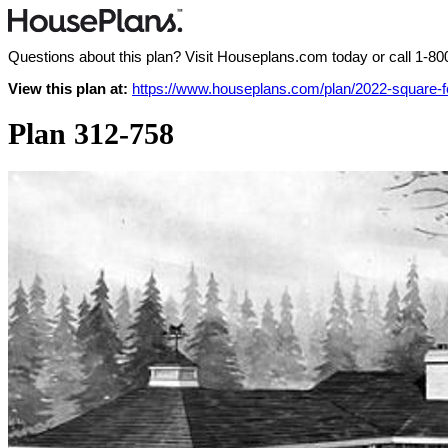
Questions about this plan? Visit Houseplans.com today or call
1-80
View this plan at:
https://www.houseplans.com/plan/2022-square-
Plan 312-758