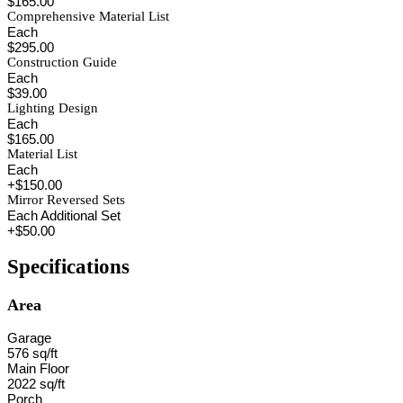
$165.00
Comprehensive Material List
Each
$295.00
Construction Guide
Each
$39.00
Lighting Design
Each
$165.00
Material List
Each
+$150.00
Mirror Reversed Sets
Each Additional Set
+$50.00
Specifications
Area
Garage
576 sq/ft
Main Floor
2022 sq/ft
Porch