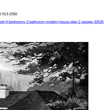
0-913-2350
feet-4-bedrooms-2-bathroom-modern-house-plan-2-garage-32626