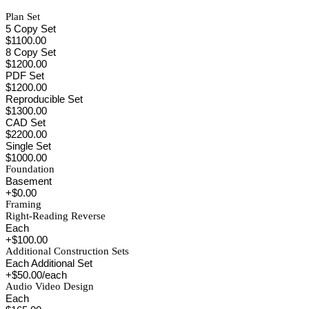
Plan Set
5 Copy Set
$1100.00
8 Copy Set
$1200.00
PDF Set
$1200.00
Reproducible Set
$1300.00
CAD Set
$2200.00
Single Set
$1000.00
Foundation
Basement
+$0.00
Framing
Right-Reading Reverse
Each
+$100.00
Additional Construction Sets
Each Additional Set
+$50.00/each
Audio Video Design
Each