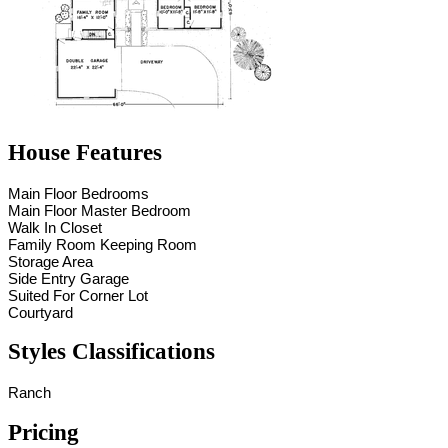
House Features
Main Floor Bedrooms
Main Floor Master Bedroom
Walk In Closet
Family Room Keeping Room
Storage Area
Side Entry Garage
Suited For Corner Lot
Courtyard
Styles Classifications
Ranch
Pricing