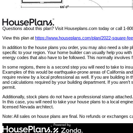
Questions about this plan? Visit Houseplans.com today or call 1-8
View this plan at
https://www.houseplans.com/plan/2022-square-fe
In addition to the house plans you order, you may also need a site
specific to your region. Your home builder can usually help you wit
energy codes that also have to be followed. This normally involves f
In some regions, there is a second step you will need to take to in
Examples of this would be earthquake-prone areas of California and 
require review by a local professional as well. If you are building in 
and calculations required by your building department. If you aren’t s
permit.
Additionally, stock plans do not have a professional stamp attached. 
In this case, you will need to take your house plans to a local engi
licensed Nevada architect.
Note: All sales on house plans are final. No refunds or exchanges c