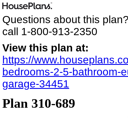
Questions about this plan
call
1-800-913-2350
View this plan at:
https://www.houseplans.co
bedrooms-2-5-bathroom-e
garage-34451
Plan 310-689