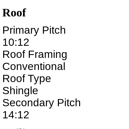
Roof
Primary Pitch
10:12
Roof Framing
Conventional
Roof Type
Shingle
Secondary Pitch
14:12