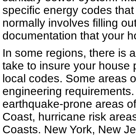
specific energy codes that
normally involves filling o
documentation that your h
In some regions, there is 
take to insure your house 
local codes. Some areas of
engineering requirements.
earthquake-prone areas of 
Coast, hurricane risk areas
Coasts. New York, New Jer