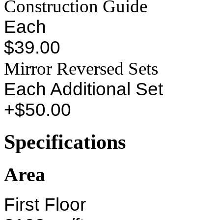
Construction Guide
Each
$39.00
Mirror Reversed Sets
Each Additional Set
+$50.00
Specifications
Area
First Floor