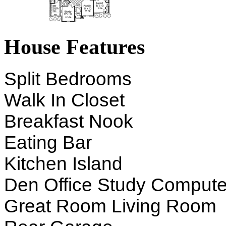
House Features
Split Bedrooms
Walk In Closet
Breakfast Nook
Eating Bar
Kitchen Island
Den Office Study Compute
Great Room Living Room