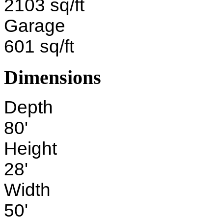
2103 sq/ft
Garage
601 sq/ft
Dimensions
Depth
80'
Height
28'
Width
50'