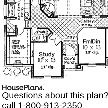
Questions about this plan
call 1-800-913-2350