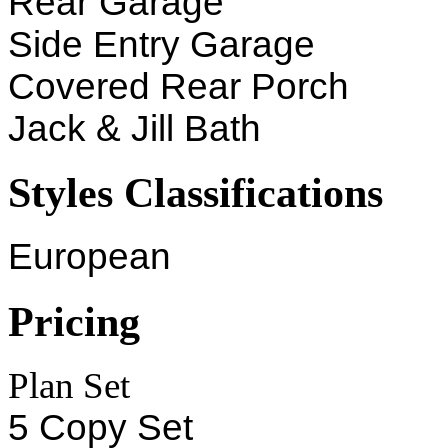
Rear Garage
Side Entry Garage
Covered Rear Porch
Jack & Jill Bath
Styles Classifications
European
Pricing
Plan Set
5 Copy Set