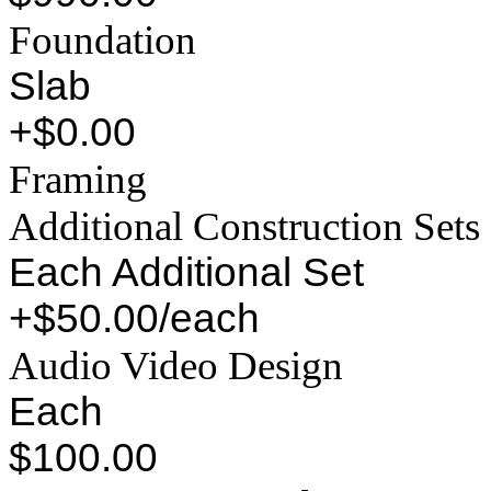
Foundation
Slab
+$0.00
Framing
Additional Construction Sets
Each Additional Set
+$50.00/each
Audio Video Design
Each
$100.00