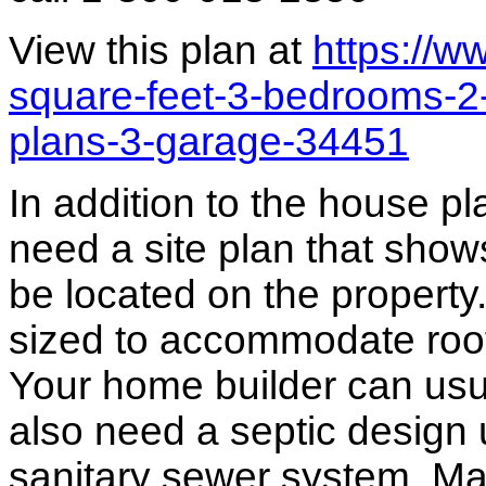
View this plan at
https://
square-feet-3-bedrooms-2
plans-3-garage-34451
In addition to the house p
need a site plan that show
be located on the propert
sized to accommodate roof 
Your home builder can usua
also need a septic design 
sanitary sewer system. M