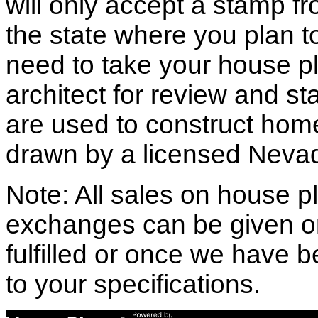
will only accept a stamp fr
the state where you plan to 
need to take your house pl
architect for review and st
are used to construct hom
drawn by a licensed Nevad
Note: All sales on house pl
exchanges can be given o
fulfilled or once we have
to your specifications.