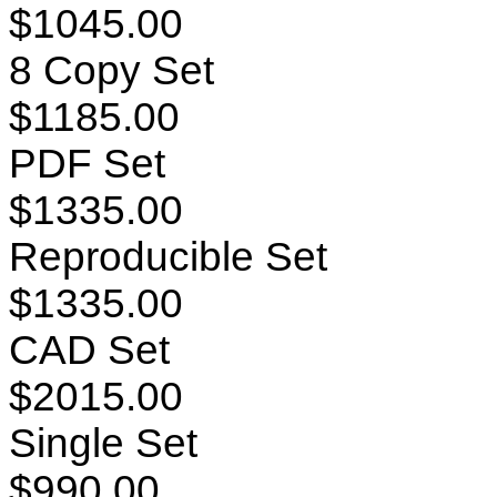
$1045.00
8 Copy Set
$1185.00
PDF Set
$1335.00
Reproducible Set
$1335.00
CAD Set
$2015.00
Single Set
$990.00