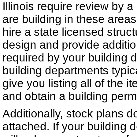
Illinois require review by a
are building in these areas,
hire a state licensed struc
design and provide additio
required by your building d
building departments typic
give you listing all of the 
and obtain a building permi
Additionally, stock plans 
attached. If your building