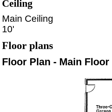
Ceiling
Main Ceiling
10'
Floor plans
Floor Plan - Main Floor