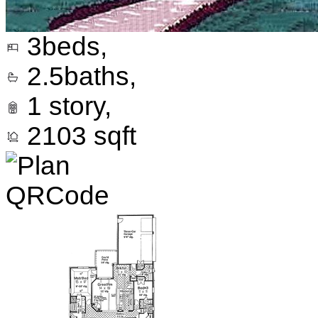
3
beds,
2.5
baths,
1
story,
2103
sqft