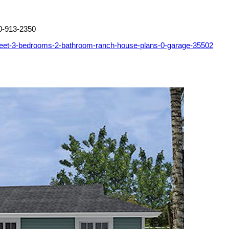
0-913-2350
feet-3-bedrooms-2-bathroom-ranch-house-plans-0-garage-35502