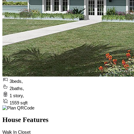
3
beds,
2
baths,
1
story,
1559
sqft
House Features
Walk In Closet