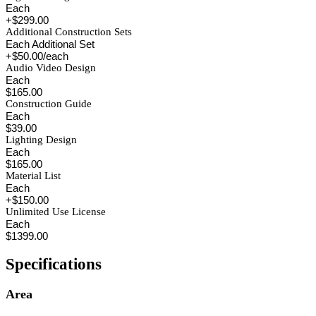
Each
+$299.00
Additional Construction Sets
Each Additional Set
+$50.00/each
Audio Video Design
Each
$165.00
Construction Guide
Each
$39.00
Lighting Design
Each
$165.00
Material List
Each
+$150.00
Unlimited Use License
Each
$1399.00
Specifications
Area