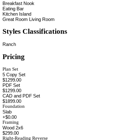
Breakfast Nook
Eating Bar
Kitchen Island
Great Room Living Room
Styles Classifications
Ranch
Pricing
Plan Set
5 Copy Set
$1299.00
PDF Set
$1299.00
CAD and PDF Set
$1899.00
Foundation
Slab
+$0.00
Framing
Wood 2x6
$299.00
Right-Reading Reverse