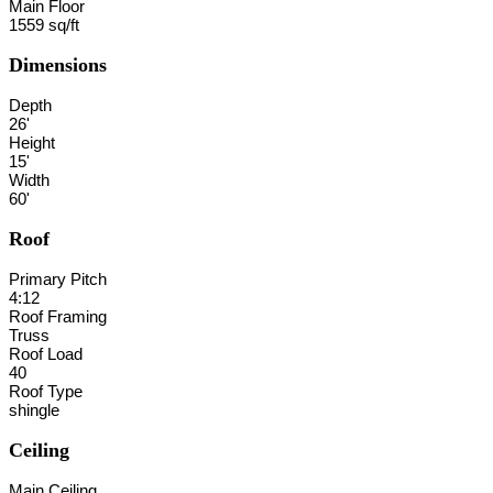
Main Floor
1559 sq/ft
Dimensions
Depth
26'
Height
15'
Width
60'
Roof
Primary Pitch
4:12
Roof Framing
Truss
Roof Load
40
Roof Type
shingle
Ceiling
Main Ceiling