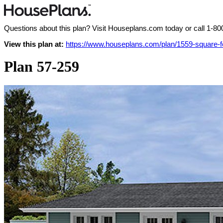
Questions about this plan? Visit Houseplans.com today or call
1-80
View this plan at:
https://www.houseplans.com/plan/1559-square-
Plan 57-259