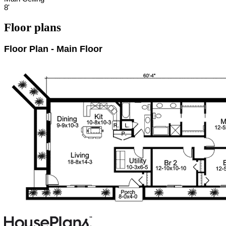
8'
Floor plans
Floor Plan - Main Floor