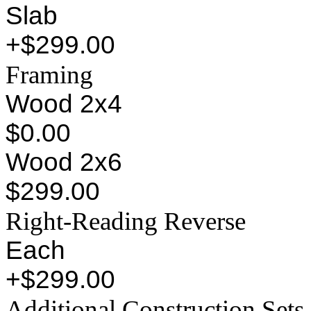
Slab
+$299.00
Framing
Wood 2x4
$0.00
Wood 2x6
$299.00
Right-Reading Reverse
Each
+$299.00
Additional Construction Sets