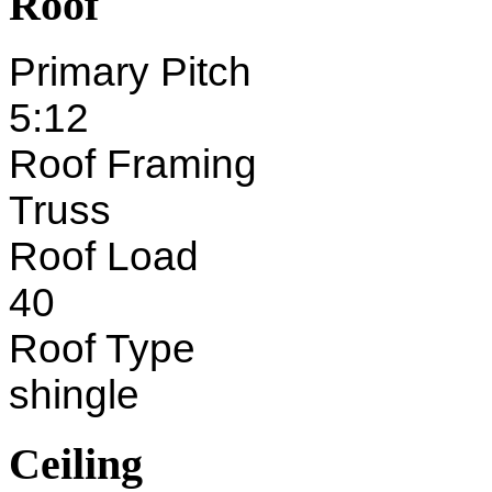
Roof
Primary Pitch
5:12
Roof Framing
Truss
Roof Load
40
Roof Type
shingle
Ceiling