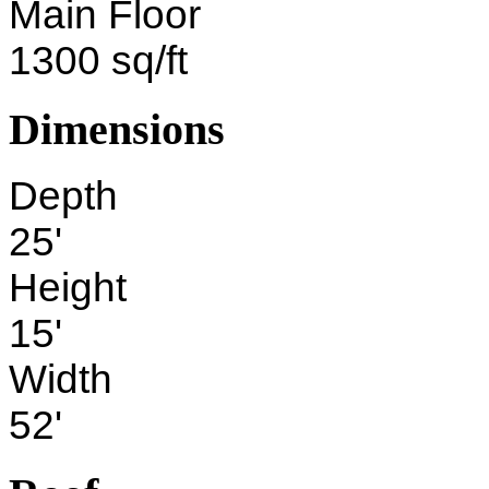
Main Floor
1300 sq/ft
Dimensions
Depth
25'
Height
15'
Width
52'