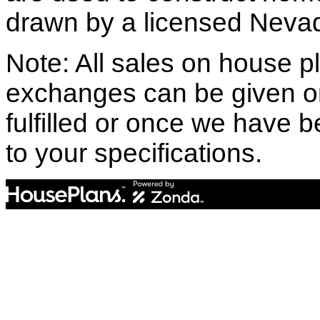
drawn by a licensed Nevad
Note: All sales on house pl
exchanges can be given o
fulfilled or once we have
to your specifications.