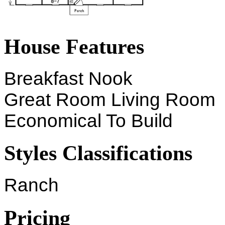
House Features
Breakfast Nook
Great Room Living Room
Economical To Build
Styles Classifications
Ranch
Pricing