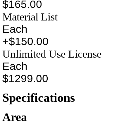
$165.00
Material List
Each
+$150.00
Unlimited Use License
Each
$1299.00
Specifications
Area