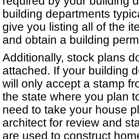
required by your building d
building departments typic
give you listing all of the 
and obtain a building permi
Additionally, stock plans 
attached. If your building
will only accept a stamp fr
the state where you plan to 
need to take your house pl
architect for review and st
are used to construct hom