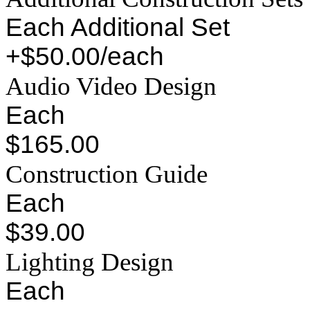
Each Additional Set
+$50.00/each
Audio Video Design
Each
$165.00
Construction Guide
Each
$39.00
Lighting Design
Each