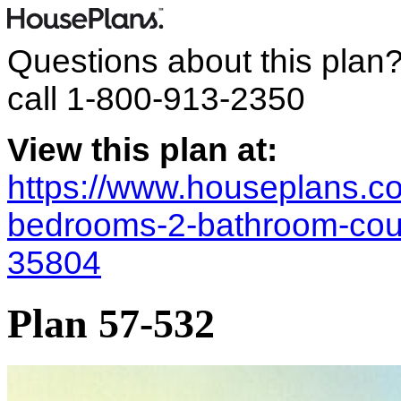
Questions about this plan
call
1-800-913-2350
View this plan at:
https://www.houseplans.co
bedrooms-2-bathroom-coun
35804
Plan 57-532