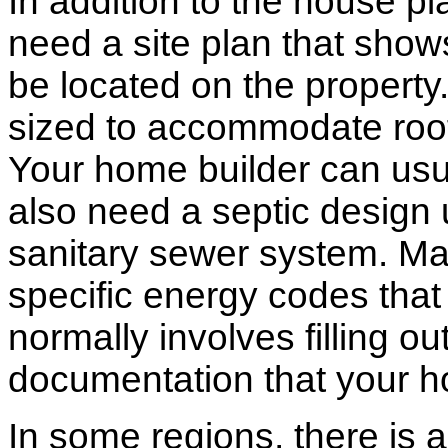
In addition to the house p
need a site plan that show
be located on the propert
sized to accommodate roof 
Your home builder can usua
also need a septic design 
sanitary sewer system. M
specific energy codes that
normally involves filling o
documentation that your h
In some regions, there is 