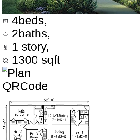
4
beds,
2
baths,
1
story,
1300
sqft