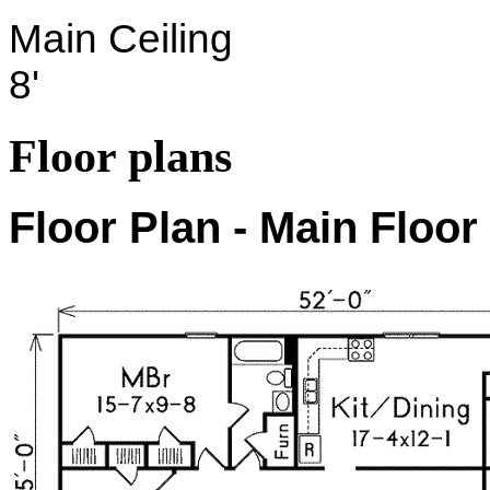
Main Ceiling
8'
Floor plans
Floor Plan - Main Floor