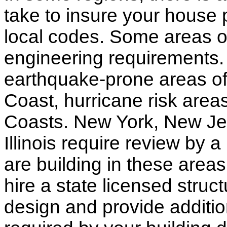
take to insure your house 
local codes. Some areas of
engineering requirements.
earthquake-prone areas of 
Coast, hurricane risk areas
Coasts. New York, New Jer
Illinois require review by a
are building in these areas,
hire a state licensed struc
design and provide additio