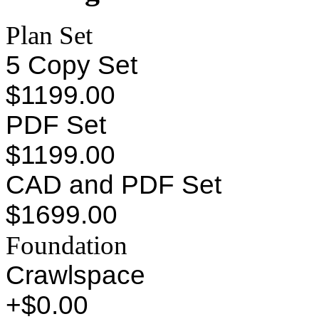
Plan Set
5 Copy Set
$1199.00
PDF Set
$1199.00
CAD and PDF Set
$1699.00
Foundation
Crawlspace
+$0.00