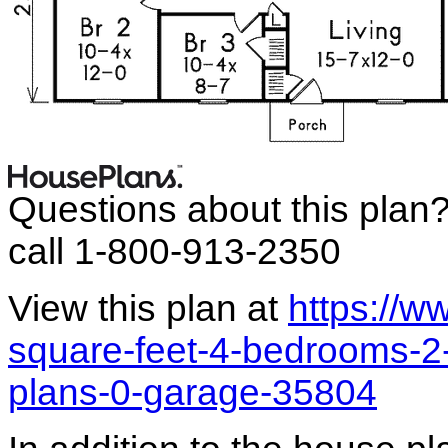
Questions about this plan
call 1-800-913-2350
View this plan at
https://
square-feet-4-bedrooms-2
plans-0-garage-35804