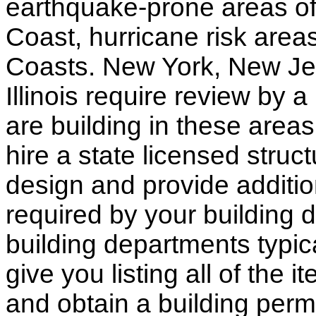
earthquake-prone areas of 
Coast, hurricane risk areas
Coasts. New York, New Jer
Illinois require review by a
are building in these areas,
hire a state licensed struc
design and provide additio
required by your building d
building departments typic
give you listing all of the 
and obtain a building permi