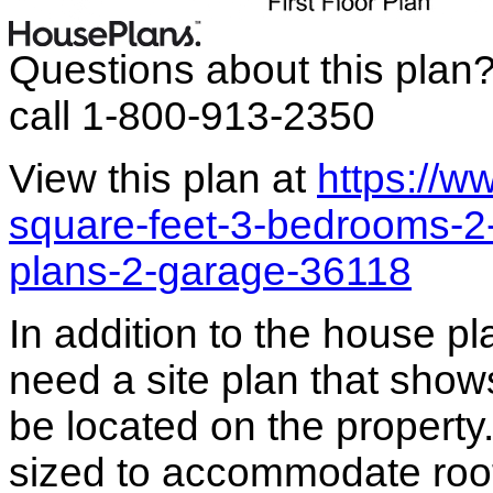
Questions about this plan
call 1-800-913-2350
View this plan at
https://
square-feet-3-bedrooms-
plans-2-garage-36118
In addition to the house p
need a site plan that show
be located on the propert
sized to accommodate roof 