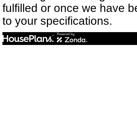
fulfilled or once we have
to your specifications.