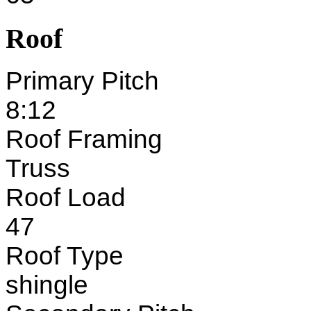
Roof
Primary Pitch
8:12
Roof Framing
Truss
Roof Load
47
Roof Type
shingle