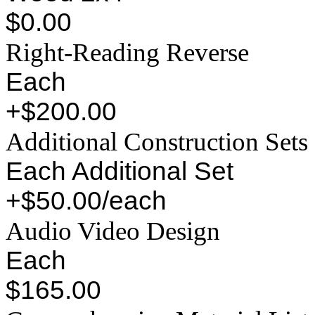
$0.00
Right-Reading Reverse
Each
+$200.00
Additional Construction Sets
Each Additional Set
+$50.00/each
Audio Video Design
Each
$165.00