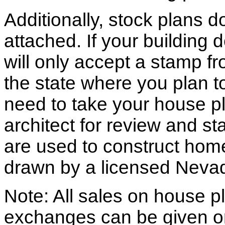
Additionally, stock plans 
attached. If your building
will only accept a stamp fr
the state where you plan to 
need to take your house pl
architect for review and st
are used to construct hom
drawn by a licensed Nevad
Note: All sales on house pl
exchanges can be given o