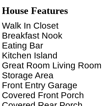
House Features
Walk In Closet
Breakfast Nook
Eating Bar
Kitchen Island
Great Room Living Room
Storage Area
Front Entry Garage
Covered Front Porch
Covered Rear Porch