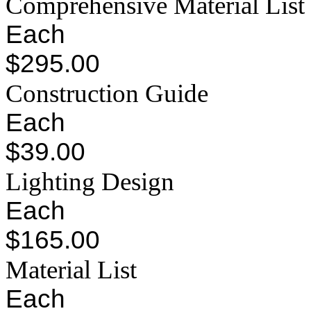
Comprehensive Material List
Each
$295.00
Construction Guide
Each
$39.00
Lighting Design
Each
$165.00
Material List
Each