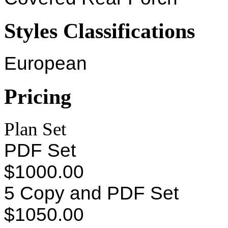
Styles Classifications
European
Pricing
Plan Set
PDF Set
$1000.00
5 Copy and PDF Set
$1050.00