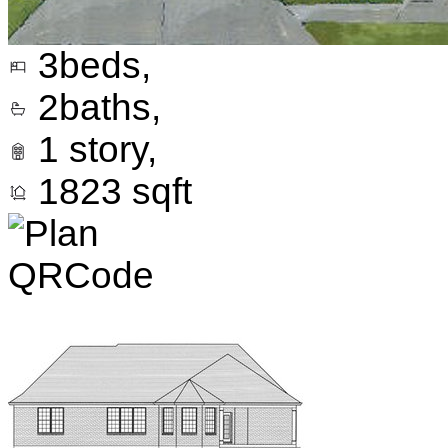
3
beds,
2
baths,
1
story,
1823
sqft