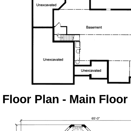
Floor Plan - Main Floor