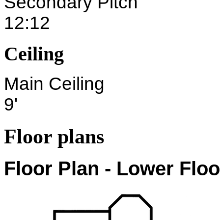
Secondary Pitch
12:12
Ceiling
Main Ceiling
9'
Floor plans
Floor Plan - Lower Floo