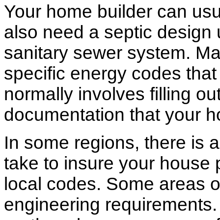
Your home builder can usua
also need a septic design 
sanitary sewer system. M
specific energy codes that
normally involves filling o
documentation that your h
In some regions, there is 
take to insure your house 
local codes. Some areas of
engineering requirements.