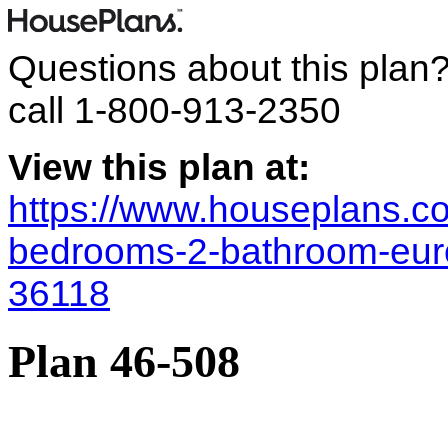
Questions about this plan
call
1-800-913-2350
View this plan at:
https://www.houseplans.co
bedrooms-2-bathroom-eur
36118
Plan 46-508