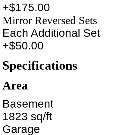
+$175.00
Mirror Reversed Sets
Each Additional Set
+$50.00
Specifications
Area
Basement
1823 sq/ft
Garage