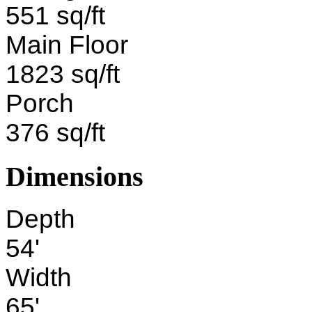
551 sq/ft
Main Floor
1823 sq/ft
Porch
376 sq/ft
Dimensions
Depth
54'
Width
65'