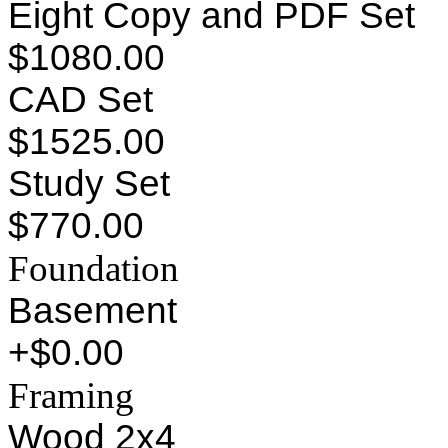
Eight Copy and PDF Set
$1080.00
CAD Set
$1525.00
Study Set
$770.00
Foundation
Basement
+$0.00
Framing
Wood 2x4