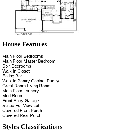
House Features
Main Floor Bedrooms
Main Floor Master Bedroom
Split Bedrooms
Walk In Closet
Eating Bar
Walk In Pantry Cabinet Pantry
Great Room Living Room
Main Floor Laundry
Mud Room
Front Entry Garage
Suited For View Lot
Covered Front Porch
Covered Rear Porch
Styles Classifications