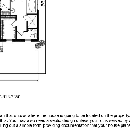
00-913-2350
 plan that shows where the house is going to be located on the prope
h this. You may also need a septic design unless your lot is served 
illing out a simple form providing documentation that your house plan