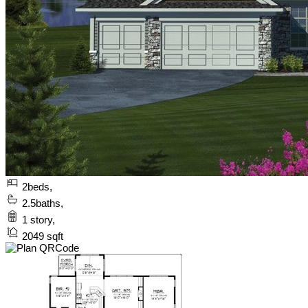
2
beds,
2.5
baths,
1
story,
2049
sqft