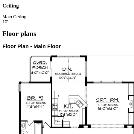
Ceiling
Main Ceiling
10'
Floor plans
Floor Plan - Main Floor