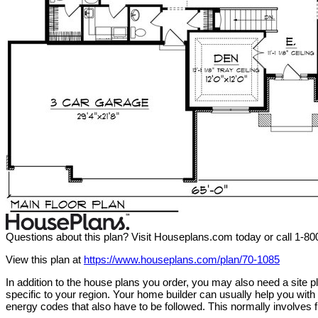
Questions about this plan? Visit Houseplans.com today or call 1-8
View this plan at
https://www.houseplans.com/plan/70-1085
In addition to the house plans you order, you may also need a site
specific to your region. Your home builder can usually help you wit
energy codes that also have to be followed. This normally involves f