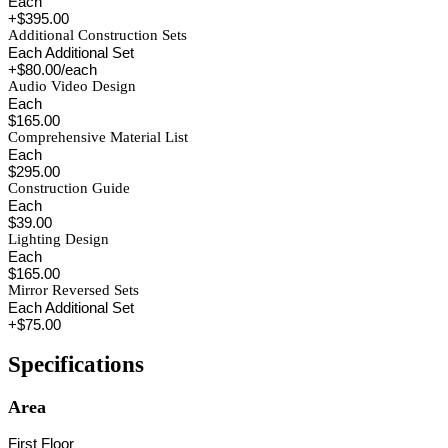
Each
+$395.00
Additional Construction Sets
Each Additional Set
+$80.00/each
Audio Video Design
Each
$165.00
Comprehensive Material List
Each
$295.00
Construction Guide
Each
$39.00
Lighting Design
Each
$165.00
Mirror Reversed Sets
Each Additional Set
+$75.00
Specifications
Area
First Floor