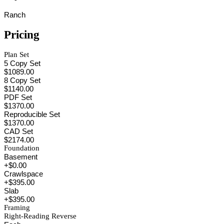
Ranch
Pricing
Plan Set
5 Copy Set
$1089.00
8 Copy Set
$1140.00
PDF Set
$1370.00
Reproducible Set
$1370.00
CAD Set
$2174.00
Foundation
Basement
+$0.00
Crawlspace
+$395.00
Slab
+$395.00
Framing
Right-Reading Reverse