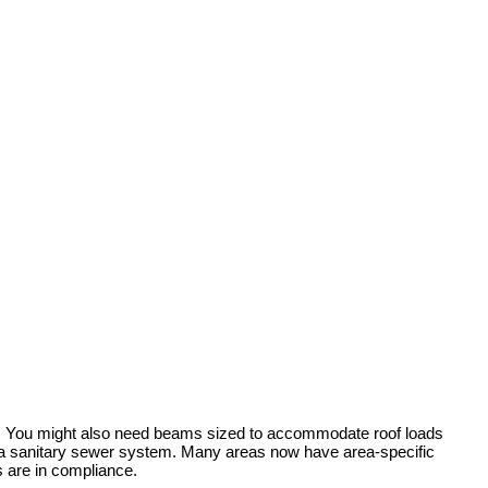
rty. You might also need beams sized to accommodate roof loads
by a sanitary sewer system. Many areas now have area-specific
s are in compliance.