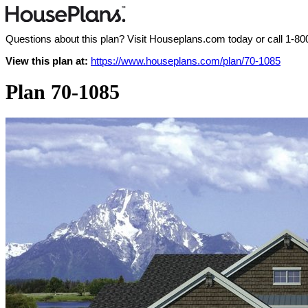
Questions about this plan? Visit Houseplans.com today or call
1-80
View this plan at:
https://www.houseplans.com/plan/70-1085
Plan 70-1085