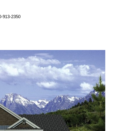
0-913-2350