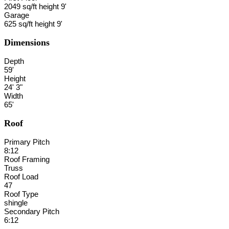
2049 sq/ft height 9'
Garage
625 sq/ft height 9'
Dimensions
Depth
59'
Height
24' 3"
Width
65'
Roof
Primary Pitch
8:12
Roof Framing
Truss
Roof Load
47
Roof Type
shingle
Secondary Pitch
6:12