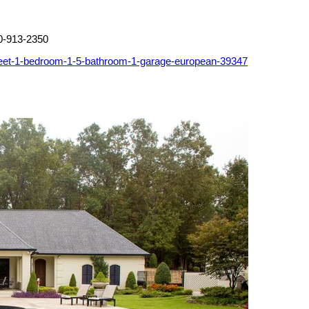
0-913-2350
feet-1-bedroom-1-5-bathroom-1-garage-european-39347