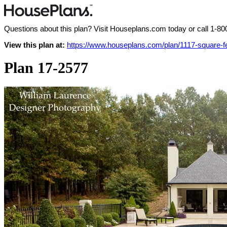
Questions about this plan? Visit Houseplans.com today or call
1-80
View this plan at:
https://www.houseplans.com/plan/1117-square-
Plan 17-2577