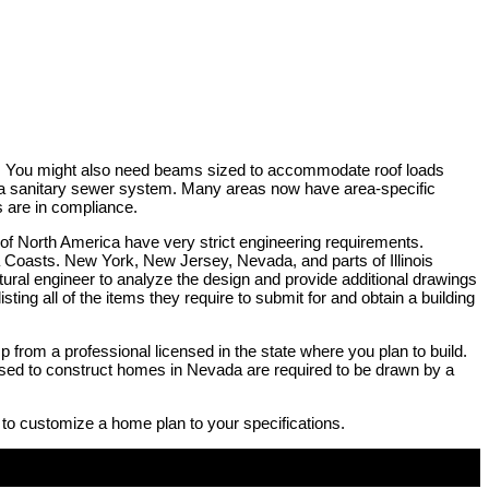
rty. You might also need beams sized to accommodate roof loads
by a sanitary sewer system. Many areas now have area-specific
s are in compliance.
 of North America have very strict engineering requirements.
na Coasts. New York, New Jersey, Nevada, and parts of Illinois
ructural engineer to analyze the design and provide additional drawings
sting all of the items they require to submit for and obtain a building
p from a professional licensed in the state where you plan to build.
e used to construct homes in Nevada are required to be drawn by a
 to customize a home plan to your specifications.