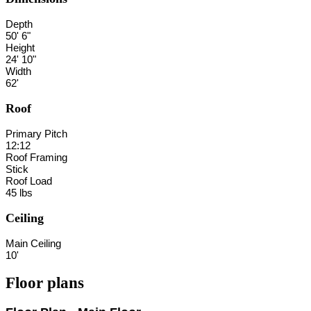
Depth
50' 6"
Height
24' 10"
Width
62'
Roof
Primary Pitch
12:12
Roof Framing
Stick
Roof Load
45 lbs
Ceiling
Main Ceiling
10'
Floor plans