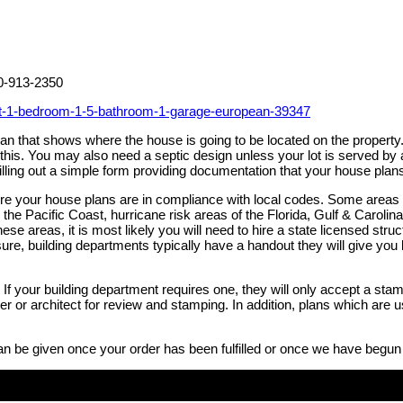
00-913-2350
et-1-bedroom-1-5-bathroom-1-garage-european-39347
 plan that shows where the house is going to be located on the prope
h this. You may also need a septic design unless your lot is served 
illing out a simple form providing documentation that your house plan
sure your house plans are in compliance with local codes. Some areas
the Pacific Coast, hurricane risk areas of the Florida, Gulf & Caroli
these areas, it is most likely you will need to hire a state licensed st
ure, building departments typically have a handout they will give you li
If your building department requires one, they will only accept a stam
neer or architect for review and stamping. In addition, plans which ar
an be given once your order has been fulfilled or once we have begun