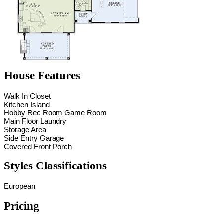
House Features
Walk In Closet
Kitchen Island
Hobby Rec Room Game Room
Main Floor Laundry
Storage Area
Side Entry Garage
Covered Front Porch
Styles Classifications
European
Pricing