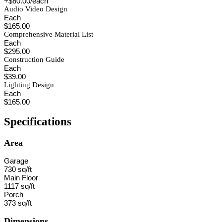
+$80.00/each
Audio Video Design
Each
$165.00
Comprehensive Material List
Each
$295.00
Construction Guide
Each
$39.00
Lighting Design
Each
$165.00
Specifications
Area
Garage
730 sq/ft
Main Floor
1117 sq/ft
Porch
373 sq/ft
Dimensions