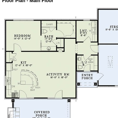
Floor Plan - Main Floor