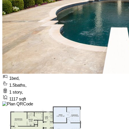
1
bed,
1.5
baths,
1
story,
1117
sqft