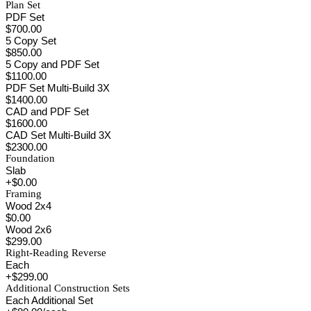
Plan Set
PDF Set
$700.00
5 Copy Set
$850.00
5 Copy and PDF Set
$1100.00
PDF Set Multi-Build 3X
$1400.00
CAD and PDF Set
$1600.00
CAD Set Multi-Build 3X
$2300.00
Foundation
Slab
+$0.00
Framing
Wood 2x4
$0.00
Wood 2x6
$299.00
Right-Reading Reverse
Each
+$299.00
Additional Construction Sets
Each Additional Set