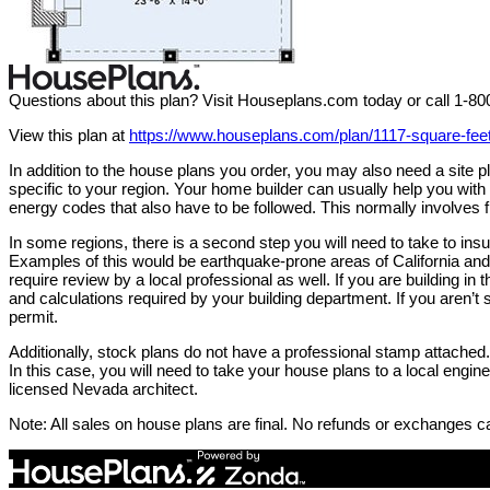
Questions about this plan? Visit Houseplans.com today or call 1-8
View this plan at
https://www.houseplans.com/plan/1117-square-fe
In addition to the house plans you order, you may also need a site
specific to your region. Your home builder can usually help you wit
energy codes that also have to be followed. This normally involves f
In some regions, there is a second step you will need to take to in
Examples of this would be earthquake-prone areas of California and 
require review by a local professional as well. If you are building in 
and calculations required by your building department. If you aren’t s
permit.
Additionally, stock plans do not have a professional stamp attached. 
In this case, you will need to take your house plans to a local engi
licensed Nevada architect.
Note: All sales on house plans are final. No refunds or exchanges c