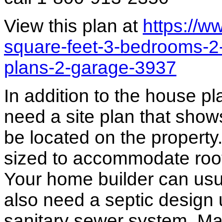
View this plan at
https://
square-feet-3-bedrooms-2-
plans-2-garage-3937
In addition to the house p
need a site plan that show
be located on the propert
sized to accommodate roof 
Your home builder can usua
also need a septic design 
sanitary sewer system. M