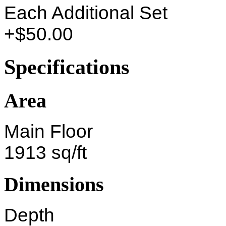
Each Additional Set
+$50.00
Specifications
Area
Main Floor
1913 sq/ft
Dimensions
Depth