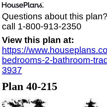
Questions about this plan
call
1-800-913-2350
View this plan at:
https://www.houseplans.co
bedrooms-2-bathroom-trad
3937
Plan 40-215