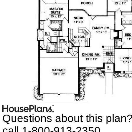
Questions about this plan
call 1-800-913-2350