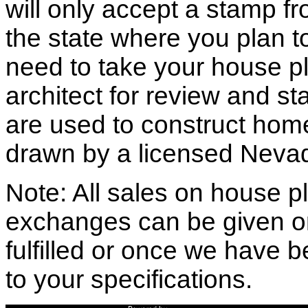
will only accept a stamp fr
the state where you plan to 
need to take your house pl
architect for review and st
are used to construct hom
drawn by a licensed Nevad
Note: All sales on house pl
exchanges can be given o
fulfilled or once we have
to your specifications.