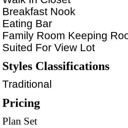
Breakfast Nook
Eating Bar
Family Room Keeping Ro
Suited For View Lot
Styles Classifications
Traditional
Pricing
Plan Set