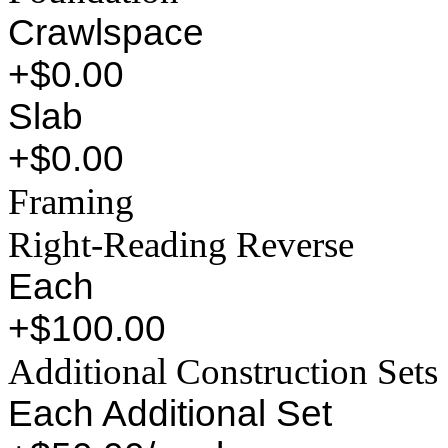
Crawlspace
+$0.00
Slab
+$0.00
Framing
Right-Reading Reverse
Each
+$100.00
Additional Construction Sets
Each Additional Set