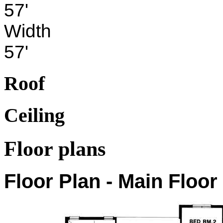
57'
Width
57'
Roof
Ceiling
Floor plans
Floor Plan - Main Floor