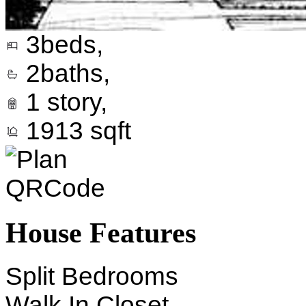
3
beds,
2
baths,
1
story,
1913
sqft
House Features
Split Bedrooms
Walk In Closet