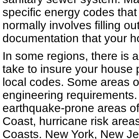
specific energy codes that
normally involves filling o
documentation that your h
In some regions, there is 
take to insure your house 
local codes. Some areas of
engineering requirements.
earthquake-prone areas of 
Coast, hurricane risk areas
Coasts. New York, New Jer