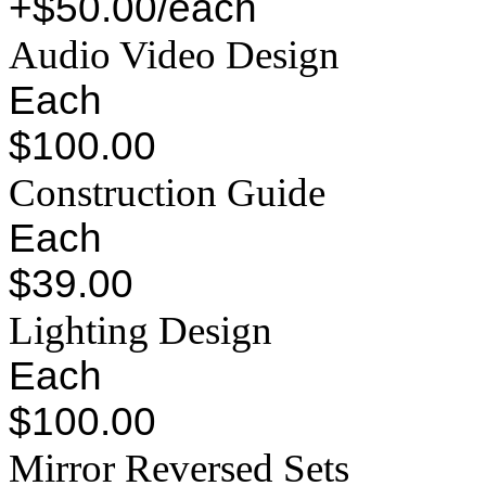
+$50.00/each
Audio Video Design
Each
$100.00
Construction Guide
Each
$39.00
Lighting Design
Each
$100.00
Mirror Reversed Sets