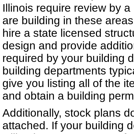
Illinois require review by a
are building in these areas,
hire a state licensed struc
design and provide additio
required by your building d
building departments typic
give you listing all of the 
and obtain a building permi
Additionally, stock plans 
attached. If your building