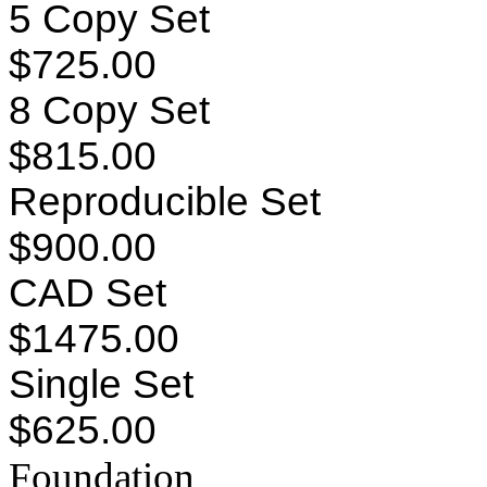
5 Copy Set
$725.00
8 Copy Set
$815.00
Reproducible Set
$900.00
CAD Set
$1475.00
Single Set
$625.00
Foundation