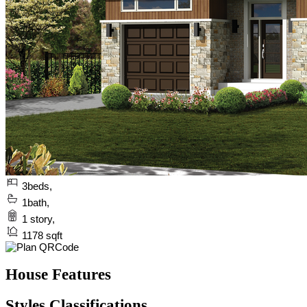
3
beds,
1
bath,
1
story,
1178
sqft
House Features
Styles Classifications