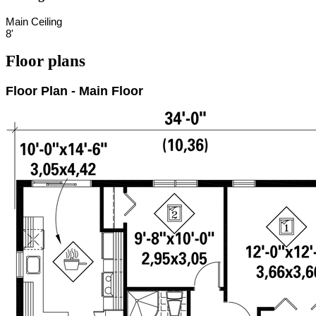
Main Ceiling
8'
Floor plans
Floor Plan - Main Floor