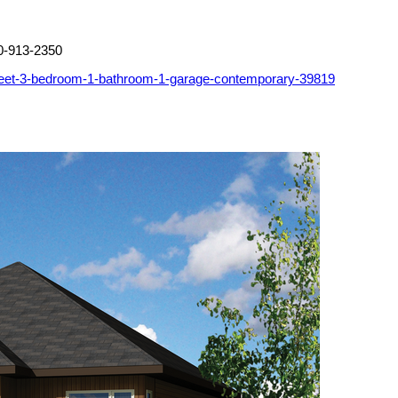
0-913-2350
feet-3-bedroom-1-bathroom-1-garage-contemporary-39819