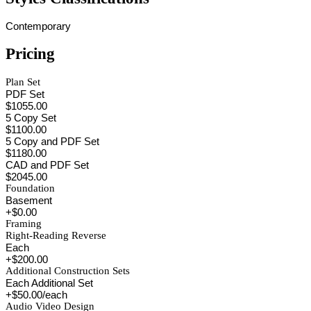
Contemporary
Pricing
Plan Set
PDF Set
$1055.00
5 Copy Set
$1100.00
5 Copy and PDF Set
$1180.00
CAD and PDF Set
$2045.00
Foundation
Basement
+$0.00
Framing
Right-Reading Reverse
Each
+$200.00
Additional Construction Sets
Each Additional Set
+$50.00/each
Audio Video Design