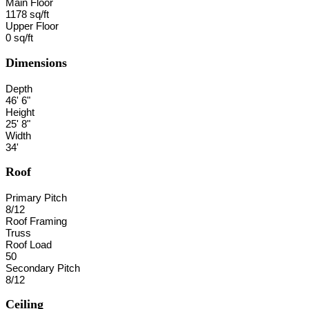
Main Floor
1178 sq/ft
Upper Floor
0 sq/ft
Dimensions
Depth
46' 6"
Height
25' 8"
Width
34'
Roof
Primary Pitch
8/12
Roof Framing
Truss
Roof Load
50
Secondary Pitch
8/12
Ceiling