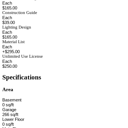
Each
$165.00
Construction Guide
Each
$39.00
Lighting Design
Each
$165.00
Material List
Each
+$295.00
Unlimited Use License
Each
$250.00
Specifications
Area
Basement
0 sq/ft
Garage
266 sq/ft
Lower Floor
0 sq/ft