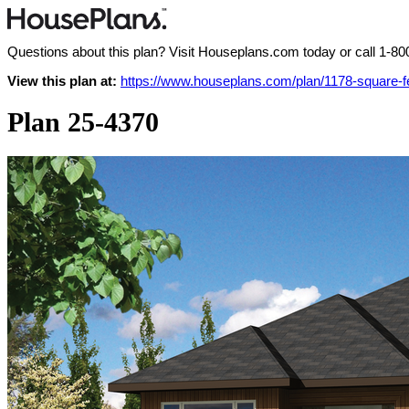
Questions about this plan? Visit Houseplans.com today or call
1-80
View this plan at:
https://www.houseplans.com/plan/1178-square-
Plan 25-4370