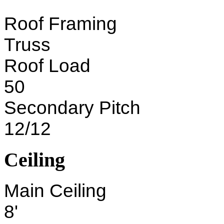
Roof Framing
Truss
Roof Load
50
Secondary Pitch
12/12
Ceiling
Main Ceiling
8'