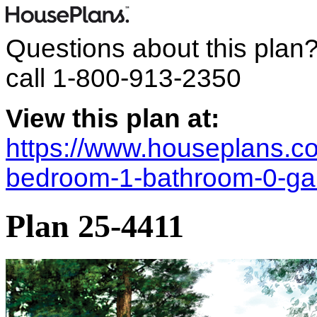
Questions about this plan
call
1-800-913-2350
View this plan at:
https://www.houseplans.co
bedroom-1-bathroom-0-ga
Plan 25-4411