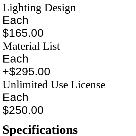
Lighting Design
Each
$165.00
Material List
Each
+$295.00
Unlimited Use License
Each
$250.00
Specifications