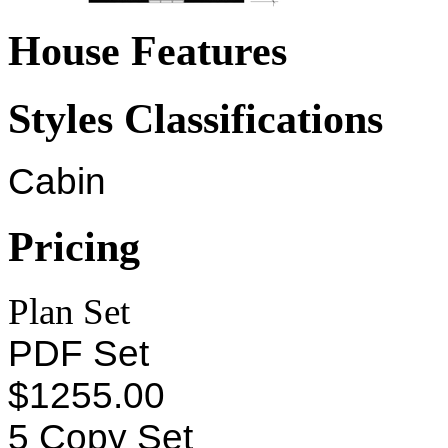
House Features
Styles Classifications
Cabin
Pricing
Plan Set
PDF Set
$1255.00
5 Copy Set