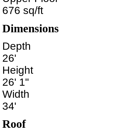
676 sq/ft
Dimensions
Depth
26'
Height
26' 1"
Width
34'
Roof