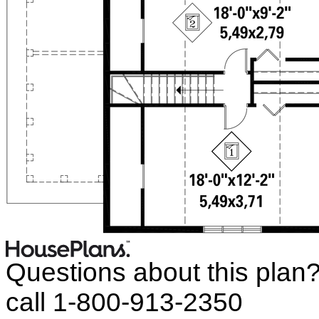
Questions about this plan
call 1-800-913-2350