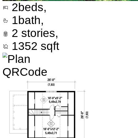
2
beds,
1
bath,
2
stories,
1352
sqft