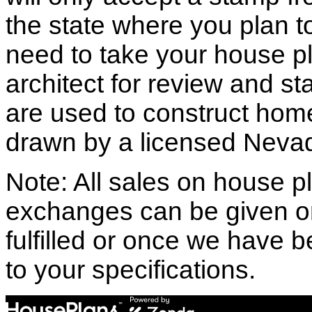
the state where you plan to 
need to take your house pl
architect for review and st
are used to construct hom
drawn by a licensed Nevad
Note: All sales on house pl
exchanges can be given o
fulfilled or once we have
to your specifications.