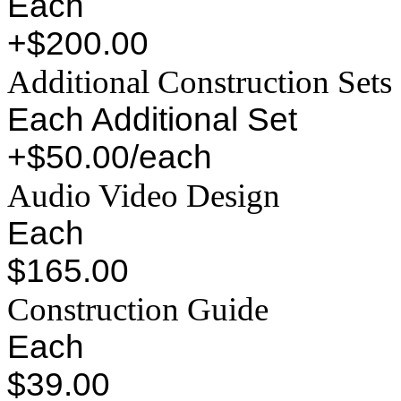
Each
+$200.00
Additional Construction Sets
Each Additional Set
+$50.00/each
Audio Video Design
Each
$165.00
Construction Guide
Each
$39.00