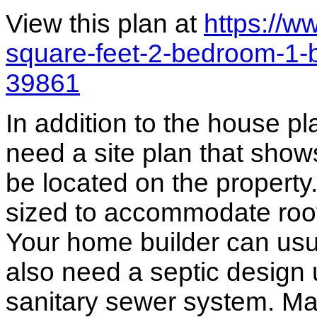
View this plan at
https://
square-feet-2-bedroom-1-
39861
In addition to the house p
need a site plan that show
be located on the propert
sized to accommodate roof 
Your home builder can usua
also need a septic design 
sanitary sewer system. M