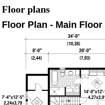
Floor plans
Floor Plan - Main Floor