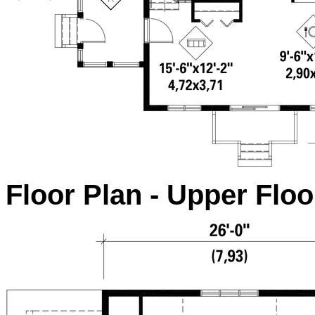
Floor Plan - Upper Floo