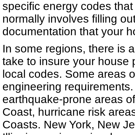
specific energy codes that
normally involves filling o
documentation that your h
In some regions, there is 
take to insure your house 
local codes. Some areas of
engineering requirements.
earthquake-prone areas of 
Coast, hurricane risk areas
Coasts. New York, New Jer