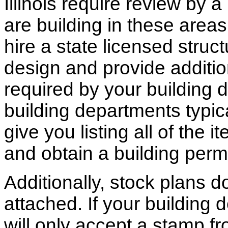
Illinois require review by a
are building in these areas,
hire a state licensed struc
design and provide additio
required by your building d
building departments typic
give you listing all of the 
and obtain a building permi
Additionally, stock plans 
attached. If your building
will only accept a stamp fr