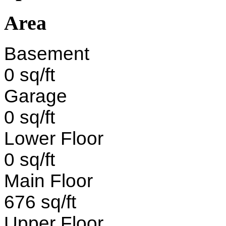
Area
Basement
0 sq/ft
Garage
0 sq/ft
Lower Floor
0 sq/ft
Main Floor
676 sq/ft
Upper Floor