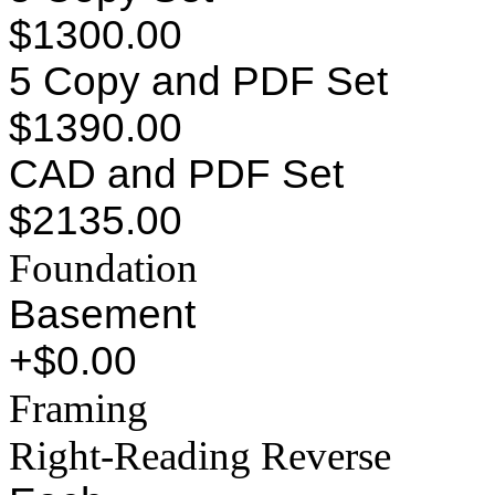
$1300.00
5 Copy and PDF Set
$1390.00
CAD and PDF Set
$2135.00
Foundation
Basement
+$0.00
Framing
Right-Reading Reverse