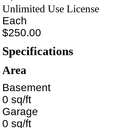
Unlimited Use License
Each
$250.00
Specifications
Area
Basement
0 sq/ft
Garage
0 sq/ft