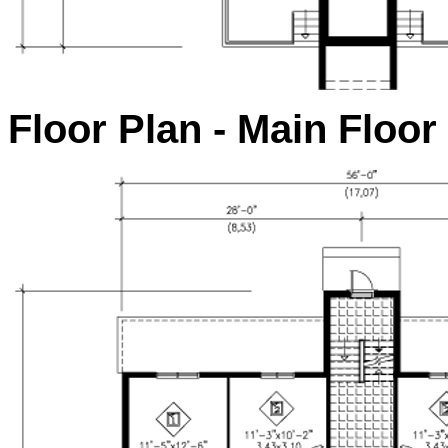
Floor Plan - Main Floor