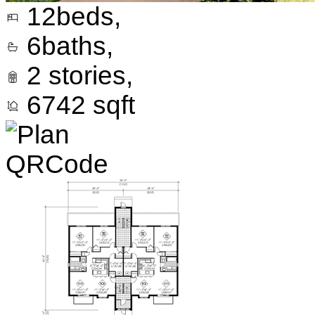
12
beds,
6
baths,
2
stories,
6742
sqft