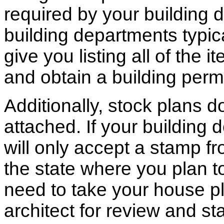
required by your building d
building departments typic
give you listing all of the 
and obtain a building permi
Additionally, stock plans 
attached. If your building
will only accept a stamp fr
the state where you plan to 
need to take your house pl
architect for review and st