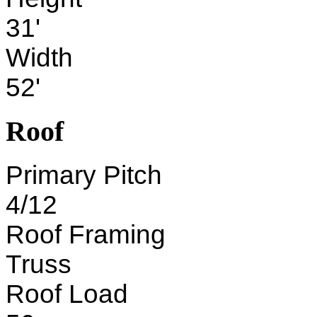
31'
Width
52'
Roof
Primary Pitch
4/12
Roof Framing
Truss
Roof Load