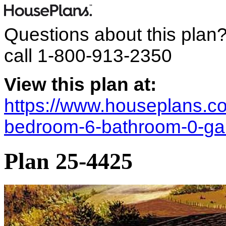
Questions about this plan
call
1-800-913-2350
View this plan at:
https://www.houseplans.c
bedroom-6-bathroom-0-ga
Plan 25-4425