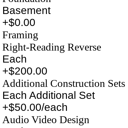
Basement
+$0.00
Framing
Right-Reading Reverse
Each
+$200.00
Additional Construction Sets
Each Additional Set
+$50.00/each
Audio Video Design