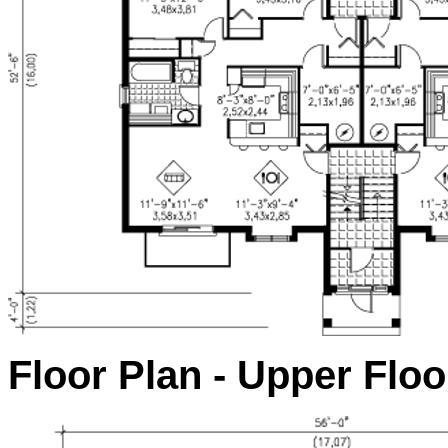
Floor Plan - Upper Floo