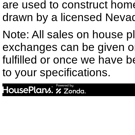
are used to construct hom
drawn by a licensed Nevad
Note: All sales on house pl
exchanges can be given o
fulfilled or once we have
to your specifications.