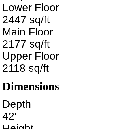
Lower Floor
2447 sq/ft
Main Floor
2177 sq/ft
Upper Floor
2118 sq/ft
Dimensions
Depth
42'
Height