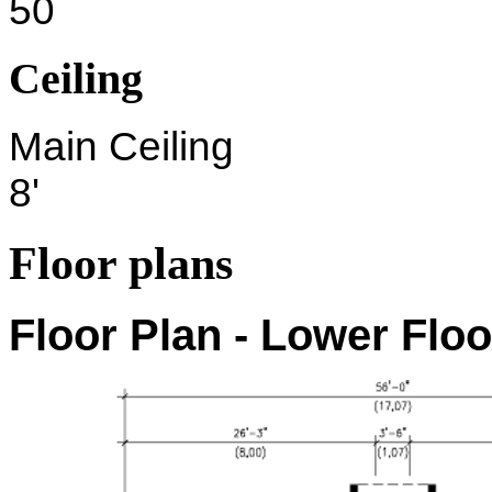
50
Ceiling
Main Ceiling
8'
Floor plans
Floor Plan - Lower Floo