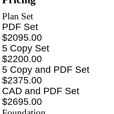
Plan Set
PDF Set
$2095.00
5 Copy Set
$2200.00
5 Copy and PDF Set
$2375.00
CAD and PDF Set
$2695.00
Foundation