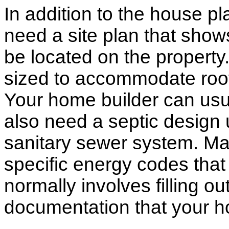
In addition to the house p
need a site plan that show
be located on the propert
sized to accommodate roof 
Your home builder can usua
also need a septic design 
sanitary sewer system. M
specific energy codes that
normally involves filling o
documentation that your h