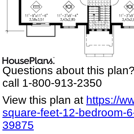
Questions about this plan
call 1-800-913-2350
View this plan at
https://
square-feet-12-bedroom-6
39875