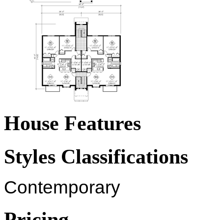
House Features
Styles Classifications
Contemporary
Pricing