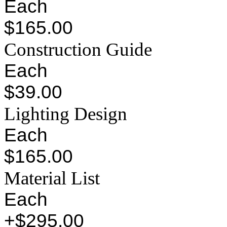
Each
$165.00
Construction Guide
Each
$39.00
Lighting Design
Each
$165.00
Material List
Each
+$295.00