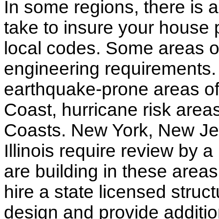
In some regions, there is 
take to insure your house 
local codes. Some areas of
engineering requirements.
earthquake-prone areas of 
Coast, hurricane risk areas
Coasts. New York, New Jer
Illinois require review by a
are building in these areas,
hire a state licensed struc
design and provide additio