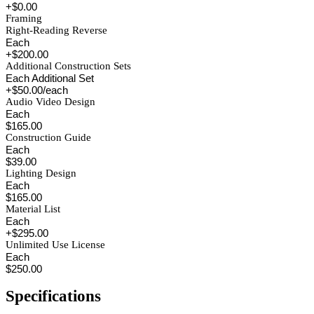
+$0.00
Framing
Right-Reading Reverse
Each
+$200.00
Additional Construction Sets
Each Additional Set
+$50.00/each
Audio Video Design
Each
$165.00
Construction Guide
Each
$39.00
Lighting Design
Each
$165.00
Material List
Each
+$295.00
Unlimited Use License
Each
$250.00
Specifications