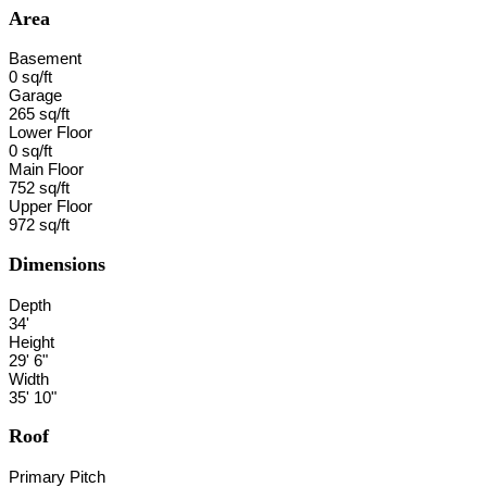
Area
Basement
0 sq/ft
Garage
265 sq/ft
Lower Floor
0 sq/ft
Main Floor
752 sq/ft
Upper Floor
972 sq/ft
Dimensions
Depth
34'
Height
29' 6"
Width
35' 10"
Roof
Primary Pitch