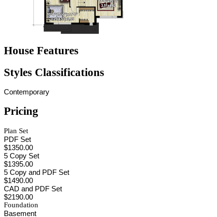
House Features
Styles Classifications
Contemporary
Pricing
Plan Set
PDF Set
$1350.00
5 Copy Set
$1395.00
5 Copy and PDF Set
$1490.00
CAD and PDF Set
$2190.00
Foundation
Basement