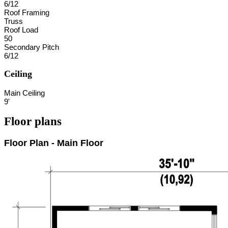
6/12
Roof Framing
Truss
Roof Load
50
Secondary Pitch
6/12
Ceiling
Main Ceiling
9'
Floor plans
Floor Plan - Main Floor