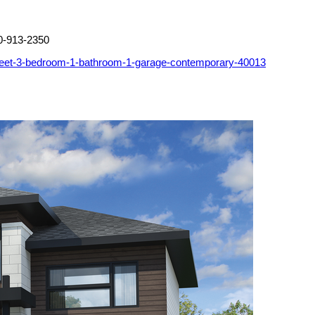
0-913-2350
feet-3-bedroom-1-bathroom-1-garage-contemporary-40013