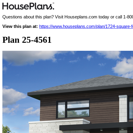
Questions about this plan? Visit Houseplans.com today or call
1-80
View this plan at:
https://www.houseplans.com/plan/1724-square-
Plan 25-4561