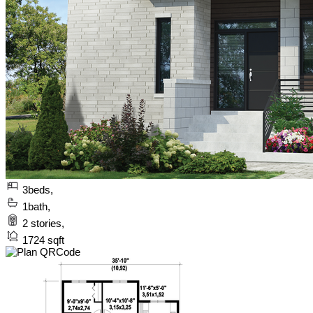
3
beds,
1
bath,
2
stories,
1724
sqft