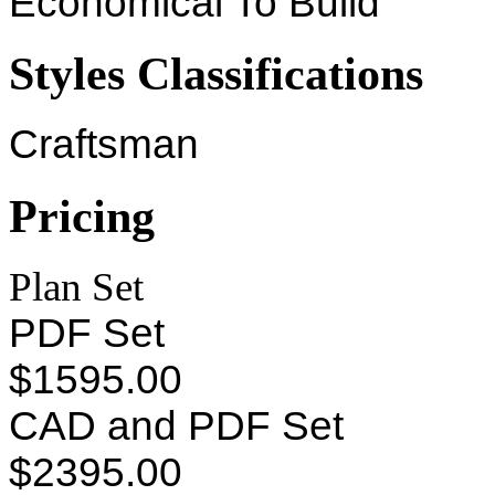
Economical To Build
Styles Classifications
Craftsman
Pricing
Plan Set
PDF Set
$1595.00
CAD and PDF Set
$2395.00