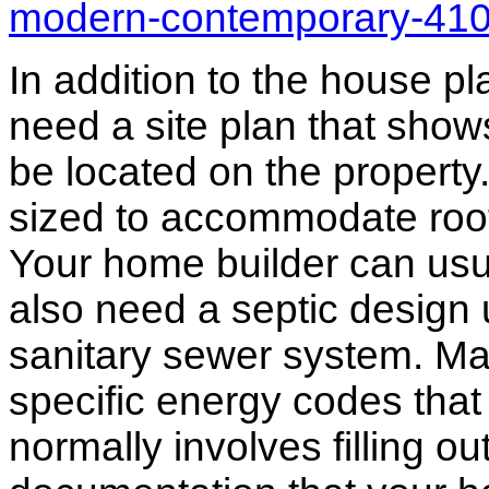
modern-contemporary-41
In addition to the house p
need a site plan that show
be located on the propert
sized to accommodate roof 
Your home builder can usua
also need a septic design 
sanitary sewer system. M
specific energy codes that
normally involves filling o