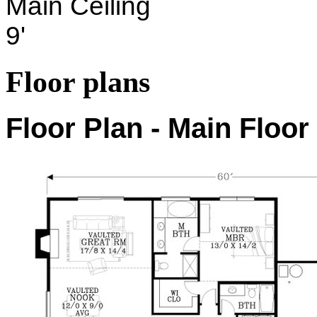
Main Ceiling
9'
Floor plans
Floor Plan - Main Floor