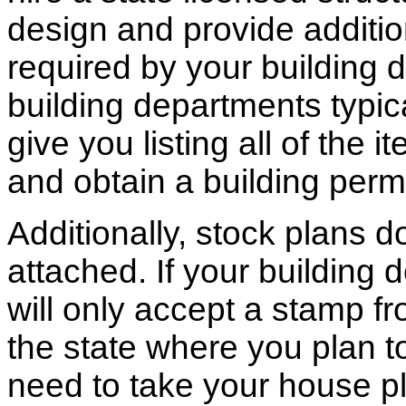
design and provide additio
required by your building d
building departments typic
give you listing all of the 
and obtain a building permi
Additionally, stock plans 
attached. If your building
will only accept a stamp fr
the state where you plan to 
need to take your house pl