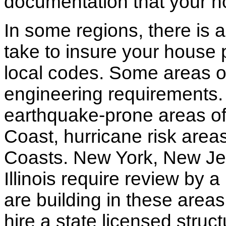
documentation that your h
In some regions, there is 
take to insure your house 
local codes. Some areas of
engineering requirements.
earthquake-prone areas of 
Coast, hurricane risk areas
Coasts. New York, New Jer
Illinois require review by a
are building in these areas,
hire a state licensed struc