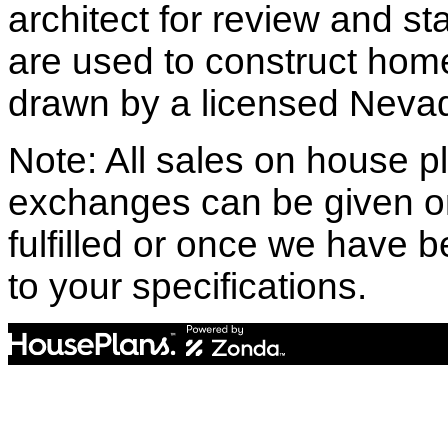
architect for review and st
are used to construct hom
drawn by a licensed Nevad
Note: All sales on house pl
exchanges can be given o
fulfilled or once we have
to your specifications.