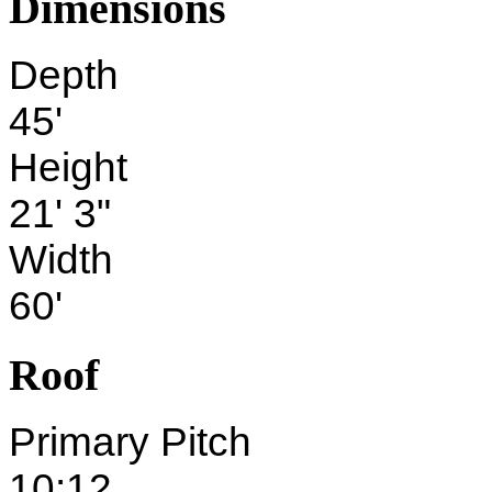
Dimensions
Depth
45'
Height
21' 3"
Width
60'
Roof
Primary Pitch
10:12