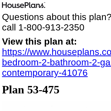
Questions about this plan
call
1-800-913-2350
View this plan at:
https://www.houseplans.co
bedroom-2-bathroom-2-ga
contemporary-41076
Plan 53-475