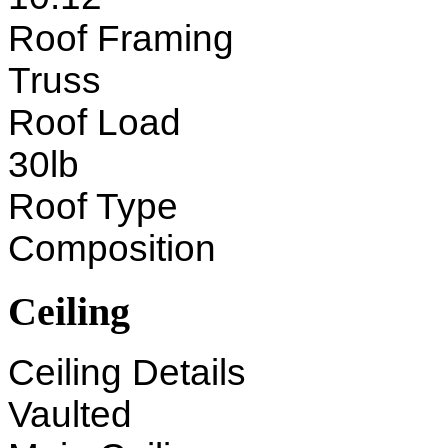
Roof Framing
Truss
Roof Load
30lb
Roof Type
Composition
Ceiling
Ceiling Details
Vaulted