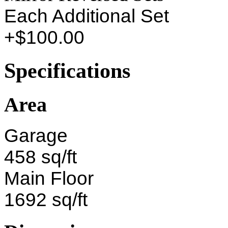
Each Additional Set
+$100.00
Specifications
Area
Garage
458 sq/ft
Main Floor
1692 sq/ft