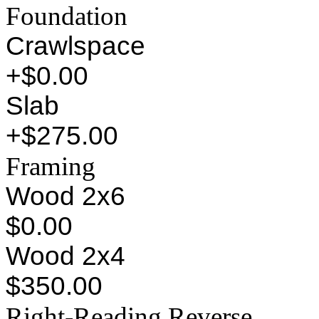
Foundation
Crawlspace
+$0.00
Slab
+$275.00
Framing
Wood 2x6
$0.00
Wood 2x4
$350.00
Right-Reading Reverse