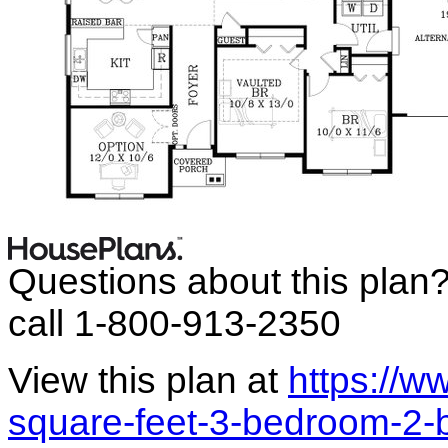
Questions about this plan
call 1-800-913-2350
View this plan at
https://
square-feet-3-bedroom-2-