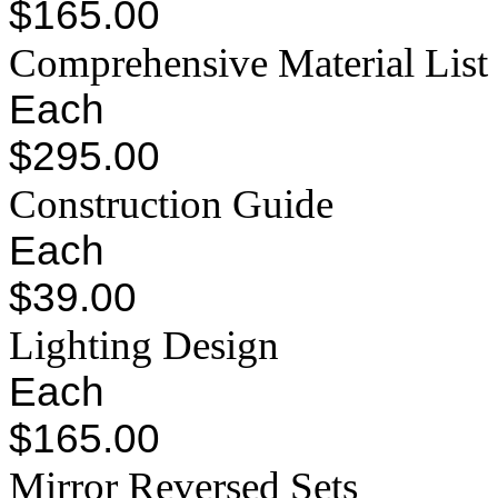
$165.00
Comprehensive Material List
Each
$295.00
Construction Guide
Each
$39.00
Lighting Design
Each
$165.00
Mirror Reversed Sets