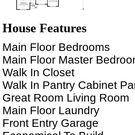
House Features
Main Floor Bedrooms
Main Floor Master Bedro
Walk In Closet
Walk In Pantry Cabinet Pa
Great Room Living Room
Main Floor Laundry
Front Entry Garage