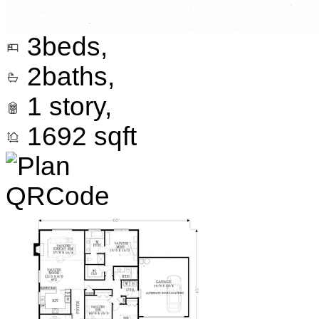
3
beds,
2
baths,
1
story,
1692
sqft