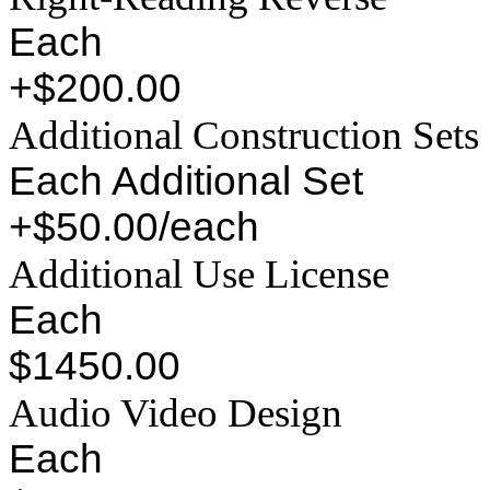
Each
+$200.00
Additional Construction Sets
Each Additional Set
+$50.00/each
Additional Use License
Each
$1450.00
Audio Video Design
Each