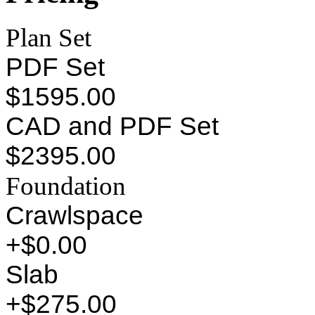
Plan Set
PDF Set
$1595.00
CAD and PDF Set
$2395.00
Foundation
Crawlspace
+$0.00
Slab
+$275.00