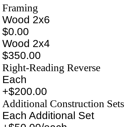
Framing
Wood 2x6
$0.00
Wood 2x4
$350.00
Right-Reading Reverse
Each
+$200.00
Additional Construction Sets
Each Additional Set