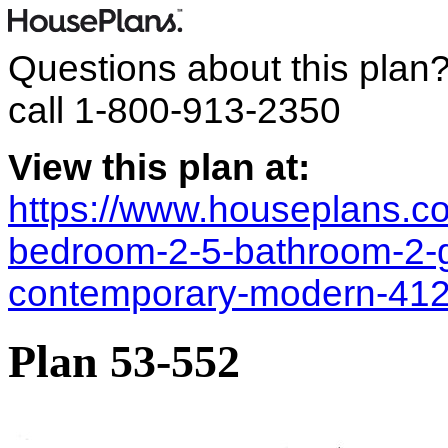
Questions about this plan
call
1-800-913-2350
View this plan at:
https://www.houseplans.co
bedroom-2-5-bathroom-2-
contemporary-modern-41
Plan 53-552