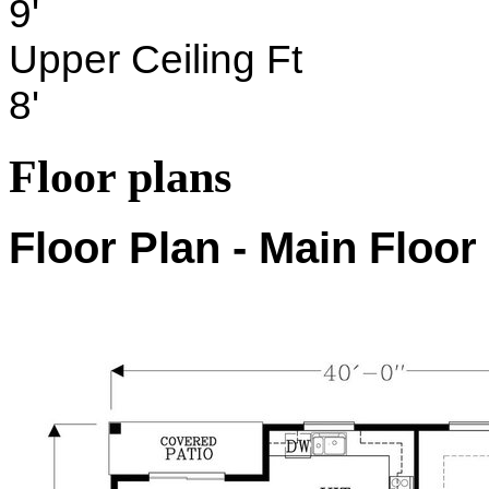
9'
Upper Ceiling Ft
8'
Floor plans
Floor Plan - Main Floor