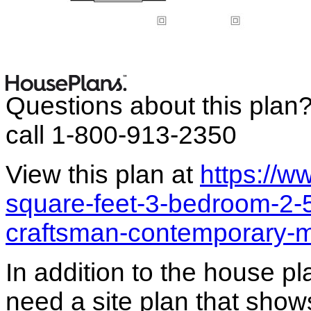
Questions about this plan
call 1-800-913-2350
View this plan at
https://
square-feet-3-bedroom-2-
craftsman-contemporary-
In addition to the house p
need a site plan that show