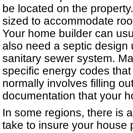
be located on the propert
sized to accommodate roof 
Your home builder can usua
also need a septic design 
sanitary sewer system. M
specific energy codes that
normally involves filling o
documentation that your h
In some regions, there is 
take to insure your house 