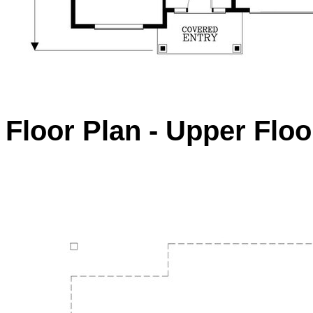
Floor Plan - Upper Floo