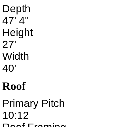
Depth
47' 4"
Height
27'
Width
40'
Roof
Primary Pitch
10:12