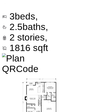
3
beds,
2.5
baths,
2
stories,
1816
sqft