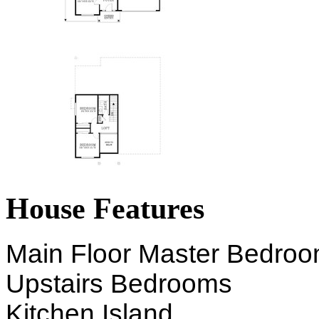
House Features
Main Floor Master Bedro
Upstairs Bedrooms
Kitchen Island