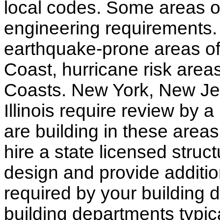
local codes. Some areas of
engineering requirements.
earthquake-prone areas of 
Coast, hurricane risk areas
Coasts. New York, New Jer
Illinois require review by a
are building in these areas,
hire a state licensed struc
design and provide additio
required by your building d
building departments typic