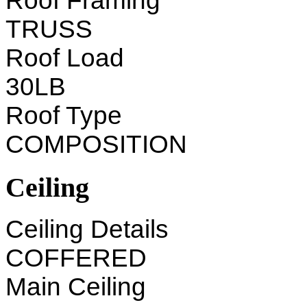
Roof Framing
TRUSS
Roof Load
30LB
Roof Type
COMPOSITION
Ceiling
Ceiling Details
COFFERED
Main Ceiling