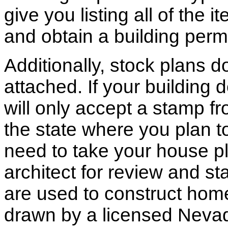
give you listing all of the 
and obtain a building permi
Additionally, stock plans 
attached. If your building
will only accept a stamp fr
the state where you plan to 
need to take your house pl
architect for review and st
are used to construct hom
drawn by a licensed Nevad