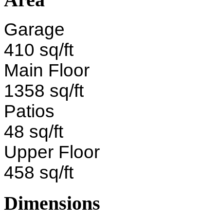
Garage
410 sq/ft
Main Floor
1358 sq/ft
Patios
48 sq/ft
Upper Floor
458 sq/ft
Dimensions