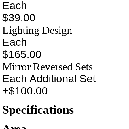
Each
$39.00
Lighting Design
Each
$165.00
Mirror Reversed Sets
Each Additional Set
+$100.00
Specifications
Area