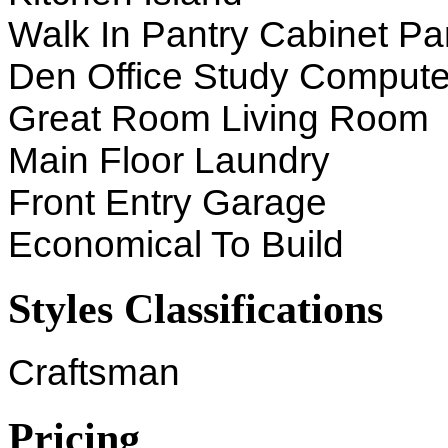
Walk In Pantry Cabinet Pa
Den Office Study Compute
Great Room Living Room
Main Floor Laundry
Front Entry Garage
Economical To Build
Styles Classifications
Craftsman
Pricing