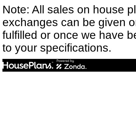
Note: All sales on house pl
exchanges can be given o
fulfilled or once we have
to your specifications.