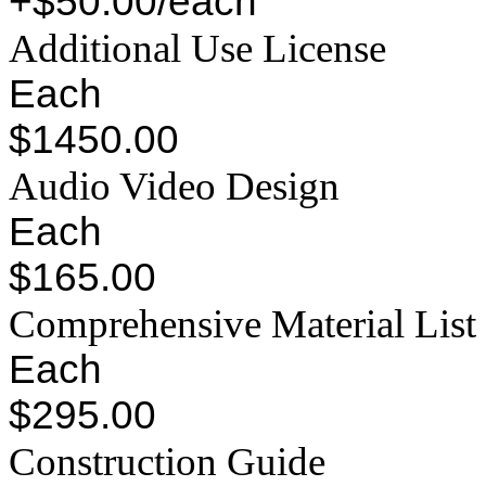
+$50.00/each
Additional Use License
Each
$1450.00
Audio Video Design
Each
$165.00
Comprehensive Material List
Each
$295.00
Construction Guide