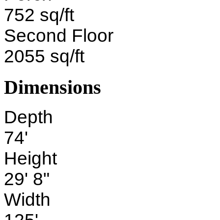
752 sq/ft
Second Floor
2055 sq/ft
Dimensions
Depth
74'
Height
29' 8"
Width