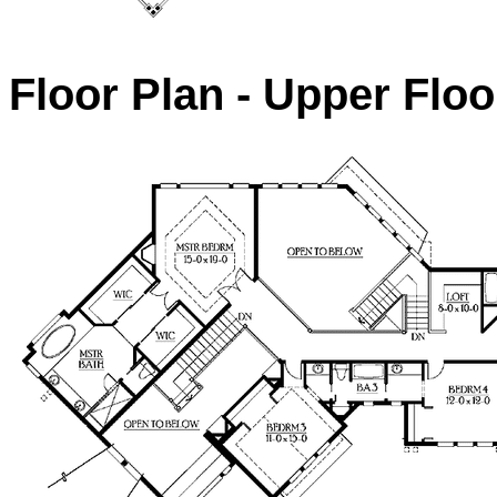
Floor Plan - Upper Floo