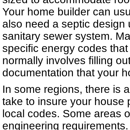
Your home builder can usua
also need a septic design 
sanitary sewer system. M
specific energy codes that
normally involves filling o
documentation that your h
In some regions, there is 
take to insure your house 
local codes. Some areas of
engineering requirements.