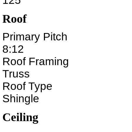
125'
Roof
Primary Pitch
8:12
Roof Framing
Truss
Roof Type
Shingle
Ceiling