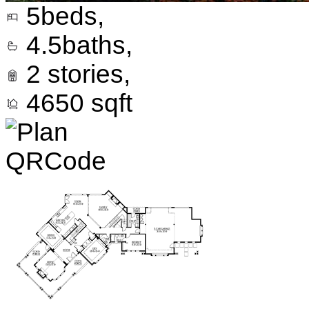
5
beds,
4.5
baths,
2
stories,
4650
sqft