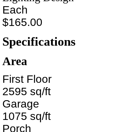
Each
$165.00
Specifications
Area
First Floor
2595 sq/ft
Garage
1075 sq/ft
Porch