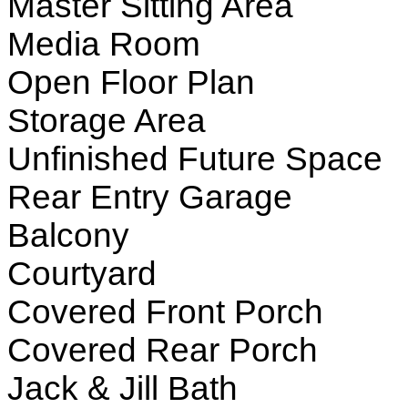
Master Sitting Area
Media Room
Open Floor Plan
Storage Area
Unfinished Future Space
Rear Entry Garage
Balcony
Courtyard
Covered Front Porch
Covered Rear Porch
Jack & Jill Bath