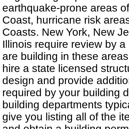
earthquake-prone areas of 
Coast, hurricane risk areas
Coasts. New York, New Jer
Illinois require review by a
are building in these areas,
hire a state licensed struc
design and provide additio
required by your building d
building departments typic
give you listing all of the 
and obtain a building permi