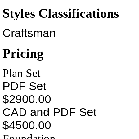
Styles Classifications
Craftsman
Pricing
Plan Set
PDF Set
$2900.00
CAD and PDF Set
$4500.00
Foundation