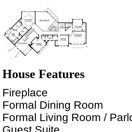
House Features
Fireplace
Formal Dining Room
Formal Living Room / Parl
Guest Suite