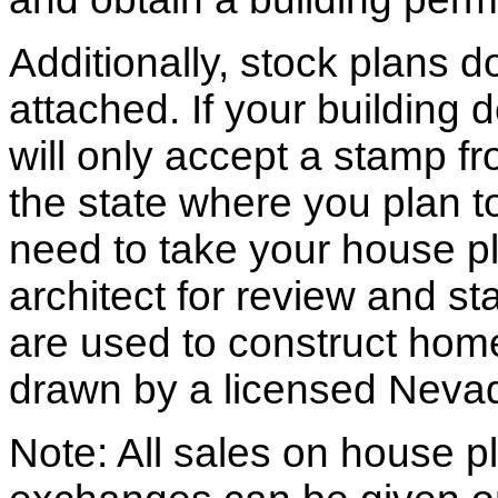
Additionally, stock plans 
attached. If your building
will only accept a stamp fr
the state where you plan to 
need to take your house pl
architect for review and st
are used to construct hom
drawn by a licensed Nevad
Note: All sales on house pl