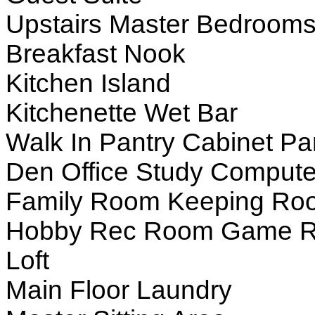
Upstairs Master Bedroom
Breakfast Nook
Kitchen Island
Kitchenette Wet Bar
Walk In Pantry Cabinet Pa
Den Office Study Compute
Family Room Keeping Ro
Hobby Rec Room Game 
Loft
Main Floor Laundry