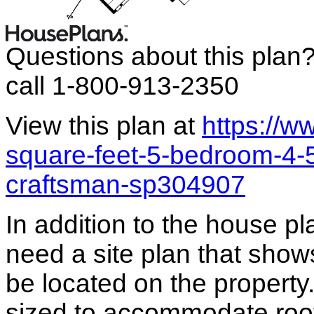
Questions about this plan
call 1-800-913-2350
View this plan at
https://
square-feet-5-bedroom-4-
craftsman-sp304907
In addition to the house p
need a site plan that show
be located on the propert
sized to accommodate roof 