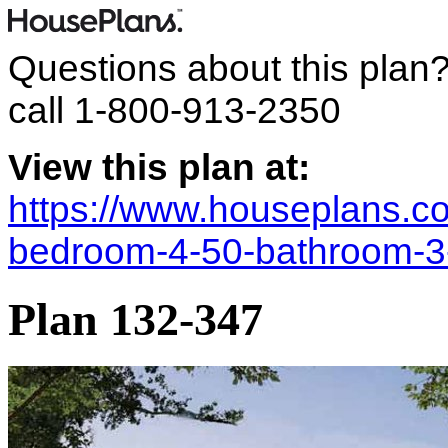
Questions about this plan
call
1-800-913-2350
View this plan at:
https://www.houseplans.co
bedroom-4-50-bathroom-3
Plan 132-347