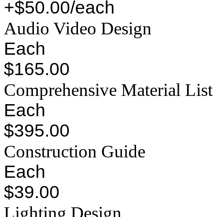
+$50.00/each
Audio Video Design
Each
$165.00
Comprehensive Material List
Each
$395.00
Construction Guide
Each
$39.00
Lighting Design