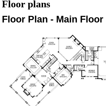
Floor plans
Floor Plan - Main Floor