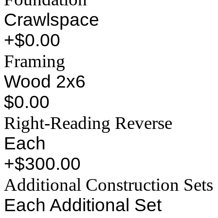
Crawlspace
+$0.00
Framing
Wood 2x6
$0.00
Right-Reading Reverse
Each
+$300.00
Additional Construction Sets
Each Additional Set