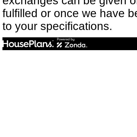
exchanges can be given o
fulfilled or once we have
to your specifications.