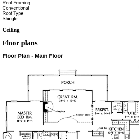
Roof Framing
Conventional
Roof Type
Shingle
Ceiling
Floor plans
Floor Plan - Main Floor