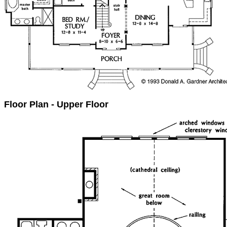
Floor Plan - Upper Floor