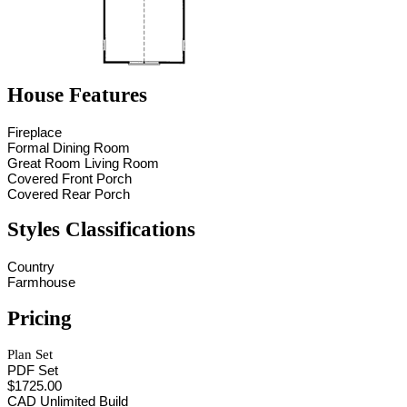
House Features
Fireplace
Formal Dining Room
Great Room Living Room
Covered Front Porch
Covered Rear Porch
Styles Classifications
Country
Farmhouse
Pricing
Plan Set
PDF Set
$1725.00
CAD Unlimited Build