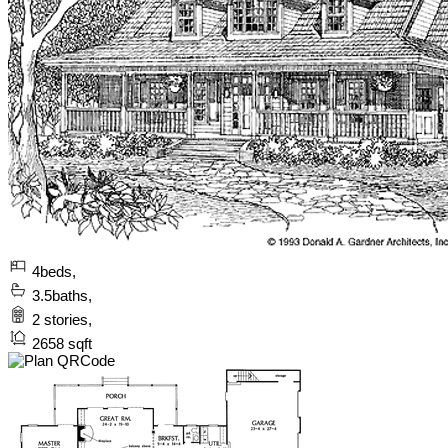
4
beds,
3.5
baths,
2
stories,
2658
sqft