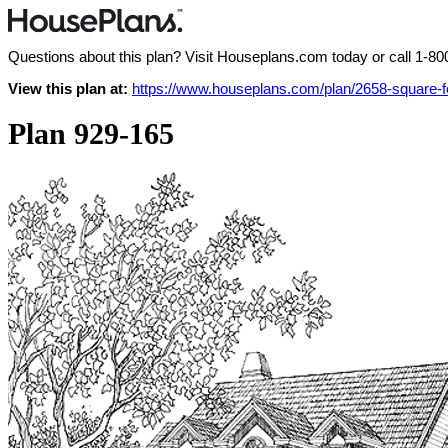
Questions about this plan? Visit Houseplans.com today or call
1-80
View this plan at:
https://www.houseplans.com/plan/2658-square-
Plan 929-165