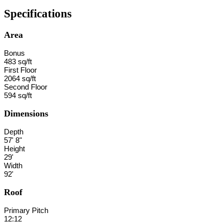
Specifications
Area
Bonus
483 sq/ft
First Floor
2064 sq/ft
Second Floor
594 sq/ft
Dimensions
Depth
57' 8"
Height
29'
Width
92'
Roof
Primary Pitch
12:12