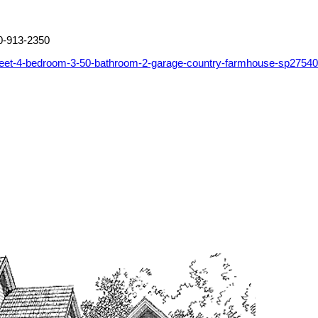
0-913-2350
feet-4-bedroom-3-50-bathroom-2-garage-country-farmhouse-sp2754