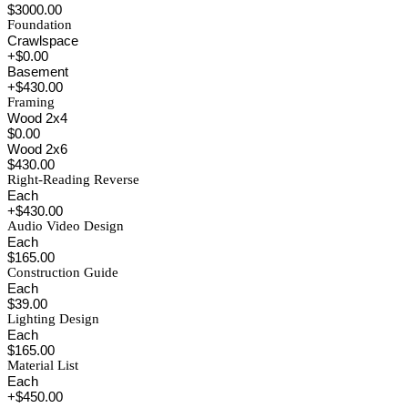
$3000.00
Foundation
Crawlspace
+$0.00
Basement
+$430.00
Framing
Wood 2x4
$0.00
Wood 2x6
$430.00
Right-Reading Reverse
Each
+$430.00
Audio Video Design
Each
$165.00
Construction Guide
Each
$39.00
Lighting Design
Each
$165.00
Material List
Each
+$450.00