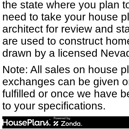
the state where you plan to 
need to take your house pl
architect for review and st
are used to construct hom
drawn by a licensed Nevad
Note: All sales on house pl
exchanges can be given o
fulfilled or once we have
to your specifications.