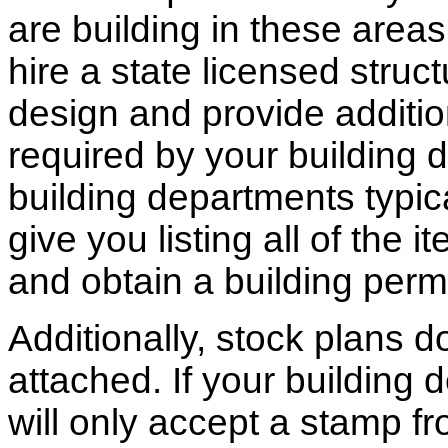
are building in these areas,
hire a state licensed struc
design and provide additio
required by your building d
building departments typic
give you listing all of the 
and obtain a building permi
Additionally, stock plans 
attached. If your building
will only accept a stamp fr