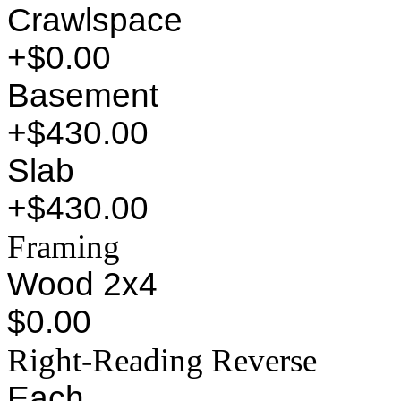
Crawlspace
+$0.00
Basement
+$430.00
Slab
+$430.00
Framing
Wood 2x4
$0.00
Right-Reading Reverse
Each