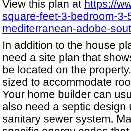
View this plan at
https://
square-feet-3-bedroom-3-
mediterranean-adobe-sou
In addition to the house p
need a site plan that show
be located on the propert
sized to accommodate roof 
Your home builder can usua
also need a septic design 
sanitary sewer system. M