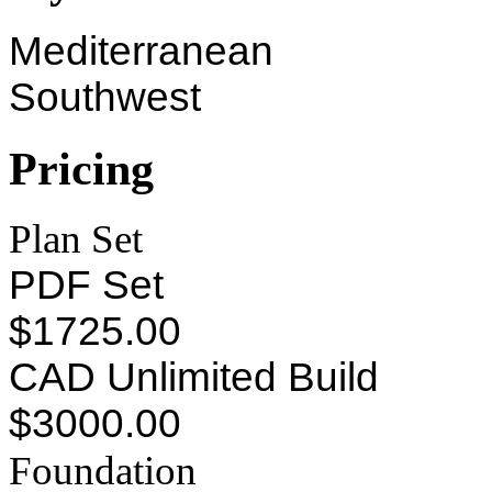
Mediterranean
Southwest
Pricing
Plan Set
PDF Set
$1725.00
CAD Unlimited Build
$3000.00
Foundation