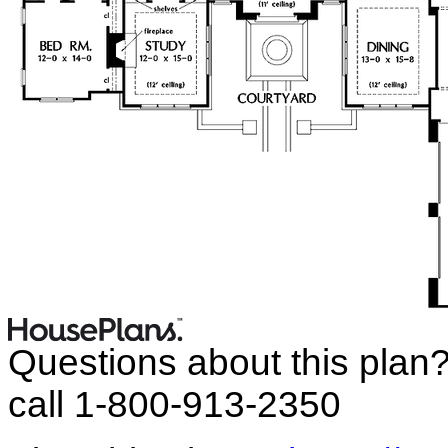
Questions about this plan
call 1-800-913-2350