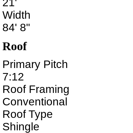
21'
Width
84' 8"
Roof
Primary Pitch
7:12
Roof Framing
Conventional
Roof Type
Shingle