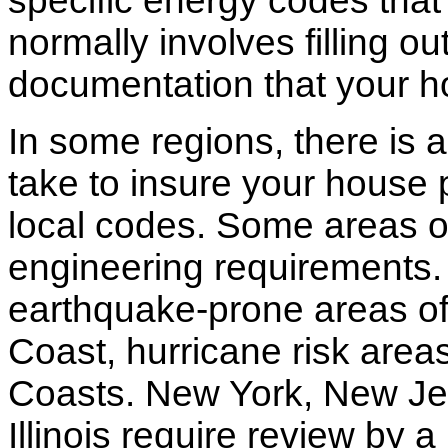
specific energy codes that
normally involves filling o
documentation that your h
In some regions, there is 
take to insure your house 
local codes. Some areas of
engineering requirements.
earthquake-prone areas of 
Coast, hurricane risk areas
Coasts. New York, New Jer
Illinois require review by a