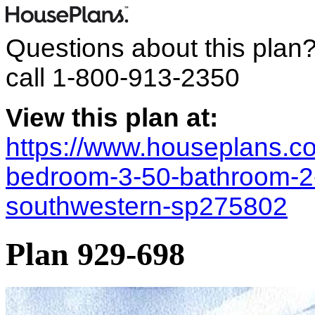
Questions about this plan
call
1-800-913-2350
View this plan at:
https://www.houseplans.co
bedroom-3-50-bathroom-2
southwestern-sp275802
Plan 929-698