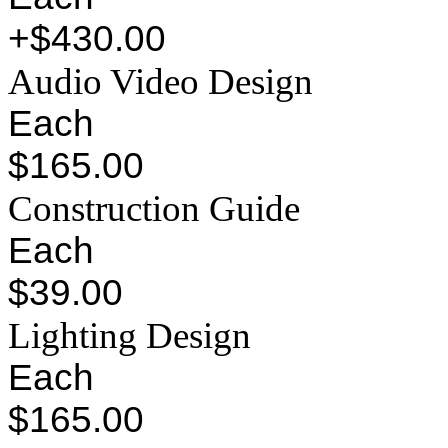
+$430.00
Audio Video Design
Each
$165.00
Construction Guide
Each
$39.00
Lighting Design
Each
$165.00