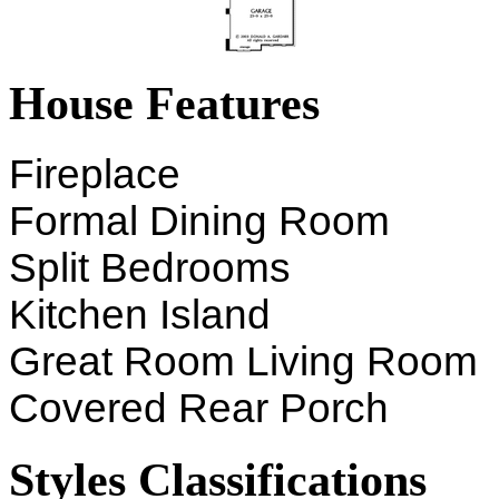
House Features
Fireplace
Formal Dining Room
Split Bedrooms
Kitchen Island
Great Room Living Room
Covered Rear Porch
Styles Classifications