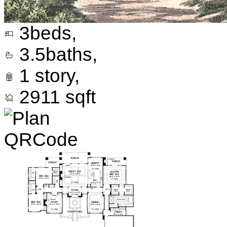
3
beds,
3.5
baths,
1
story,
2911
sqft