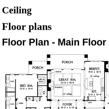
Ceiling
Floor plans
Floor Plan - Main Floor