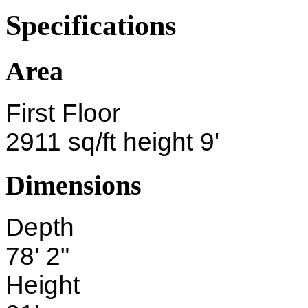
Specifications
Area
First Floor
2911 sq/ft height 9'
Dimensions
Depth
78' 2"
Height