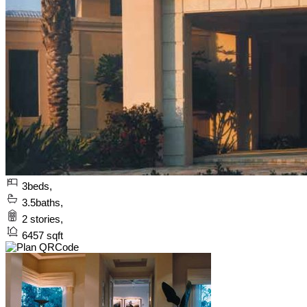
3
beds,
3.5
baths,
2
stories,
6457
sqft