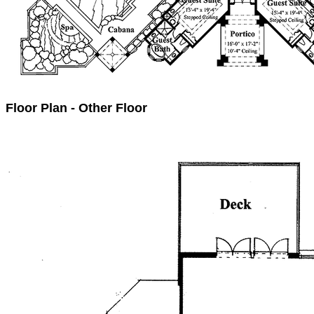
Floor Plan - Other Floor