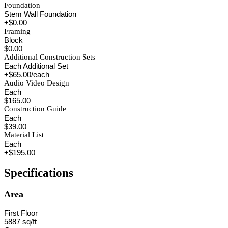
Foundation
Stem Wall Foundation
+$0.00
Framing
Block
$0.00
Additional Construction Sets
Each Additional Set
+$65.00/each
Audio Video Design
Each
$165.00
Construction Guide
Each
$39.00
Material List
Each
+$195.00
Specifications
Area
First Floor
5887 sq/ft