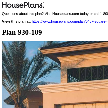
Questions about this plan? Visit Houseplans.com today or call
1-80
View this plan at:
https://www.houseplans.com/plan/6457-square-
Plan 930-109