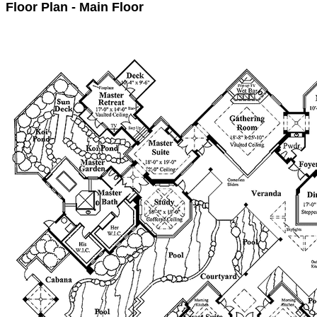
Floor Plan - Main Floor