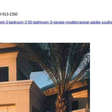
0-913-2350
feet-3-bedroom-3-50-bathroom-3-garage-mediterranean-adobe-sout