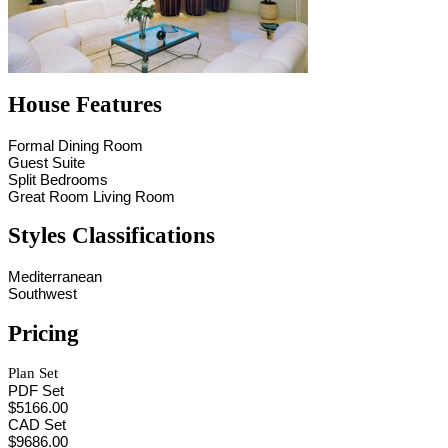
House Features
Formal Dining Room
Guest Suite
Split Bedrooms
Great Room Living Room
Styles Classifications
Mediterranean
Southwest
Pricing
Plan Set
PDF Set
$5166.00
CAD Set
$9686.00