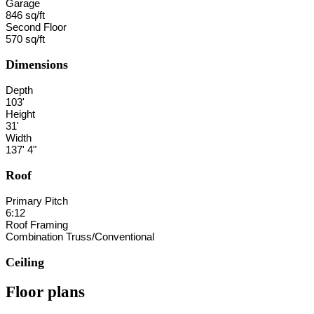
Garage
846 sq/ft
Second Floor
570 sq/ft
Dimensions
Depth
103'
Height
31'
Width
137' 4"
Roof
Primary Pitch
6:12
Roof Framing
Combination Truss/Conventional
Ceiling
Floor plans