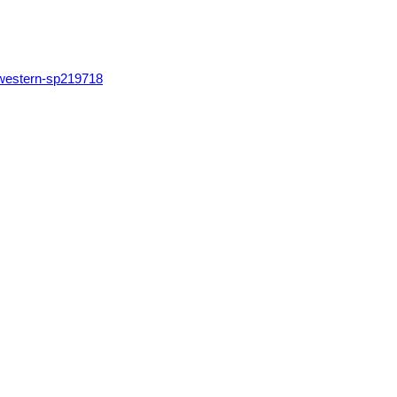
hwestern-sp219718