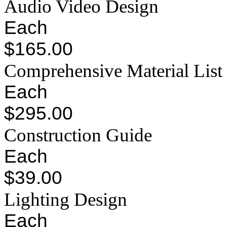
Audio Video Design
Each
$165.00
Comprehensive Material List
Each
$295.00
Construction Guide
Each
$39.00
Lighting Design
Each