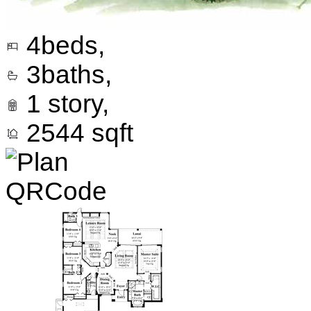
4
beds,
3
baths,
1
story,
2544
sqft