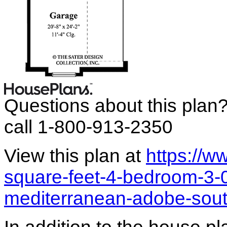
Questions about this plan
call 1-800-913-2350
View this plan at
https://
square-feet-4-bedroom-3-
mediterranean-adobe-sou