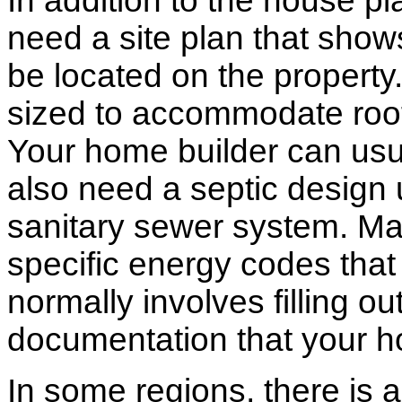
In addition to the house p
need a site plan that show
be located on the propert
sized to accommodate roof 
Your home builder can usua
also need a septic design 
sanitary sewer system. M
specific energy codes that
normally involves filling o
documentation that your h
In some regions, there is 