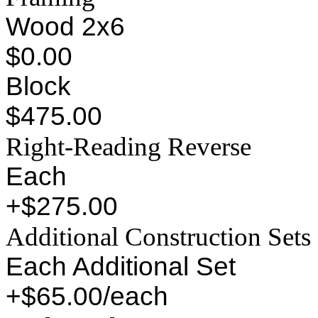
Wood 2x6
$0.00
Block
$475.00
Right-Reading Reverse
Each
+$275.00
Additional Construction Sets
Each Additional Set
+$65.00/each