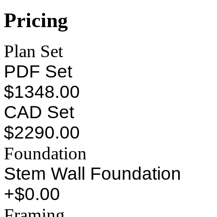
Pricing
Plan Set
PDF Set
$1348.00
CAD Set
$2290.00
Foundation
Stem Wall Foundation
+$0.00
Framing