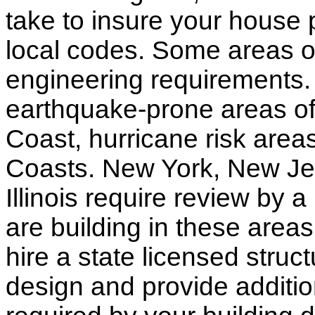
take to insure your house 
local codes. Some areas of
engineering requirements.
earthquake-prone areas of 
Coast, hurricane risk areas
Coasts. New York, New Jer
Illinois require review by a
are building in these areas,
hire a state licensed struc
design and provide additio