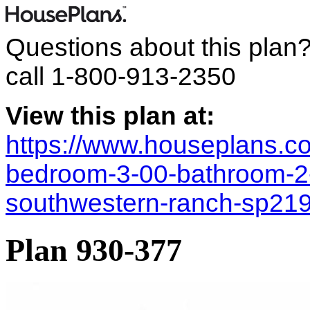
Questions about this plan
call
1-800-913-2350
View this plan at:
https://www.houseplans.co
bedroom-3-00-bathroom-2
southwestern-ranch-sp21
Plan 930-377