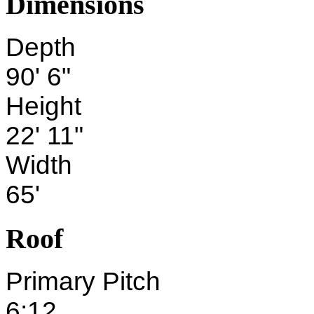
Dimensions
Depth
90' 6"
Height
22' 11"
Width
65'
Roof
Primary Pitch
6:12