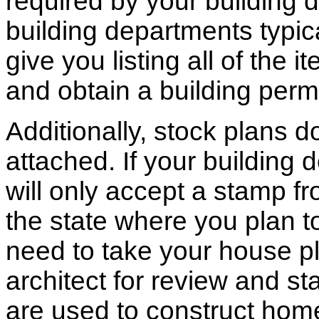
required by your building d
building departments typic
give you listing all of the 
and obtain a building permi
Additionally, stock plans 
attached. If your building
will only accept a stamp fr
the state where you plan to 
need to take your house pl
architect for review and st
are used to construct hom