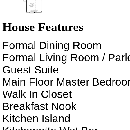
House Features
Formal Dining Room
Formal Living Room / Parl
Guest Suite
Main Floor Master Bedro
Walk In Closet
Breakfast Nook
Kitchen Island