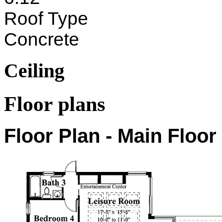
Roof Type
Concrete
Ceiling
Floor plans
Floor Plan - Main Floor