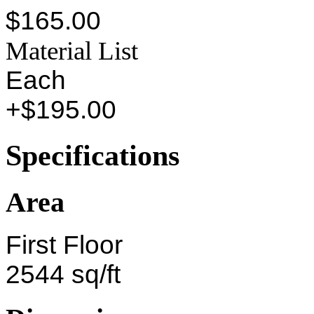
$165.00
Material List
Each
+$195.00
Specifications
Area
First Floor
2544 sq/ft