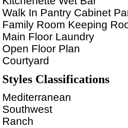
Kitchenette Wet Bar
Walk In Pantry Cabinet Pa
Family Room Keeping Ro
Main Floor Laundry
Open Floor Plan
Courtyard
Styles Classifications
Mediterranean
Southwest
Ranch