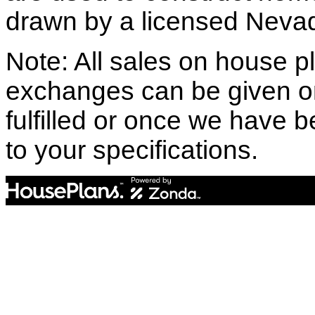
drawn by a licensed Nevad
Note: All sales on house pl
exchanges can be given o
fulfilled or once we have
to your specifications.