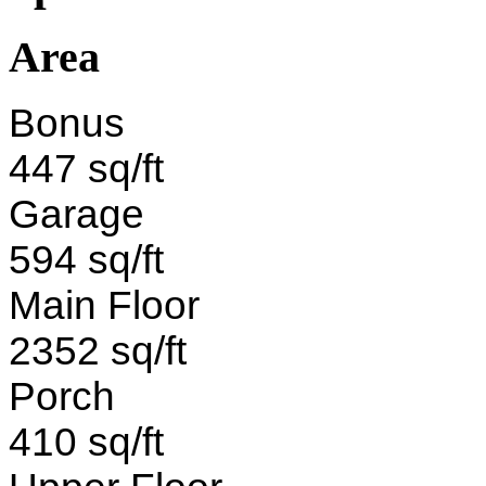
Area
Bonus
447 sq/ft
Garage
594 sq/ft
Main Floor
2352 sq/ft
Porch
410 sq/ft