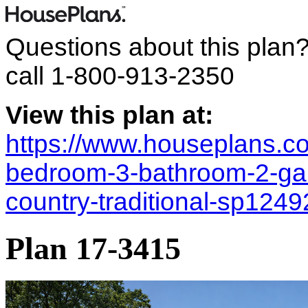
Questions about this plan
call
1-800-913-2350
View this plan at:
https://www.houseplans.co
bedroom-3-bathroom-2-ga
country-traditional-sp124
Plan 17-3415