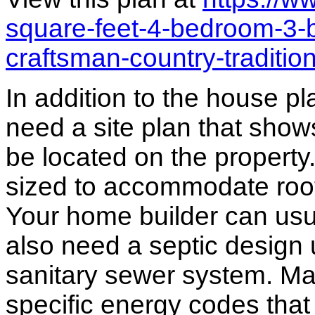
square-feet-4-bedroom-3-
craftsman-country-traditi
In addition to the house p
need a site plan that show
be located on the propert
sized to accommodate roof 
Your home builder can usua
also need a septic design 
sanitary sewer system. M
specific energy codes that