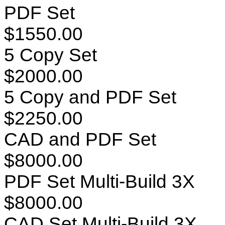
PDF Set
$1550.00
5 Copy Set
$2000.00
5 Copy and PDF Set
$2250.00
CAD and PDF Set
$8000.00
PDF Set Multi-Build 3X
$8000.00
CAD Set Multi-Build 3X