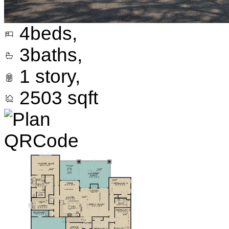
4
beds,
3
baths,
1
story,
2503
sqft