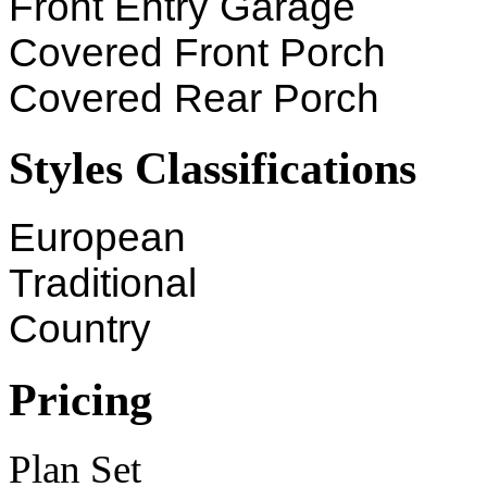
Front Entry Garage
Covered Front Porch
Covered Rear Porch
Styles Classifications
European
Traditional
Country
Pricing
Plan Set