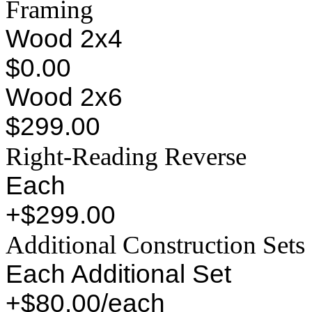
Framing
Wood 2x4
$0.00
Wood 2x6
$299.00
Right-Reading Reverse
Each
+$299.00
Additional Construction Sets
Each Additional Set
+$80.00/each