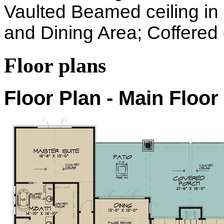
Vaulted Beamed ceiling i
and Dining Area; Coffered c
Floor plans
Floor Plan - Main Floor