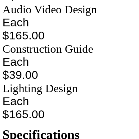
Audio Video Design
Each
$165.00
Construction Guide
Each
$39.00
Lighting Design
Each
$165.00
Specifications