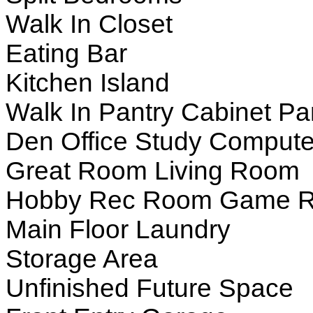
Walk In Closet
Eating Bar
Kitchen Island
Walk In Pantry Cabinet Pa
Den Office Study Compute
Great Room Living Room
Hobby Rec Room Game 
Main Floor Laundry
Storage Area
Unfinished Future Space