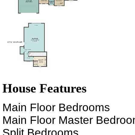
House Features
Main Floor Bedrooms
Main Floor Master Bedro
Split Bedrooms