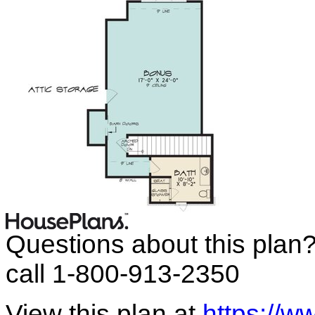
Questions about this plan
call 1-800-913-2350
View this plan at
https://