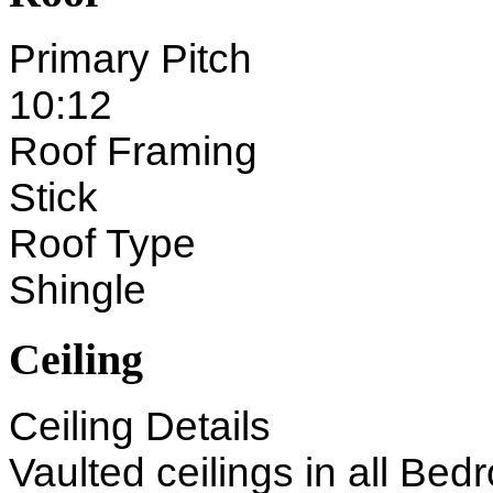
Primary Pitch
10:12
Roof Framing
Stick
Roof Type
Shingle
Ceiling
Ceiling Details
Vaulted ceilings in all Bed