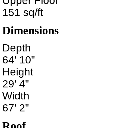
Upper Floor
151 sq/ft
Dimensions
Depth
64' 10"
Height
29' 4"
Width
67' 2"
Roof