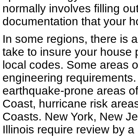
normally involves filling o
documentation that your h
In some regions, there is 
take to insure your house 
local codes. Some areas of
engineering requirements.
earthquake-prone areas of 
Coast, hurricane risk areas
Coasts. New York, New Jer
Illinois require review by a