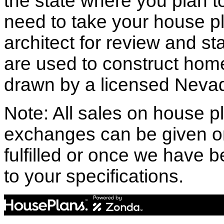
the state where you plan to 
need to take your house pl
architect for review and st
are used to construct hom
drawn by a licensed Nevad
Note: All sales on house pl
exchanges can be given o
fulfilled or once we have
to your specifications.