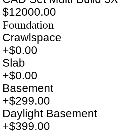
$12000.00
Foundation
Crawlspace
+$0.00
Slab
+$0.00
Basement
+$299.00
Daylight Basement
+$399.00