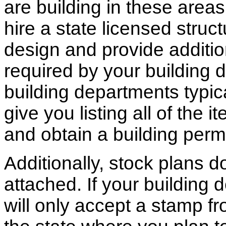
are building in these areas,
hire a state licensed struc
design and provide additio
required by your building d
building departments typic
give you listing all of the 
and obtain a building permi
Additionally, stock plans 
attached. If your building
will only accept a stamp fr