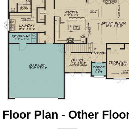
Floor Plan - Other Floo