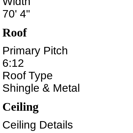
Width
70' 4"
Roof
Primary Pitch
6:12
Roof Type
Shingle & Metal
Ceiling
Ceiling Details