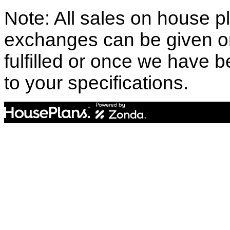
Note: All sales on house pl
exchanges can be given o
fulfilled or once we have
to your specifications.