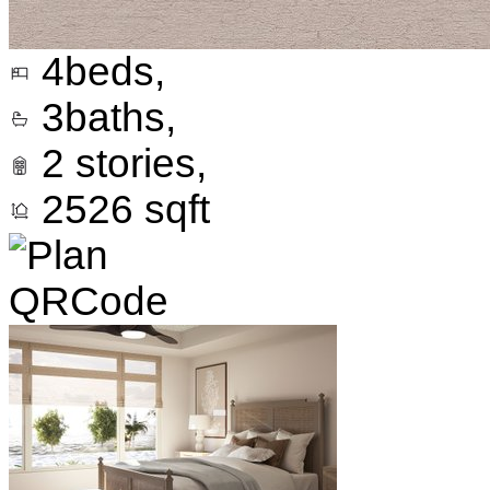
4
beds,
3
baths,
2
stories,
2526
sqft