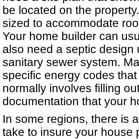
be located on the propert
sized to accommodate roof 
Your home builder can usua
also need a septic design 
sanitary sewer system. M
specific energy codes that
normally involves filling o
documentation that your h
In some regions, there is 
take to insure your house 