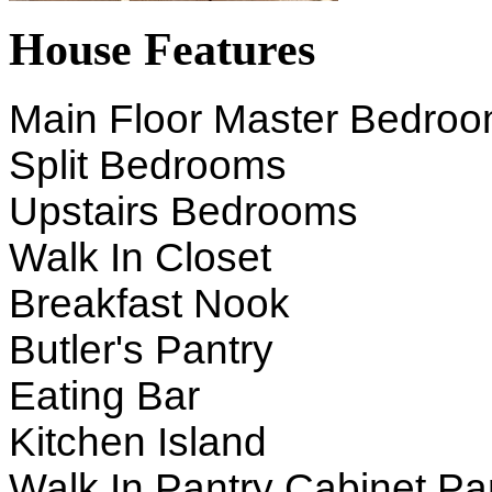
House Features
Main Floor Master Bedro
Split Bedrooms
Upstairs Bedrooms
Walk In Closet
Breakfast Nook
Butler's Pantry
Eating Bar
Kitchen Island
Walk In Pantry Cabinet Pa