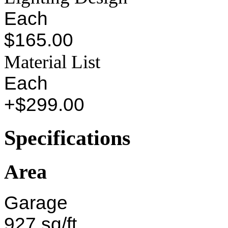
Each
$165.00
Material List
Each
+$299.00
Specifications
Area
Garage
927 sq/ft