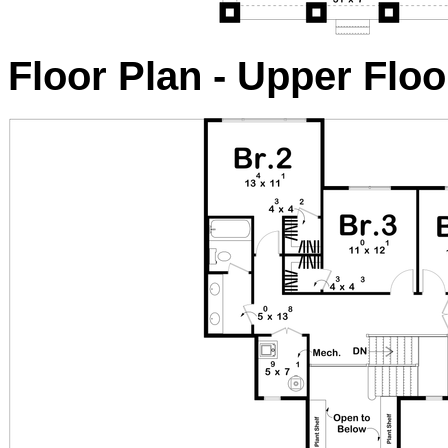
Floor Plan - Upper Floo