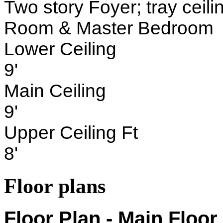
Two story Foyer; tray ceil
Room & Master Bedroom
Lower Ceiling
9'
Main Ceiling
9'
Upper Ceiling Ft
8'
Floor plans
Floor Plan - Main Floor