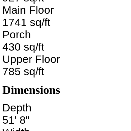
Main Floor
1741 sq/ft
Porch
430 sq/ft
Upper Floor
785 sq/ft
Dimensions
Depth
51' 8"