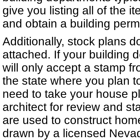
give you listing all of the 
and obtain a building permi
Additionally, stock plans 
attached. If your building
will only accept a stamp fr
the state where you plan to 
need to take your house pl
architect for review and st
are used to construct hom
drawn by a licensed Nevad