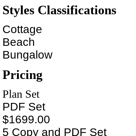
Styles Classifications
Cottage
Beach
Bungalow
Pricing
Plan Set
PDF Set
$1699.00
5 Copy and PDF Set