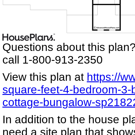
Questions about this plan
call 1-800-913-2350
View this plan at
https://
square-feet-4-bedroom-3-
cottage-bungalow-sp2182
In addition to the house p
need a site plan that show