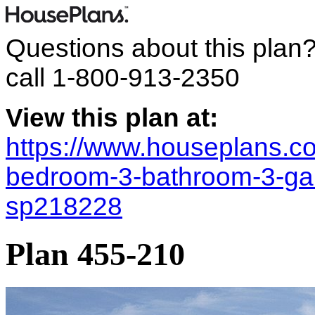
Questions about this plan
call
1-800-913-2350
View this plan at:
https://www.houseplans.co
bedroom-3-bathroom-3-ga
sp218228
Plan 455-210