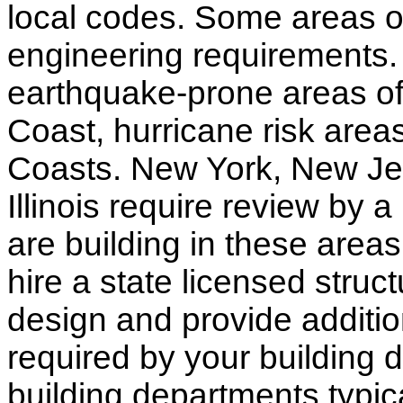
local codes. Some areas of
engineering requirements.
earthquake-prone areas of 
Coast, hurricane risk areas
Coasts. New York, New Jer
Illinois require review by a
are building in these areas,
hire a state licensed struc
design and provide additio
required by your building d
building departments typic