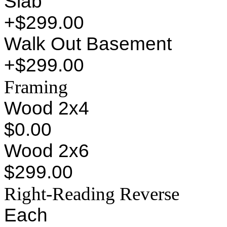
Slab
+$299.00
Walk Out Basement
+$299.00
Framing
Wood 2x4
$0.00
Wood 2x6
$299.00
Right-Reading Reverse
Each