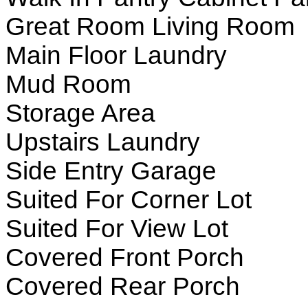
Great Room Living Room
Main Floor Laundry
Mud Room
Storage Area
Upstairs Laundry
Side Entry Garage
Suited For Corner Lot
Suited For View Lot
Covered Front Porch
Covered Rear Porch