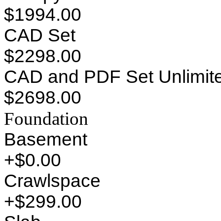
$1994.00
CAD Set
$2298.00
CAD and PDF Set Unlimite
$2698.00
Foundation
Basement
+$0.00
Crawlspace
+$299.00