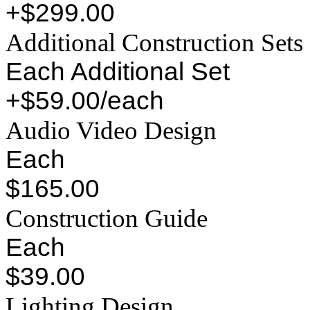
+$299.00
Additional Construction Sets
Each Additional Set
+$59.00/each
Audio Video Design
Each
$165.00
Construction Guide
Each
$39.00
Lighting Design