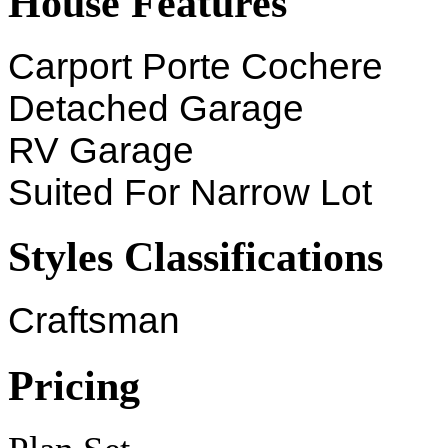
House Features
Carport Porte Cochere
Detached Garage
RV Garage
Suited For Narrow Lot
Styles Classifications
Craftsman
Pricing