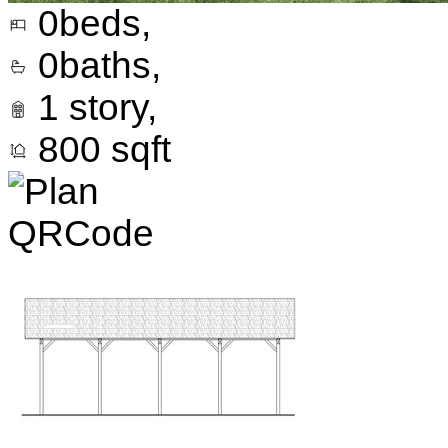
0
beds,
0
baths,
1
story,
800
sqft