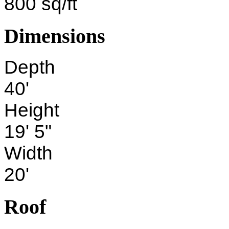
800 sq/ft
Dimensions
Depth
40'
Height
19' 5"
Width
20'
Roof