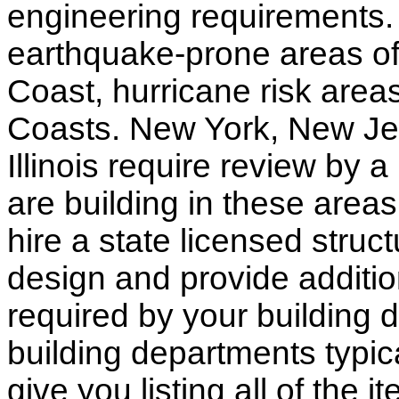
engineering requirements.
earthquake-prone areas of 
Coast, hurricane risk areas
Coasts. New York, New Jer
Illinois require review by a
are building in these areas,
hire a state licensed struc
design and provide additio
required by your building d
building departments typic
give you listing all of the 