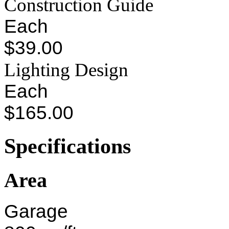
Construction Guide
Each
$39.00
Lighting Design
Each
$165.00
Specifications
Area
Garage