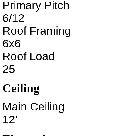
Primary Pitch
6/12
Roof Framing
6x6
Roof Load
25
Ceiling
Main Ceiling
12'