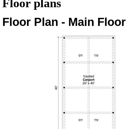
Floor plans
Floor Plan - Main Floor