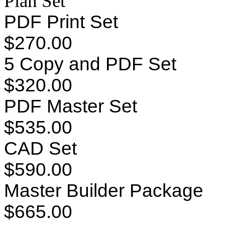
Plan Set
PDF Print Set
$270.00
5 Copy and PDF Set
$320.00
PDF Master Set
$535.00
CAD Set
$590.00
Master Builder Package
$665.00