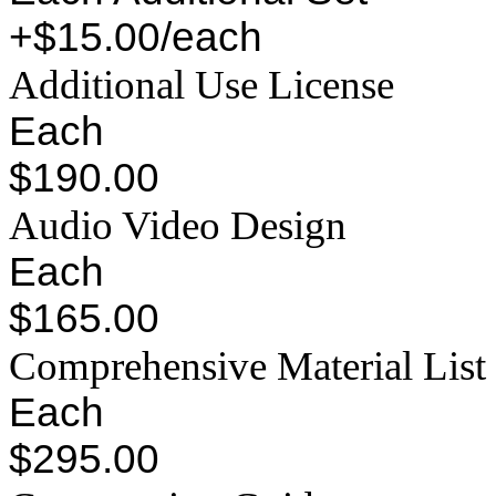
+$15.00/each
Additional Use License
Each
$190.00
Audio Video Design
Each
$165.00
Comprehensive Material List
Each
$295.00