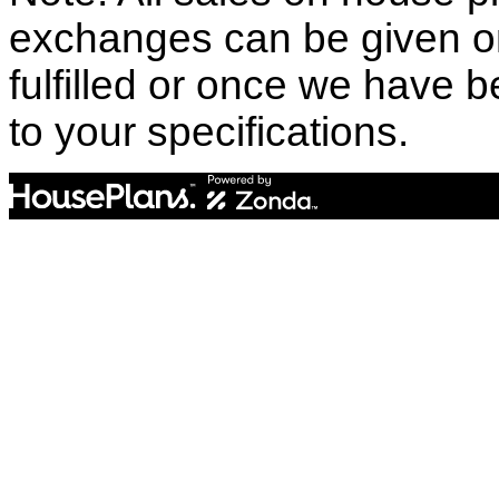
exchanges can be given o
fulfilled or once we have
to your specifications.