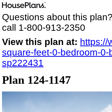
Questions about this plan
call
1-800-913-2350
View this plan at:
https:/
square-feet-0-bedroom-0-
sp222431
Plan 124-1147