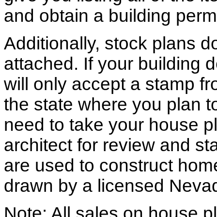
and obtain a building permi
Additionally, stock plans 
attached. If your building
will only accept a stamp fr
the state where you plan to 
need to take your house pl
architect for review and st
are used to construct hom
drawn by a licensed Nevad
Note: All sales on house pl