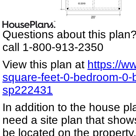
Questions about this plan
call 1-800-913-2350
View this plan at
https://w
square-feet-0-bedroom-0-
sp222431
In addition to the house p
need a site plan that show
be located on the propert