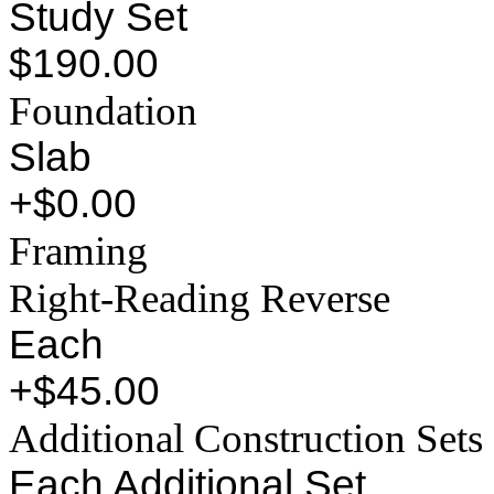
Study Set
$190.00
Foundation
Slab
+$0.00
Framing
Right-Reading Reverse
Each
+$45.00
Additional Construction Sets
Each Additional Set