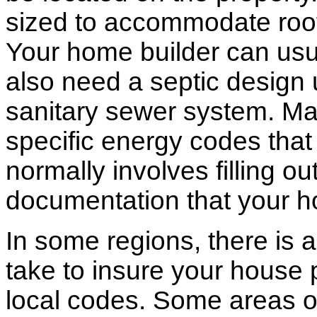
sized to accommodate roof 
Your home builder can usua
also need a septic design 
sanitary sewer system. M
specific energy codes that
normally involves filling o
documentation that your h
In some regions, there is 
take to insure your house 
local codes. Some areas of