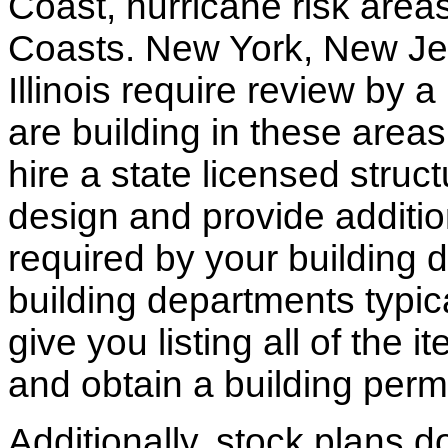
Coast, hurricane risk areas
Coasts. New York, New Jer
Illinois require review by a
are building in these areas,
hire a state licensed struc
design and provide additio
required by your building d
building departments typic
give you listing all of the 
and obtain a building permi
Additionally, stock plans 