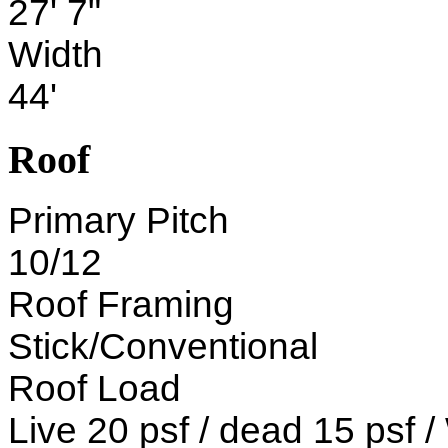
27' 7"
Width
44'
Roof
Primary Pitch
10/12
Roof Framing
Stick/Conventional
Roof Load
Live 20 psf / dead 15 psf 