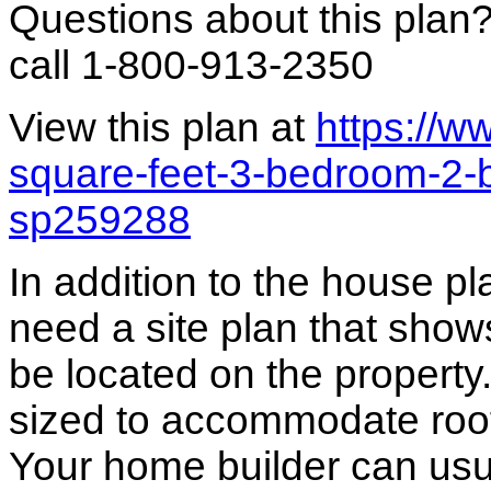
Questions about this plan
call 1-800-913-2350
View this plan at
https://
square-feet-3-bedroom-2-
sp259288
In addition to the house p
need a site plan that show
be located on the propert
sized to accommodate roof 
Your home builder can usua