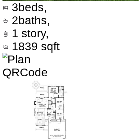
3
beds,
2
baths,
1
story,
1839
sqft