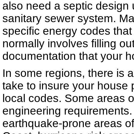
also need a septic design 
sanitary sewer system. M
specific energy codes that
normally involves filling o
documentation that your h
In some regions, there is 
take to insure your house 
local codes. Some areas of
engineering requirements.
earthquake-prone areas of 