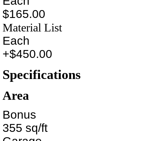
Each
$165.00
Material List
Each
+$450.00
Specifications
Area
Bonus
355 sq/ft