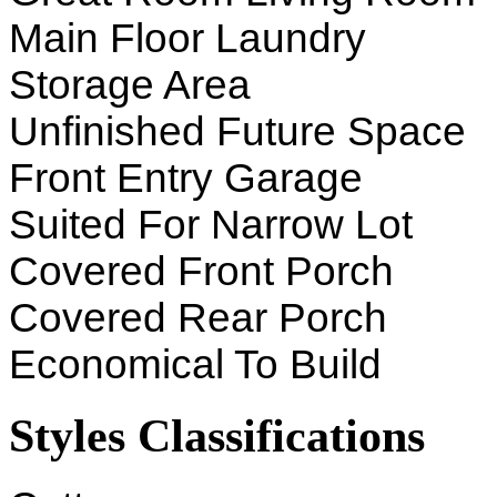
Main Floor Laundry
Storage Area
Unfinished Future Space
Front Entry Garage
Suited For Narrow Lot
Covered Front Porch
Covered Rear Porch
Economical To Build
Styles Classifications