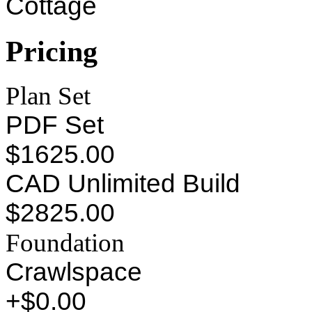
Cottage
Pricing
Plan Set
PDF Set
$1625.00
CAD Unlimited Build
$2825.00
Foundation
Crawlspace
+$0.00