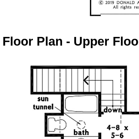
Floor Plan - Upper Floo