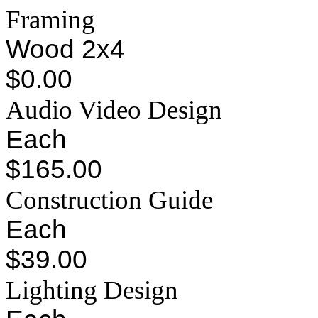
Framing
Wood 2x4
$0.00
Audio Video Design
Each
$165.00
Construction Guide
Each
$39.00
Lighting Design