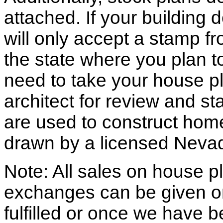
attached. If your building
will only accept a stamp fr
the state where you plan to 
need to take your house pl
architect for review and st
are used to construct hom
drawn by a licensed Nevad
Note: All sales on house pl
exchanges can be given o
fulfilled or once we have