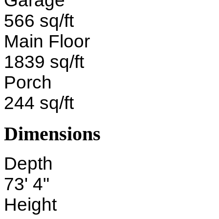
Garage
566 sq/ft
Main Floor
1839 sq/ft
Porch
244 sq/ft
Dimensions
Depth
73' 4"
Height