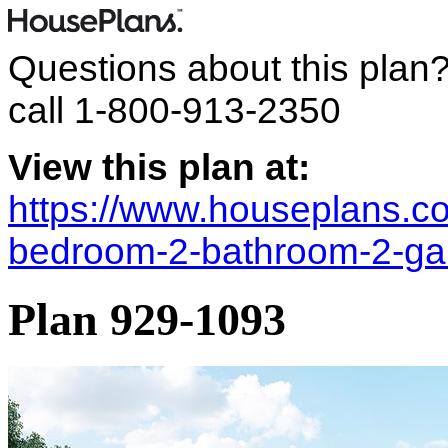
Questions about this plan
call
1-800-913-2350
View this plan at:
https://www.houseplans.co
bedroom-2-bathroom-2-ga
Plan 929-1093