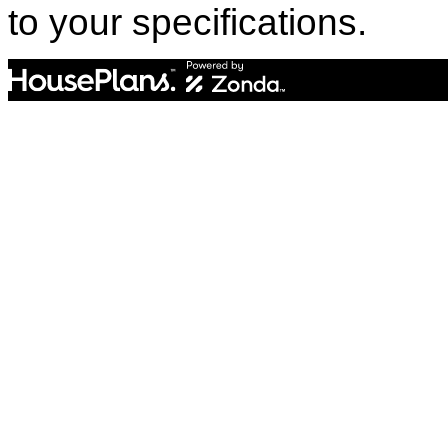
to your specifications.