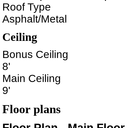
Roof Type
Asphalt/Metal
Ceiling
Bonus Ceiling
8'
Main Ceiling
9'
Floor plans
Floor Plan - Main Floor