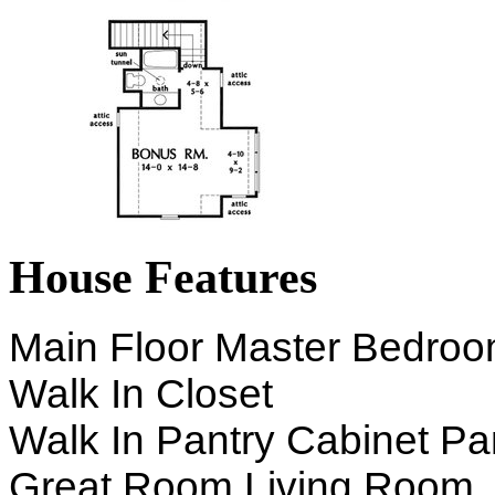
House Features
Main Floor Master Bedro
Walk In Closet
Walk In Pantry Cabinet Pa
Great Room Living Room