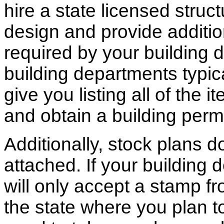
hire a state licensed struc
design and provide additio
required by your building d
building departments typic
give you listing all of the 
and obtain a building permi
Additionally, stock plans 
attached. If your building
will only accept a stamp fr
the state where you plan to 