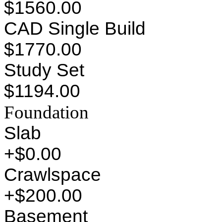
$1560.00
CAD Single Build
$1770.00
Study Set
$1194.00
Foundation
Slab
+$0.00
Crawlspace
+$200.00
Basement