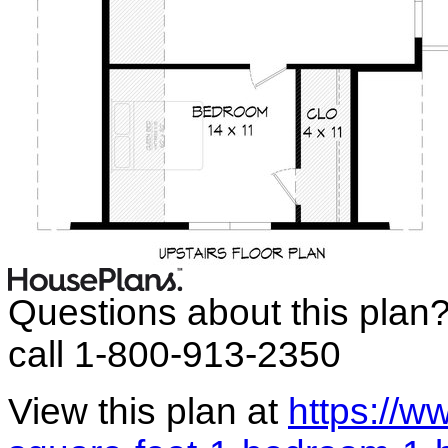
Questions about this plan
call 1-800-913-2350
View this plan at
https://