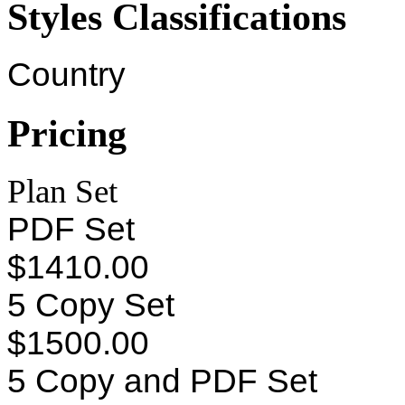
Styles Classifications
Country
Pricing
Plan Set
PDF Set
$1410.00
5 Copy Set
$1500.00
5 Copy and PDF Set