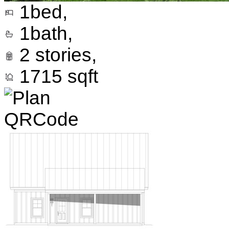
1
bed,
1
bath,
2
stories,
1715
sqft