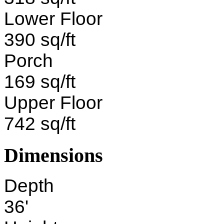
Lower Floor
390 sq/ft
Porch
169 sq/ft
Upper Floor
742 sq/ft
Dimensions
Depth
36'