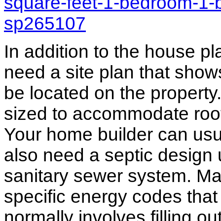
square-feet-1-bedroom-1-
sp265107
In addition to the house p
need a site plan that show
be located on the propert
sized to accommodate roof 
Your home builder can usua
also need a septic design 
sanitary sewer system. M
specific energy codes that
normally involves filling o