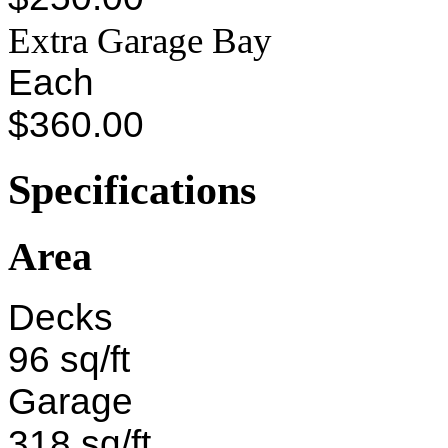
Extra Garage Bay
Each
$360.00
Specifications
Area
Decks
96 sq/ft
Garage
318 sq/ft