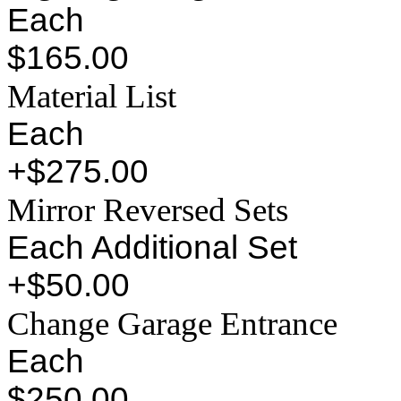
Each
$165.00
Material List
Each
+$275.00
Mirror Reversed Sets
Each Additional Set
+$50.00
Change Garage Entrance
Each
$250.00