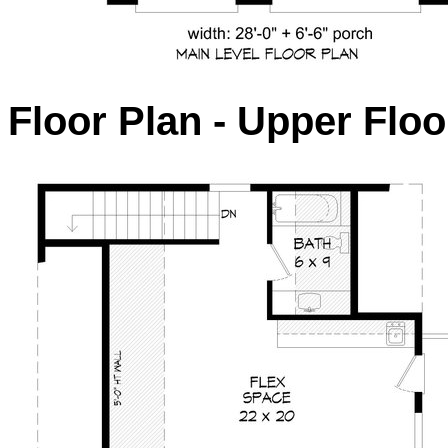
Floor Plan - Upper Floo