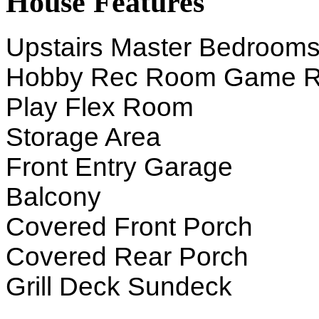
House Features
Upstairs Master Bedroom
Hobby Rec Room Game 
Play Flex Room
Storage Area
Front Entry Garage
Balcony
Covered Front Porch
Covered Rear Porch
Grill Deck Sundeck