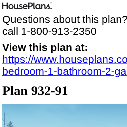
Questions about this plan
call
1-800-913-2350
View this plan at:
https://www.houseplans.co
bedroom-1-bathroom-2-ga
Plan 932-91