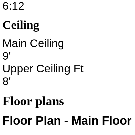
6:12
Ceiling
Main Ceiling
9'
Upper Ceiling Ft
8'
Floor plans
Floor Plan - Main Floor