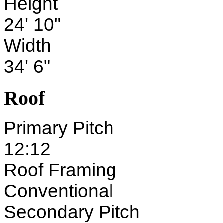
Height
24' 10"
Width
34' 6"
Roof
Primary Pitch
12:12
Roof Framing
Conventional
Secondary Pitch