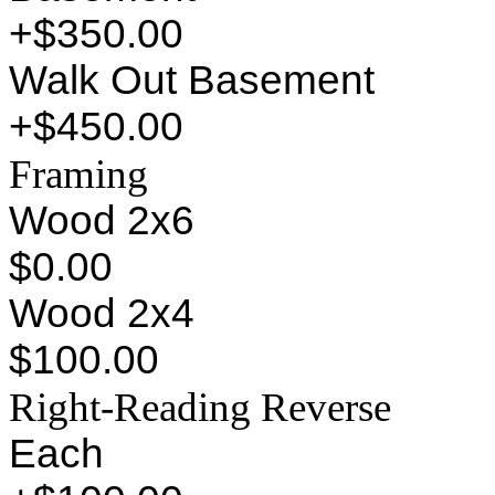
+$350.00
Walk Out Basement
+$450.00
Framing
Wood 2x6
$0.00
Wood 2x4
$100.00
Right-Reading Reverse
Each