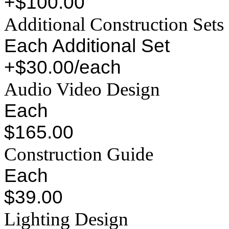
+$100.00
Additional Construction Sets
Each Additional Set
+$30.00/each
Audio Video Design
Each
$165.00
Construction Guide
Each
$39.00
Lighting Design