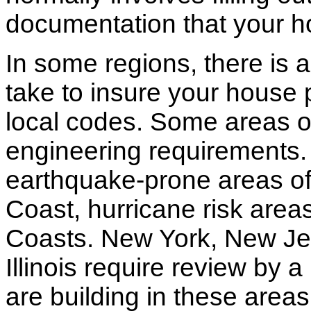
documentation that your h
In some regions, there is 
take to insure your house 
local codes. Some areas of
engineering requirements.
earthquake-prone areas of 
Coast, hurricane risk areas
Coasts. New York, New Jer
Illinois require review by a
are building in these areas,