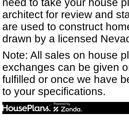
need to take your house pl
architect for review and st
are used to construct hom
drawn by a licensed Nevad
Note: All sales on house pl
exchanges can be given o
fulfilled or once we have
to your specifications.