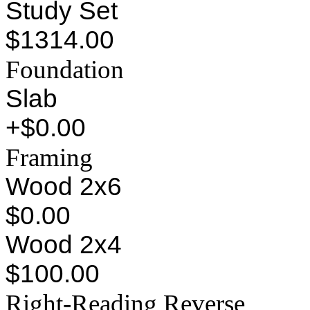
Study Set
$1314.00
Foundation
Slab
+$0.00
Framing
Wood 2x6
$0.00
Wood 2x4
$100.00
Right-Reading Reverse