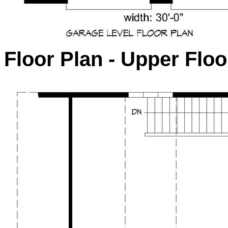
Floor Plan - Upper Floo