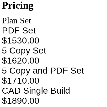
Pricing
Plan Set
PDF Set
$1530.00
5 Copy Set
$1620.00
5 Copy and PDF Set
$1710.00
CAD Single Build
$1890.00