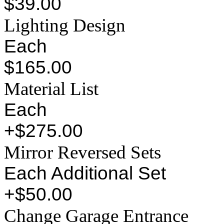
$39.00
Lighting Design
Each
$165.00
Material List
Each
+$275.00
Mirror Reversed Sets
Each Additional Set
+$50.00
Change Garage Entrance