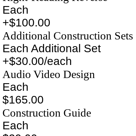
Each
+$100.00
Additional Construction Sets
Each Additional Set
+$30.00/each
Audio Video Design
Each
$165.00
Construction Guide
Each