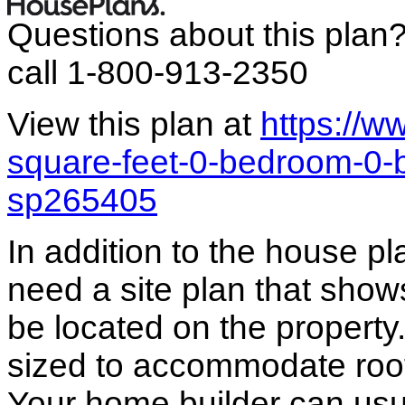
Questions about this plan
call 1-800-913-2350
View this plan at
https://
square-feet-0-bedroom-0-
sp265405
In addition to the house p
need a site plan that show
be located on the propert
sized to accommodate roof 
Your home builder can usua