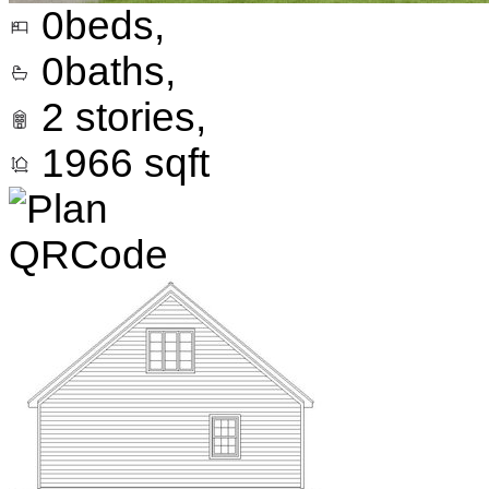
0
beds,
0
baths,
2
stories,
1966
sqft