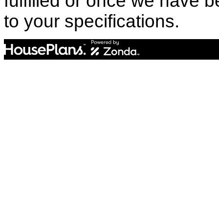
fulfilled or once we have
to your specifications.