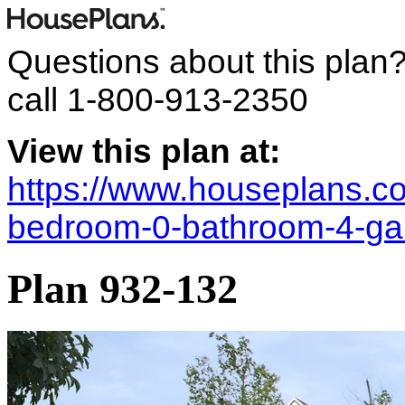
Questions about this plan
call
1-800-913-2350
View this plan at:
https://www.houseplans.co
bedroom-0-bathroom-4-ga
Plan 932-132