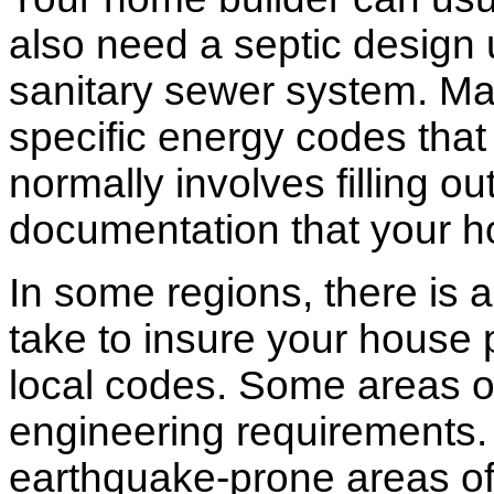
also need a septic design 
sanitary sewer system. M
specific energy codes that
normally involves filling o
documentation that your h
In some regions, there is 
take to insure your house 
local codes. Some areas of
engineering requirements.
earthquake-prone areas of 