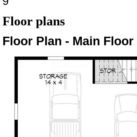
9'
Floor plans
Floor Plan - Main Floor