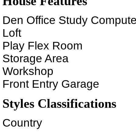
House Features
Den Office Study Compute
Loft
Play Flex Room
Storage Area
Workshop
Front Entry Garage
Styles Classifications
Country