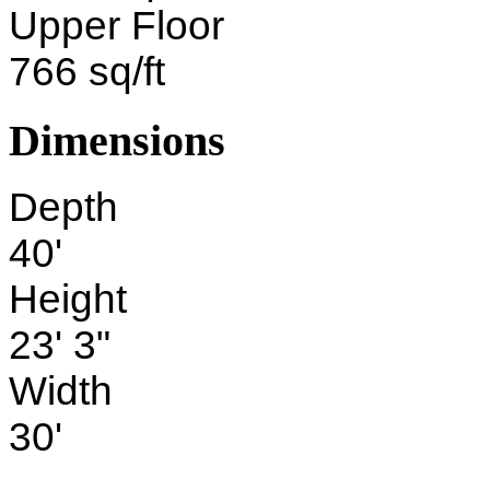
Upper Floor
766 sq/ft
Dimensions
Depth
40'
Height
23' 3"
Width
30'