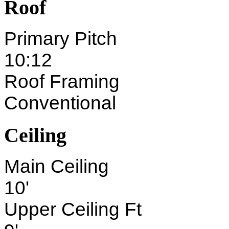
Roof
Primary Pitch
10:12
Roof Framing
Conventional
Ceiling
Main Ceiling
10'
Upper Ceiling Ft