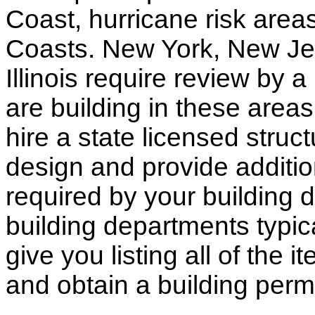
Coast, hurricane risk areas
Coasts. New York, New Jer
Illinois require review by a
are building in these areas,
hire a state licensed struc
design and provide additio
required by your building d
building departments typic
give you listing all of the 
and obtain a building permi