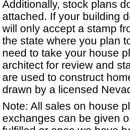
Additionally, stock plans 
attached. If your building
will only accept a stamp fr
the state where you plan to 
need to take your house pl
architect for review and st
are used to construct hom
drawn by a licensed Nevad
Note: All sales on house pl
exchanges can be given o