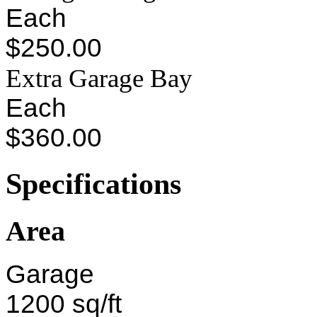
Each
$250.00
Extra Garage Bay
Each
$360.00
Specifications
Area
Garage
1200 sq/ft