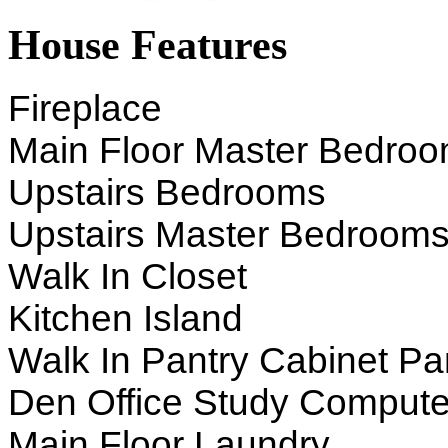
House Features
Fireplace
Main Floor Master Bedro
Upstairs Bedrooms
Upstairs Master Bedroom
Walk In Closet
Kitchen Island
Walk In Pantry Cabinet Pa
Den Office Study Compute
Main Floor Laundry