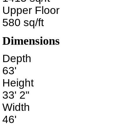
Upper Floor
580 sq/ft
Dimensions
Depth
63'
Height
33' 2"
Width
46'