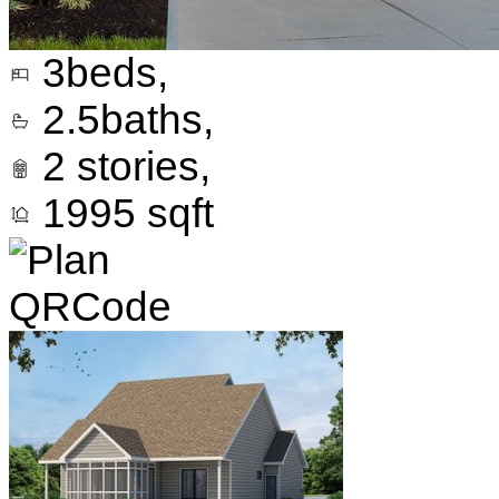
3
beds,
2.5
baths,
2
stories,
1995
sqft