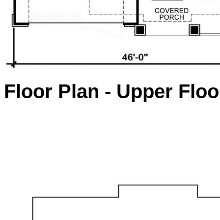
Floor Plan - Upper Floo