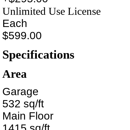
Unlimited Use License
Each
$599.00
Specifications
Area
Garage
532 sq/ft
Main Floor
1415 sq/ft