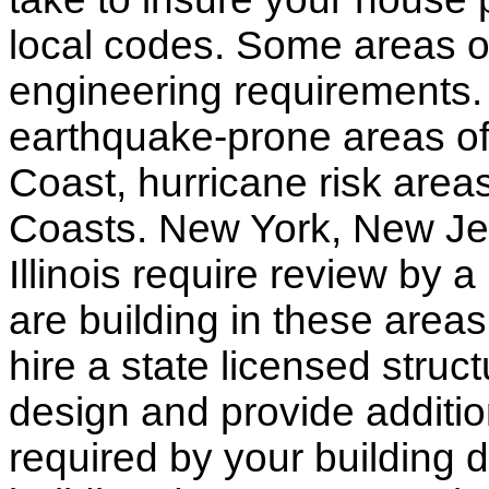
local codes. Some areas of
engineering requirements.
earthquake-prone areas of 
Coast, hurricane risk areas
Coasts. New York, New Jer
Illinois require review by a
are building in these areas,
hire a state licensed struc
design and provide additio
required by your building d