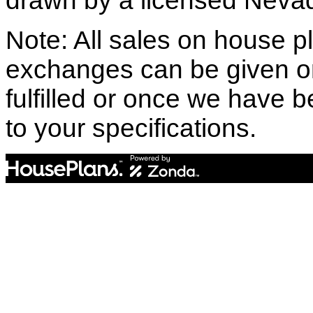
drawn by a licensed Nevad
Note: All sales on house pl
exchanges can be given o
fulfilled or once we have
to your specifications.