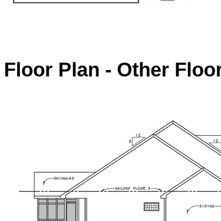
Floor Plan - Other Floo