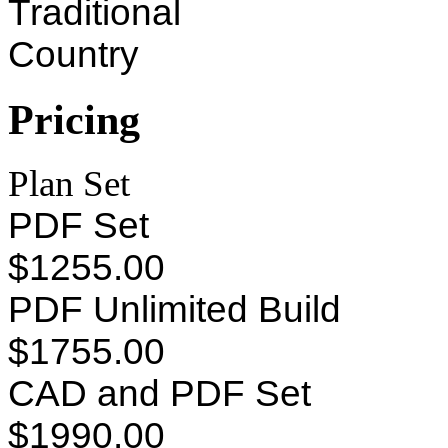
Traditional
Country
Pricing
Plan Set
PDF Set
$1255.00
PDF Unlimited Build
$1755.00
CAD and PDF Set
$1990.00