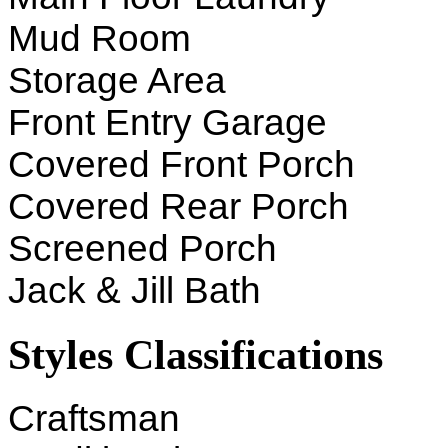
Mud Room
Storage Area
Front Entry Garage
Covered Front Porch
Covered Rear Porch
Screened Porch
Jack & Jill Bath
Styles Classifications
Craftsman