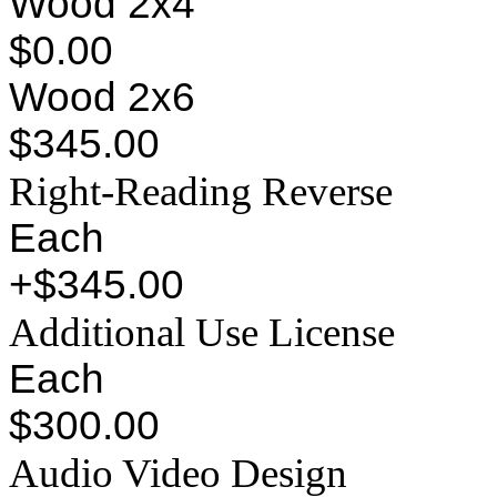
Wood 2x4
$0.00
Wood 2x6
$345.00
Right-Reading Reverse
Each
+$345.00
Additional Use License
Each
$300.00
Audio Video Design