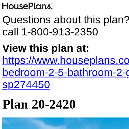
Questions about this plan
call
1-800-913-2350
View this plan at:
https://www.houseplans.co
bedroom-2-5-bathroom-2-ga
sp274450
Plan 20-2420