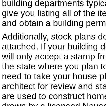
building departments typic
give you listing all of the 
and obtain a building permi
Additionally, stock plans 
attached. If your building
will only accept a stamp fr
the state where you plan to 
need to take your house pl
architect for review and st
are used to construct hom