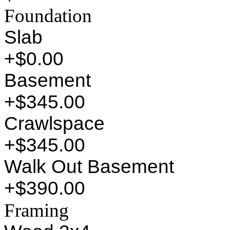
Foundation
Slab
+$0.00
Basement
+$345.00
Crawlspace
+$345.00
Walk Out Basement
+$390.00
Framing