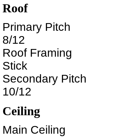
Roof
Primary Pitch
8/12
Roof Framing
Stick
Secondary Pitch
10/12
Ceiling
Main Ceiling