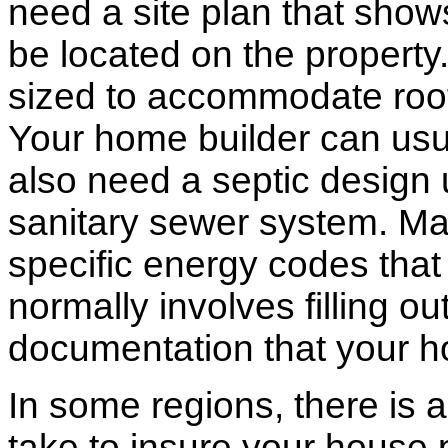
need a site plan that show
be located on the propert
sized to accommodate roof 
Your home builder can usua
also need a septic design 
sanitary sewer system. M
specific energy codes that
normally involves filling o
documentation that your h
In some regions, there is 
take to insure your house 