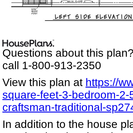
Questions about this plan
call 1-800-913-2350
View this plan at
https://
square-feet-3-bedroom-2-
craftsman-traditional-sp2
In addition to the house p