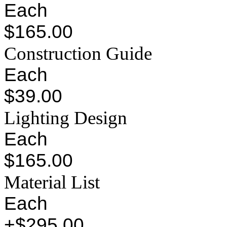
Each
$165.00
Construction Guide
Each
$39.00
Lighting Design
Each
$165.00
Material List
Each
+$295.00