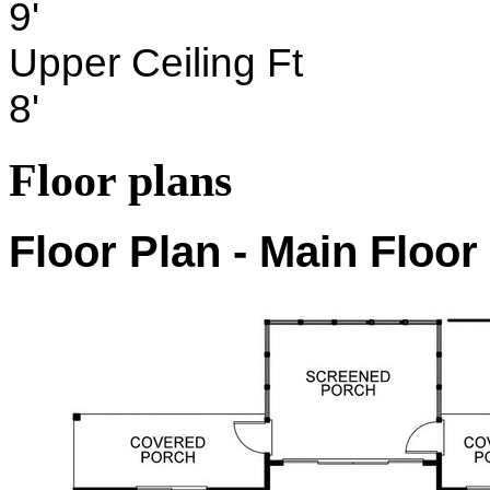
9'
Upper Ceiling Ft
8'
Floor plans
Floor Plan - Main Floor