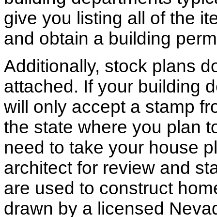
give you listing all of the 
and obtain a building permi
Additionally, stock plans 
attached. If your building
will only accept a stamp fr
the state where you plan to 
need to take your house pl
architect for review and st
are used to construct hom
drawn by a licensed Nevad