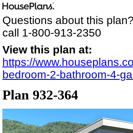
Questions about this plan
call
1-800-913-2350
View this plan at:
https://www.houseplans.co
bedroom-2-bathroom-4-ga
Plan 932-364