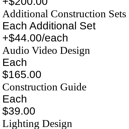
+$200.00
Additional Construction Sets
Each Additional Set
+$44.00/each
Audio Video Design
Each
$165.00
Construction Guide
Each
$39.00
Lighting Design