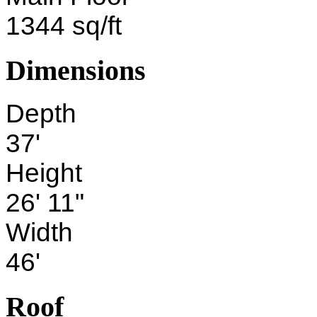
1344 sq/ft
Dimensions
Depth
37'
Height
26' 11"
Width
46'
Roof