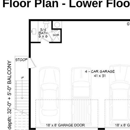
Floor Plan - Lower Floo