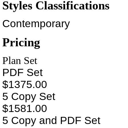
Styles Classifications
Contemporary
Pricing
Plan Set
PDF Set
$1375.00
5 Copy Set
$1581.00
5 Copy and PDF Set