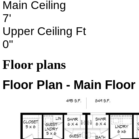
Main Ceiling
7'
Upper Ceiling Ft
0"
Floor plans
Floor Plan - Main Floor