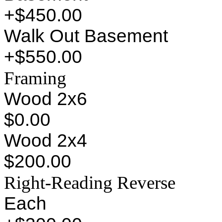
+$450.00
Walk Out Basement
+$550.00
Framing
Wood 2x6
$0.00
Wood 2x4
$200.00
Right-Reading Reverse
Each