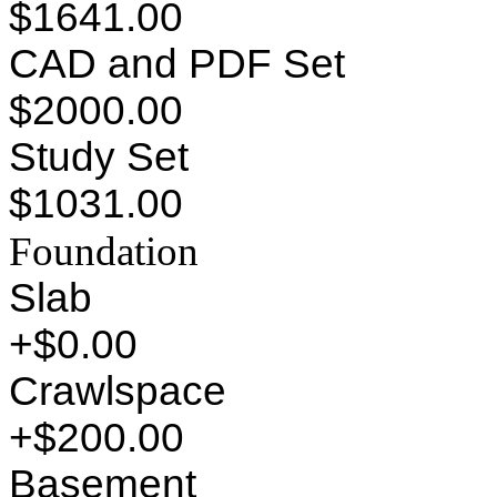
$1641.00
CAD and PDF Set
$2000.00
Study Set
$1031.00
Foundation
Slab
+$0.00
Crawlspace
+$200.00
Basement