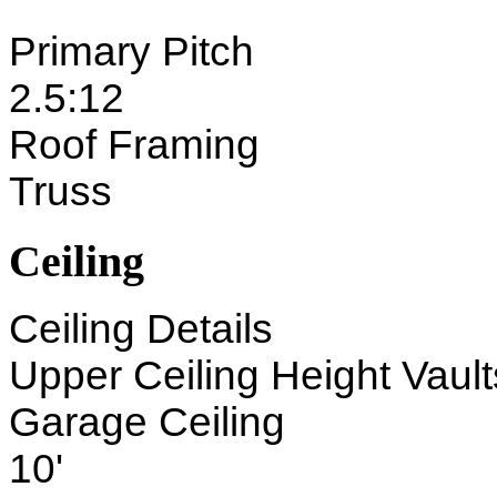
Primary Pitch
2.5:12
Roof Framing
Truss
Ceiling
Ceiling Details
Upper Ceiling Height Vaults
Garage Ceiling
10'