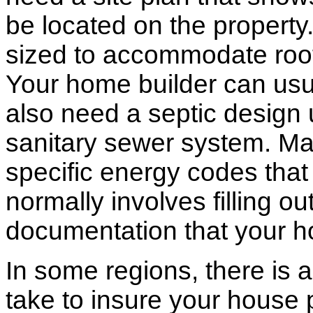
be located on the propert
sized to accommodate roof 
Your home builder can usua
also need a septic design 
sanitary sewer system. M
specific energy codes that
normally involves filling o
documentation that your h
In some regions, there is 
take to insure your house 