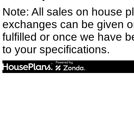
Note: All sales on house pl
exchanges can be given o
fulfilled or once we have
to your specifications.