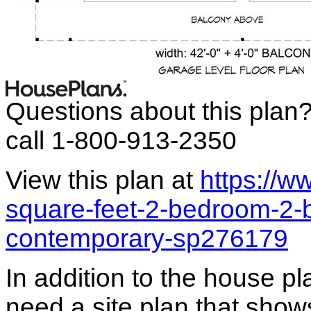
Questions about this plan
call 1-800-913-2350
View this plan at
https://
square-feet-2-bedroom-2-
contemporary-sp276179
In addition to the house p
need a site plan that show