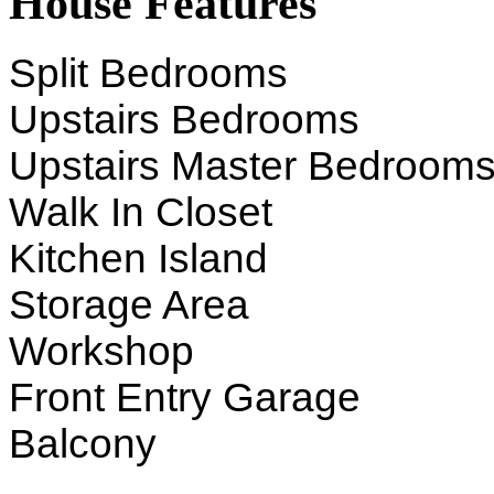
House Features
Split Bedrooms
Upstairs Bedrooms
Upstairs Master Bedroom
Walk In Closet
Kitchen Island
Storage Area
Workshop
Front Entry Garage
Balcony