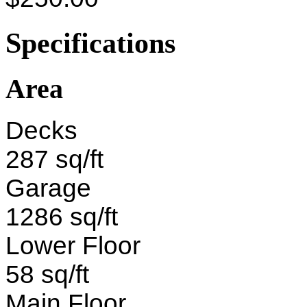
Specifications
Area
Decks
287 sq/ft
Garage
1286 sq/ft
Lower Floor
58 sq/ft
Main Floor