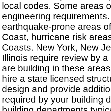
local codes. Some areas of
engineering requirements.
earthquake-prone areas of 
Coast, hurricane risk areas
Coasts. New York, New Jer
Illinois require review by a
are building in these areas,
hire a state licensed struc
design and provide additio
required by your building d
building departments typic