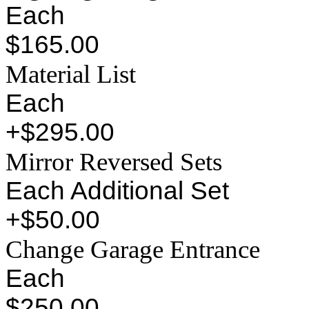
Each
$165.00
Material List
Each
+$295.00
Mirror Reversed Sets
Each Additional Set
+$50.00
Change Garage Entrance
Each
$250.00