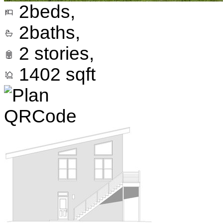
2
beds,
2
baths,
2
stories,
1402
sqft