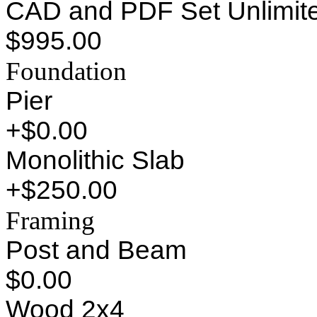
CAD and PDF Set Unlimite
$995.00
Foundation
Pier
+$0.00
Monolithic Slab
+$250.00
Framing
Post and Beam
$0.00
Wood 2x4