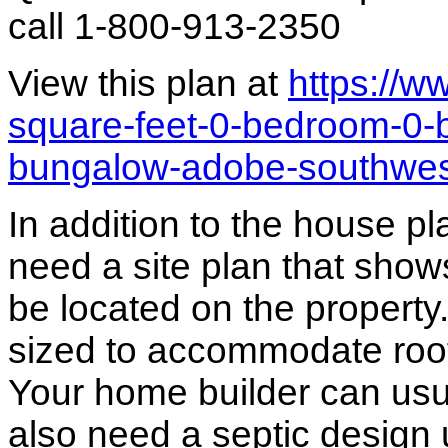
call 1-800-913-2350
View this plan at
https://
square-feet-0-bedroom-0-
bungalow-adobe-southwe
In addition to the house p
need a site plan that show
be located on the propert
sized to accommodate roof 
Your home builder can usua
also need a septic design 