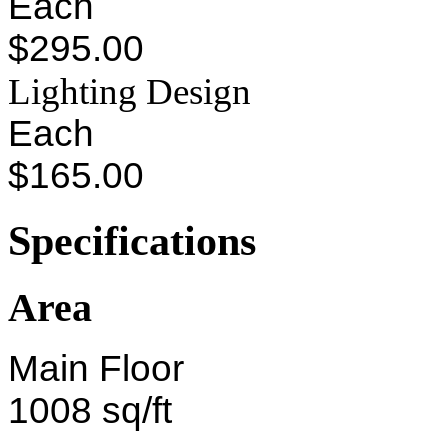
Each
$295.00
Lighting Design
Each
$165.00
Specifications
Area
Main Floor
1008 sq/ft