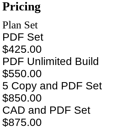
Pricing
Plan Set
PDF Set
$425.00
PDF Unlimited Build
$550.00
5 Copy and PDF Set
$850.00
CAD and PDF Set
$875.00