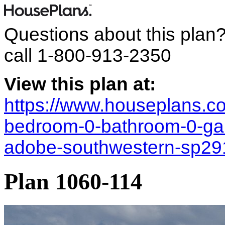
Questions about this plan
call
1-800-913-2350
View this plan at:
https://www.houseplans.co
bedroom-0-bathroom-0-ga
adobe-southwestern-sp2
Plan 1060-114