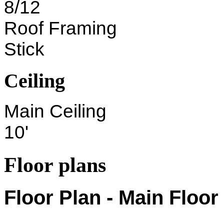
8/12
Roof Framing
Stick
Ceiling
Main Ceiling
10'
Floor plans
Floor Plan - Main Floor