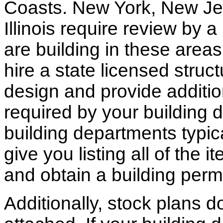
Coasts. New York, New Jer
Illinois require review by a
are building in these areas,
hire a state licensed struc
design and provide additio
required by your building d
building departments typic
give you listing all of the 
and obtain a building permi
Additionally, stock plans 