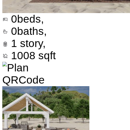
0
beds,
0
baths,
1
story,
1008
sqft