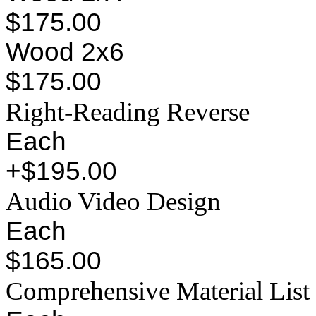
$175.00
Wood 2x6
$175.00
Right-Reading Reverse
Each
+$195.00
Audio Video Design
Each
$165.00
Comprehensive Material List