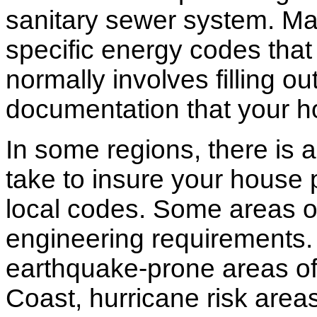
sanitary sewer system. M
specific energy codes that
normally involves filling o
documentation that your h
In some regions, there is 
take to insure your house 
local codes. Some areas of
engineering requirements.
earthquake-prone areas of 
Coast, hurricane risk areas