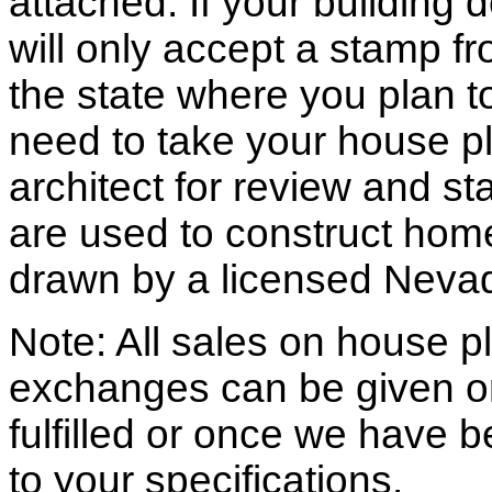
attached. If your building
will only accept a stamp fr
the state where you plan to 
need to take your house pl
architect for review and st
are used to construct hom
drawn by a licensed Nevad
Note: All sales on house pl
exchanges can be given o
fulfilled or once we have
to your specifications.