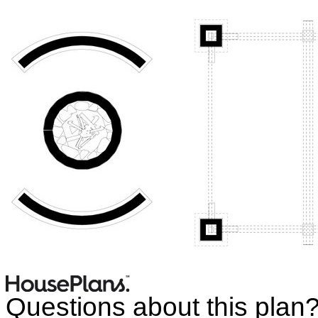
Questions about this plan