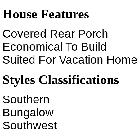
House Features
Covered Rear Porch
Economical To Build
Suited For Vacation Home
Styles Classifications
Southern
Bungalow
Southwest