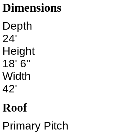
Dimensions
Depth
24'
Height
18' 6"
Width
42'
Roof
Primary Pitch