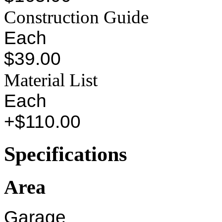
Construction Guide
Each
$39.00
Material List
Each
+$110.00
Specifications
Area
Garage