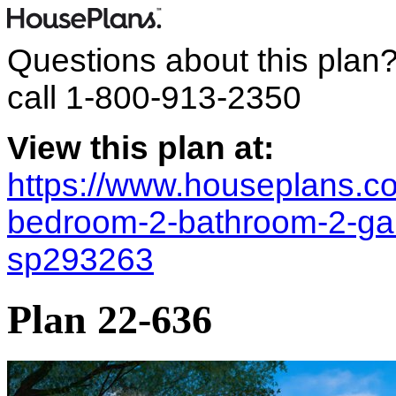
Questions about this plan
call
1-800-913-2350
View this plan at:
https://www.houseplans.co
bedroom-2-bathroom-2-gara
sp293263
Plan 22-636