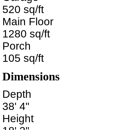
520 sq/ft
Main Floor
1280 sq/ft
Porch
105 sq/ft
Dimensions
Depth
38' 4"
Height