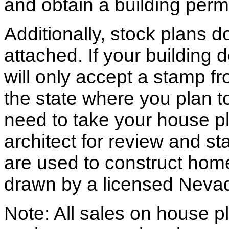
and obtain a building permi
Additionally, stock plans 
attached. If your building
will only accept a stamp fr
the state where you plan to 
need to take your house pl
architect for review and st
are used to construct hom
drawn by a licensed Nevad
Note: All sales on house pl