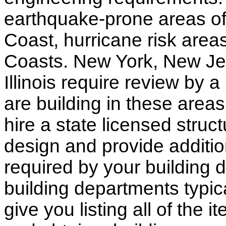
earthquake-prone areas of 
Coast, hurricane risk areas
Coasts. New York, New Jer
Illinois require review by a
are building in these areas,
hire a state licensed struc
design and provide additio
required by your building d
building departments typic
give you listing all of the 