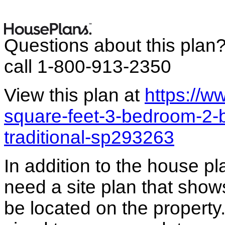
Questions about this plan
call 1-800-913-2350
View this plan at
https://
square-feet-3-bedroom-2-
traditional-sp293263
In addition to the house p
need a site plan that show
be located on the propert