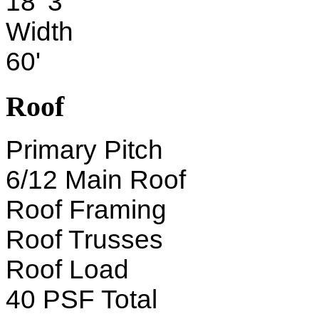
18' 3"
Width
60'
Roof
Primary Pitch
6/12 Main Roof
Roof Framing
Roof Trusses
Roof Load
40 PSF Total