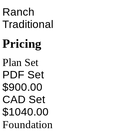
Ranch
Traditional
Pricing
Plan Set
PDF Set
$900.00
CAD Set
$1040.00
Foundation