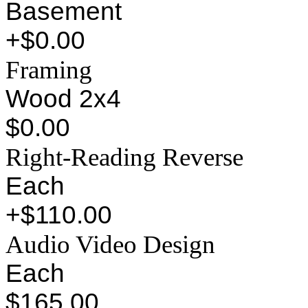
Basement
+$0.00
Framing
Wood 2x4
$0.00
Right-Reading Reverse
Each
+$110.00
Audio Video Design
Each
$165.00