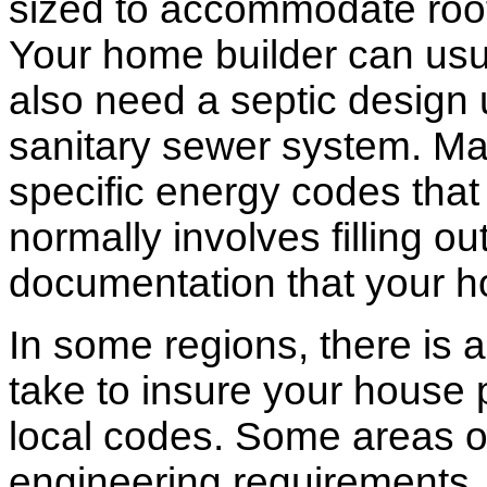
sized to accommodate roof 
Your home builder can usua
also need a septic design 
sanitary sewer system. M
specific energy codes that
normally involves filling o
documentation that your h
In some regions, there is 
take to insure your house 
local codes. Some areas of
engineering requirements.