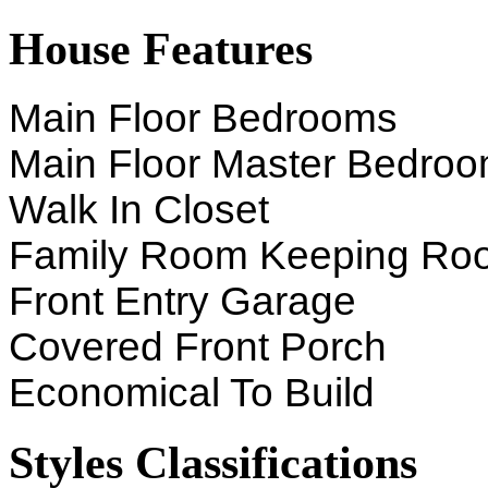
House Features
Main Floor Bedrooms
Main Floor Master Bedro
Walk In Closet
Family Room Keeping Ro
Front Entry Garage
Covered Front Porch
Economical To Build
Styles Classifications