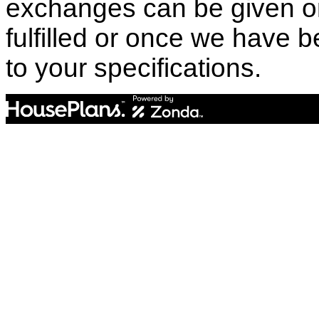
exchanges can be given o
fulfilled or once we have
to your specifications.