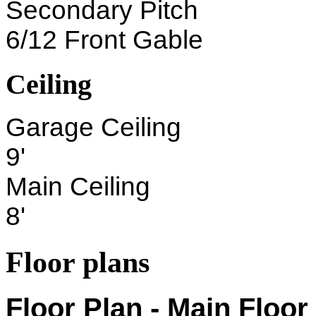
Secondary Pitch
6/12 Front Gable
Ceiling
Garage Ceiling
9'
Main Ceiling
8'
Floor plans
Floor Plan - Main Floor