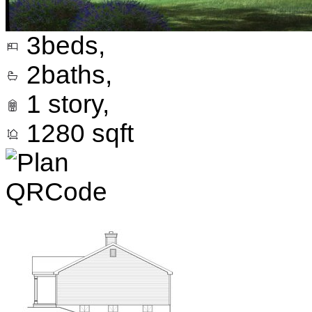
3
beds,
2
baths,
1
story,
1280
sqft