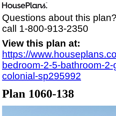
Questions about this plan
call
1-800-913-2350
View this plan at:
https://www.houseplans.co
bedroom-2-5-bathroom-2-ga
colonial-sp295992
Plan 1060-138