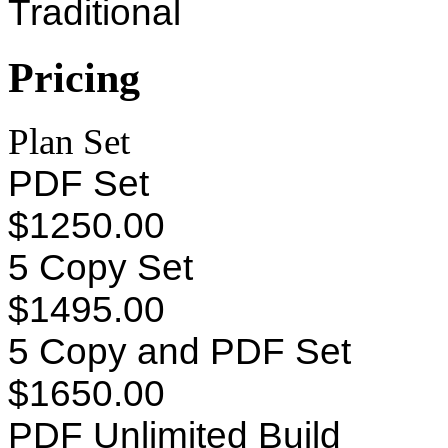
Traditional
Pricing
Plan Set
PDF Set
$1250.00
5 Copy Set
$1495.00
5 Copy and PDF Set
$1650.00
PDF Unlimited Build