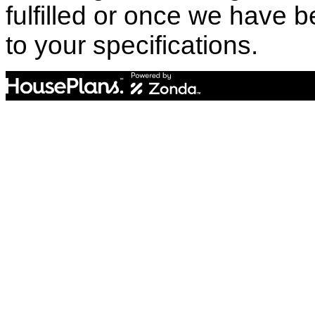
fulfilled or once we have
to your specifications.