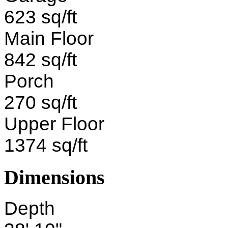
623 sq/ft
Main Floor
842 sq/ft
Porch
270 sq/ft
Upper Floor
1374 sq/ft
Dimensions
Depth