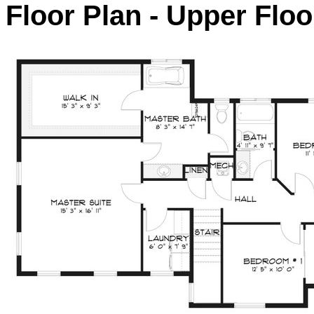
Floor Plan - Upper Floo