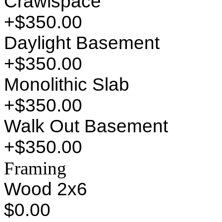
Crawlspace
+$350.00
Daylight Basement
+$350.00
Monolithic Slab
+$350.00
Walk Out Basement
+$350.00
Framing
Wood 2x6
$0.00