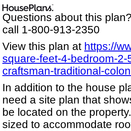
Questions about this plan
call 1-800-913-2350
View this plan at
https://
square-feet-4-bedroom-2-
craftsman-traditional-colo
In addition to the house p
need a site plan that show
be located on the propert
sized to accommodate roof 