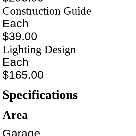
Construction Guide
Each
$39.00
Lighting Design
Each
$165.00
Specifications
Area
Garage