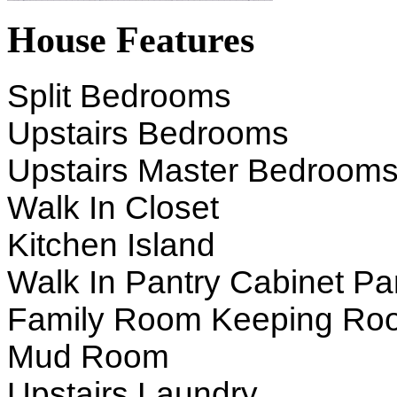
House Features
Split Bedrooms
Upstairs Bedrooms
Upstairs Master Bedroom
Walk In Closet
Kitchen Island
Walk In Pantry Cabinet Pa
Family Room Keeping Ro
Mud Room
Upstairs Laundry