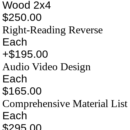
Wood 2x4
$250.00
Right-Reading Reverse
Each
+$195.00
Audio Video Design
Each
$165.00
Comprehensive Material List
Each
$295.00