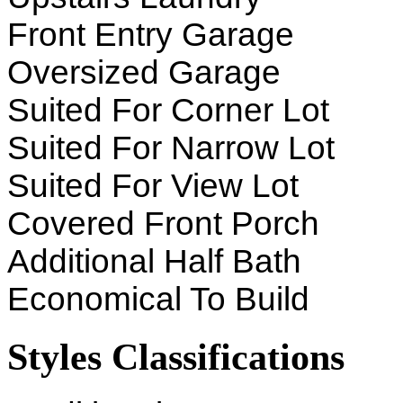
Front Entry Garage
Oversized Garage
Suited For Corner Lot
Suited For Narrow Lot
Suited For View Lot
Covered Front Porch
Additional Half Bath
Economical To Build
Styles Classifications