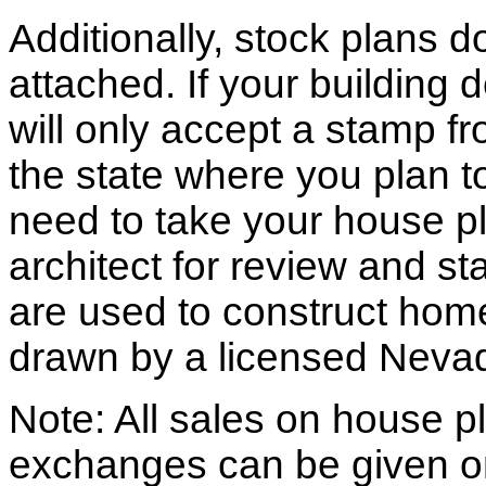
Additionally, stock plans 
attached. If your building
will only accept a stamp fr
the state where you plan to 
need to take your house pl
architect for review and st
are used to construct hom
drawn by a licensed Nevad
Note: All sales on house pl
exchanges can be given o