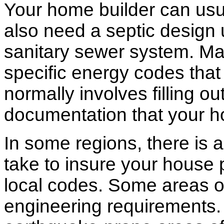
Your home builder can usua
also need a septic design 
sanitary sewer system. M
specific energy codes that
normally involves filling o
documentation that your h
In some regions, there is 
take to insure your house 
local codes. Some areas of
engineering requirements.