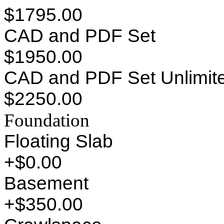
$1795.00
CAD and PDF Set
$1950.00
CAD and PDF Set Unlimite
$2250.00
Foundation
Floating Slab
+$0.00
Basement
+$350.00