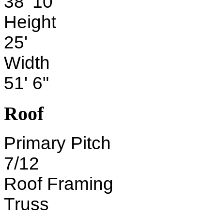
38' 10"
Height
25'
Width
51' 6"
Roof
Primary Pitch
7/12
Roof Framing
Truss