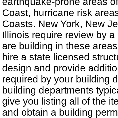
earthquake-prone areas of 
Coast, hurricane risk areas
Coasts. New York, New Jer
Illinois require review by a
are building in these areas,
hire a state licensed struc
design and provide additio
required by your building d
building departments typic
give you listing all of the 
and obtain a building permi