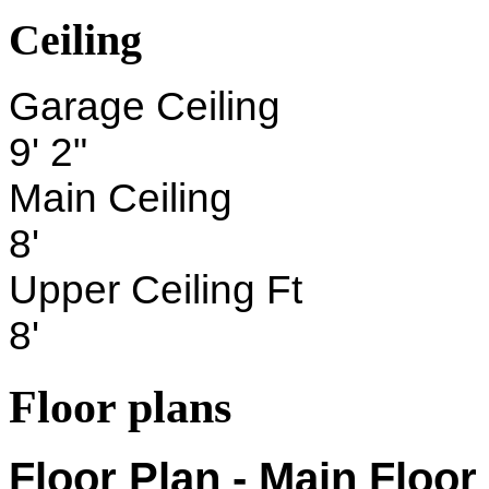
Ceiling
Garage Ceiling
9' 2"
Main Ceiling
8'
Upper Ceiling Ft
8'
Floor plans
Floor Plan - Main Floor