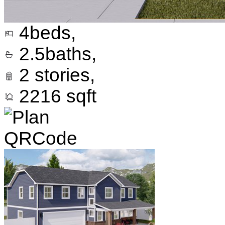
4
beds,
2.5
baths,
2
stories,
2216
sqft