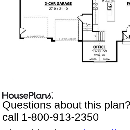
Questions about this plan
call 1-800-913-2350