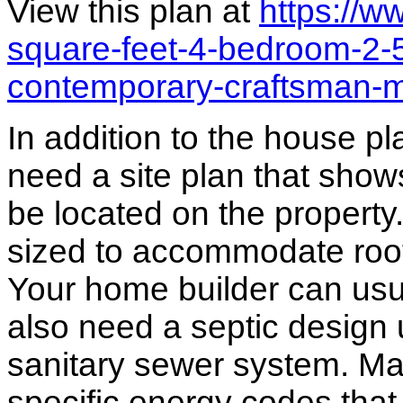
View this plan at
https://
square-feet-4-bedroom-2-
contemporary-craftsman-
In addition to the house p
need a site plan that show
be located on the propert
sized to accommodate roof 
Your home builder can usua
also need a septic design 
sanitary sewer system. M
specific energy codes that