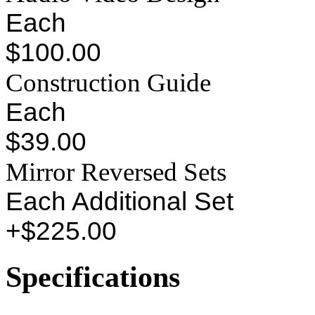
Each
$100.00
Construction Guide
Each
$39.00
Mirror Reversed Sets
Each Additional Set
+$225.00
Specifications