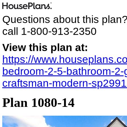
Questions about this plan
call
1-800-913-2350
View this plan at:
https://www.houseplans.co
bedroom-2-5-bathroom-2-
craftsman-modern-sp299
Plan 1080-14