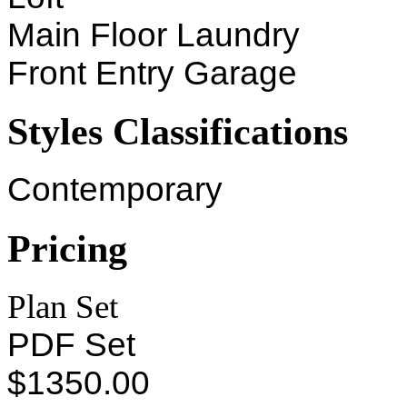
Main Floor Laundry
Front Entry Garage
Styles Classifications
Contemporary
Pricing
Plan Set
PDF Set
$1350.00