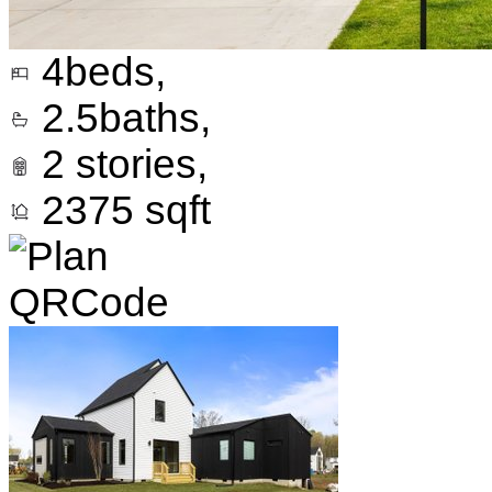
4
beds,
2.5
baths,
2
stories,
2375
sqft