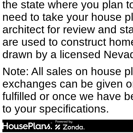
the state where you plan to 
need to take your house pl
architect for review and st
are used to construct hom
drawn by a licensed Nevad
Note: All sales on house pl
exchanges can be given o
fulfilled or once we have
to your specifications.