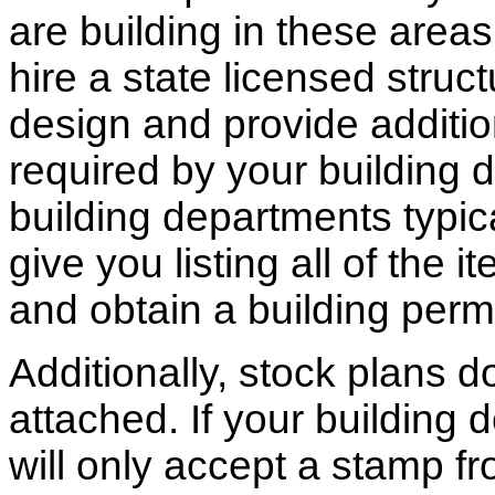
are building in these areas,
hire a state licensed struc
design and provide additio
required by your building d
building departments typic
give you listing all of the 
and obtain a building permi
Additionally, stock plans 
attached. If your building
will only accept a stamp fr