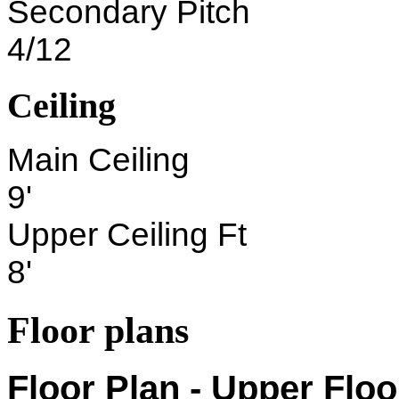
Secondary Pitch
4/12
Ceiling
Main Ceiling
9'
Upper Ceiling Ft
8'
Floor plans
Floor Plan - Upper Floo