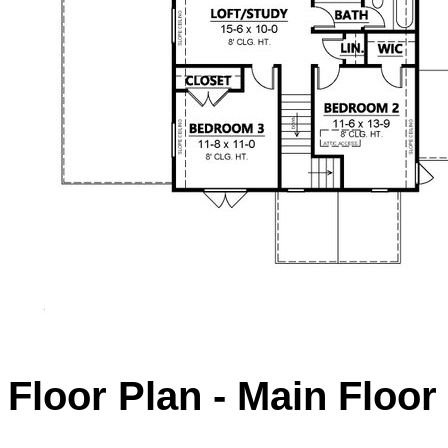
Floor Plan - Main Floor