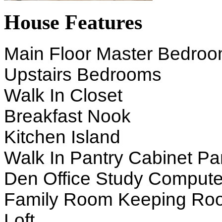
House Features
Main Floor Master Bedro
Upstairs Bedrooms
Walk In Closet
Breakfast Nook
Kitchen Island
Walk In Pantry Cabinet Pa
Den Office Study Compute
Family Room Keeping Ro
Loft