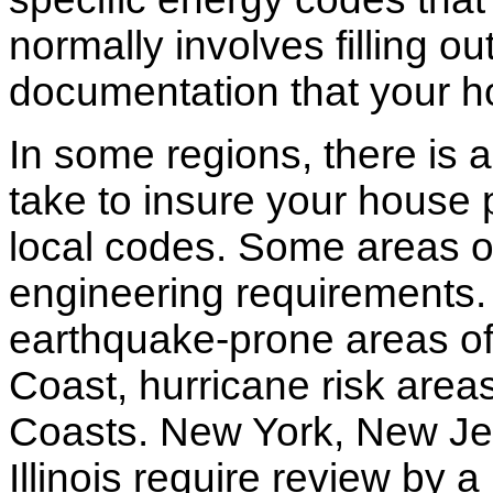
normally involves filling o
documentation that your h
In some regions, there is 
take to insure your house 
local codes. Some areas of
engineering requirements.
earthquake-prone areas of 
Coast, hurricane risk areas
Coasts. New York, New Jer
Illinois require review by a