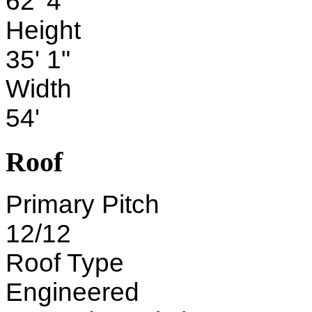
62' 4"
Height
35' 1"
Width
54'
Roof
Primary Pitch
12/12
Roof Type
Engineered