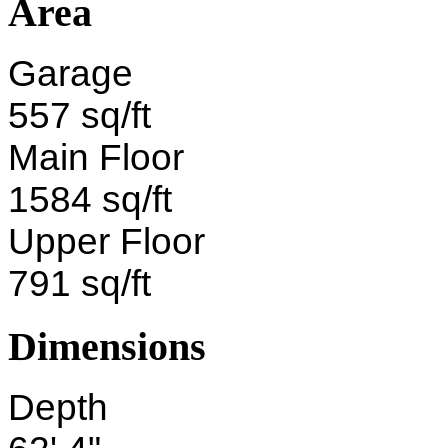
Area
Garage
557 sq/ft
Main Floor
1584 sq/ft
Upper Floor
791 sq/ft
Dimensions
Depth