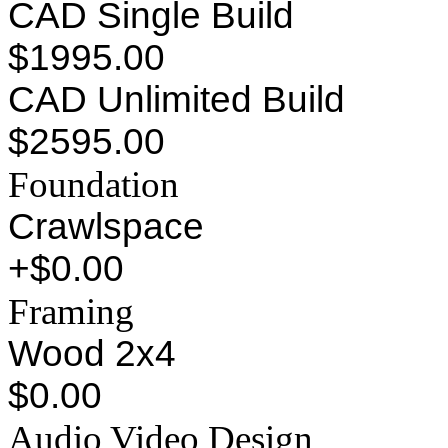
CAD Single Build
$1995.00
CAD Unlimited Build
$2595.00
Foundation
Crawlspace
+$0.00
Framing
Wood 2x4
$0.00
Audio Video Design